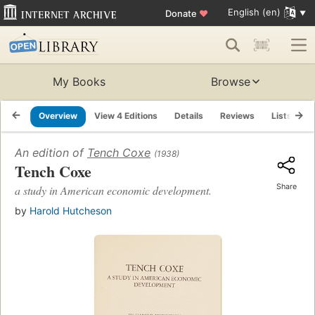
English (en)
Donate
♥
My Books
Browse
Overview
View 4 Editions
Details
Reviews
Lists
R
An edition of
Tench Coxe
(1938)
Tench Coxe
Share
a study in American economic development.
by
Harold Hutcheson