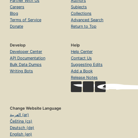
Partner With Us
Authors
Careers
Subjects
Blog
Collections
Terms of Service
Advanced Search
Donate
Return to Top
Develop
Help
Developer Center
Help Center
API Documentation
Contact Us
Bulk Data Dumps
Suggesting Edits
Writing Bots
Add a Book
Release Notes
Change Website Language
العربية (ar)
Čeština (cs)
Deutsch (de)
English (en)