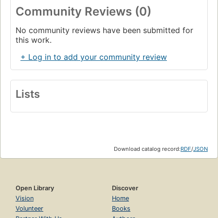
Community Reviews (0)
No community reviews have been submitted for
this work.
+ Log in to add your community review
Lists
Download catalog record:
RDF
/
JSON
Open Library
Discover
Vision
Home
Volunteer
Books