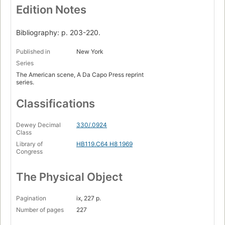
Edition Notes
Bibliography: p. 203-220.
Published in
New York
Series
The American scene, A Da Capo Press reprint
series.
Classifications
Dewey Decimal
330/.0924
Class
Library of
HB119.C64 H8 1969
Congress
The Physical Object
Pagination
ix, 227 p.
Number of pages
227