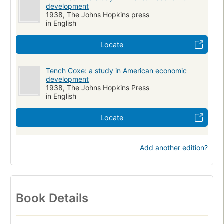
development
1938, The Johns Hopkins press
in English
Locate
Tench Coxe: a study in American economic
development
1938, The Johns Hopkins Press
in English
Locate
Add another edition?
Book Details