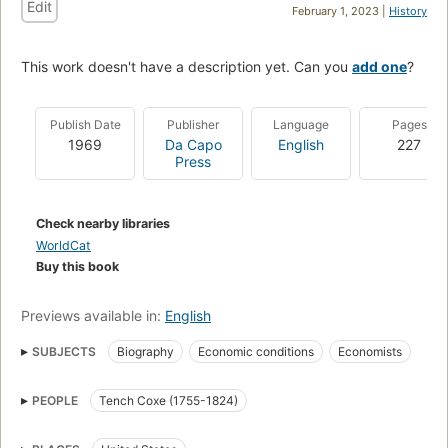
Edit
February 1, 2023 |
History
This work doesn't have a description yet. Can you
add one
?
Publish Date
Publisher
Language
Pages
1969
Da Capo
English
227
Press
Check nearby libraries
WorldCat
Buy this book
Previews available in:
English
SUBJECTS
Biography
Economic conditions
Economists
PEOPLE
Tench Coxe (1755-1824)