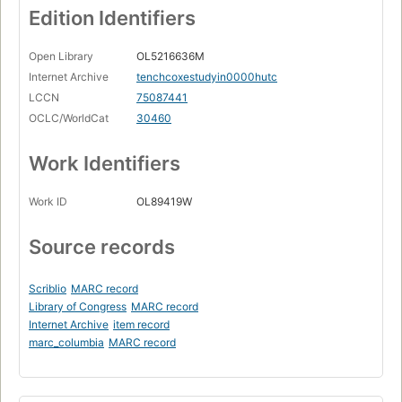
Edition Identifiers
Open Library
OL5216636M
Internet Archive
tenchcoxestudyin0000hutc
LCCN
75087441
OCLC/WorldCat
30460
Work Identifiers
Work ID
OL89419W
Source records
Scriblio
MARC record
Library of Congress
MARC record
Internet Archive
item record
marc_columbia
MARC record