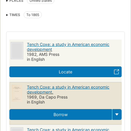
PLACES
United States
TIMES
To 1865
Tench Coxe: a study in American economic
development
1982, AMS Press
in English
Locate
Tench Coxe: a study in American economic
development.
1969, Da Capo Press
in English
Borrow
Tench Coxe: a study in American economic