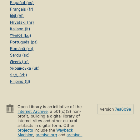
Español (es)
Français (fr)
हिंदी (hi)
Hrvatski (hr)
Italiano (it)
한국어 (ko)
Português (pt)
Română (ro)
Sardu (sc)
తెలుగు (te)
Українська (uk)
中文 (zh)
Filipino (tl)
Open Library is an initiative of the
version
7ea6b9e
Internet Archive
, a 501(c)(3) non-
profit, building a digital library of
Internet sites and other cultural
artifacts in digital form. Other
projects
include the
Wayback
Machine
,
archive.org
and
archive-
it.org