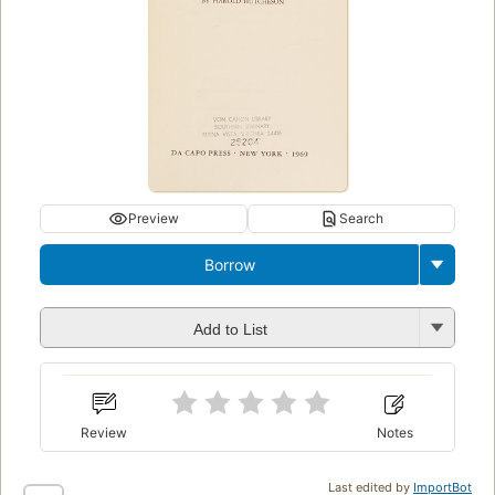
Preview
Search
Borrow
Add to List
Review
Notes
Last edited by
ImportBot