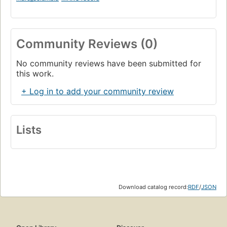
Community Reviews (0)
No community reviews have been submitted for
this work.
+ Log in to add your community review
Lists
Download catalog record:
RDF
/
JSON