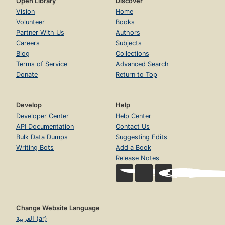
Open Library
Discover
Vision
Home
Volunteer
Books
Partner With Us
Authors
Careers
Subjects
Blog
Collections
Terms of Service
Advanced Search
Donate
Return to Top
Develop
Help
Developer Center
Help Center
API Documentation
Contact Us
Bulk Data Dumps
Suggesting Edits
Writing Bots
Add a Book
Release Notes
Change Website Language
العربية (ar)