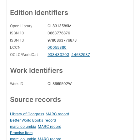
Edition Identifiers
Open Library
OL8313589M
ISBN 10
0863776876
ISBN 13
9780863776878
LCCN
00055380
OCLC/WorldCat
933433203
,
44632937
Work Identifiers
Work ID
OL8669502W
Source records
Library of Congress
MARC record
Better World Books
record
marc_columbia
MARC record
Promise Item
marc_columbia
MARC record