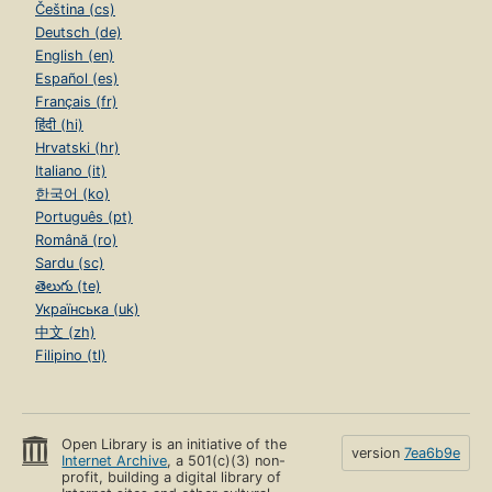
Čeština (cs)
Deutsch (de)
English (en)
Español (es)
Français (fr)
हिंदी (hi)
Hrvatski (hr)
Italiano (it)
한국어 (ko)
Português (pt)
Română (ro)
Sardu (sc)
తెలుగు (te)
Українська (uk)
中文 (zh)
Filipino (tl)
Open Library is an initiative of the
version
7ea6b9e
Internet Archive
, a 501(c)(3) non-
profit, building a digital library of