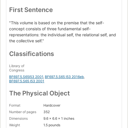
First Sentence
"This volume is based on the premise that the self-
concept consists of three fundamental self-
representations: the individual self, the relational self, and
the collective self."
Classifications
Library of
Congress
BF697.5.S65I53 2001
,
BF697.5.S65 I53 2016eb
,
BF697.5.S65 I53 2001
The Physical Object
Format
Hardcover
Number of pages
352
Dimensions
9.6 x 6.6 x 1 inches
Weight
1.5 pounds