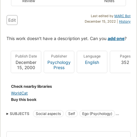
Review
Notes
Last edited by
MARC Bot
Edit
December 15, 2022 |
History
This work doesn't have a description yet. Can you
add one
?
Publish Date
Publisher
Language
Pages
December
Psychology
English
352
15, 2000
Press
Check nearby libraries
WorldCat
Buy this book
SUBJECTS
Social aspects
Self
Ego (Psychology)
Moi (Psychologie)
Aspect social
FAMILY & RELATIONSHIPS
Life Stages
General
PSYCHOLOGY
Developmental