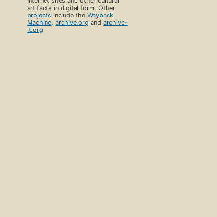
Internet sites and other cultural
artifacts in digital form. Other
projects
include the
Wayback
Machine
,
archive.org
and
archive-
it.org