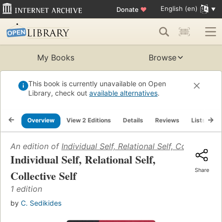
English (en)
Donate
♥
My Books
Browse
This book is currently unavailable on Open
Library, check out
available alternatives
.
Overview
View 2 Editions
Details
Reviews
Lists
R
An edition of
Individual Self, Relational Self, Collective S
Individual Self, Relational Self,
Share
Collective Self
1 edition
by
C. Sedikides