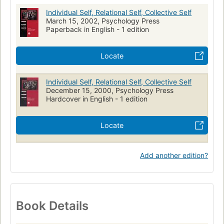
Lifespan Development
Individual Self, Relational Self, Collective Self
March 15, 2002, Psychology Press
Paperback in English - 1 edition
Locate
Individual Self, Relational Self, Collective Self
December 15, 2000, Psychology Press
Hardcover in English - 1 edition
Locate
Add another edition?
Book Details