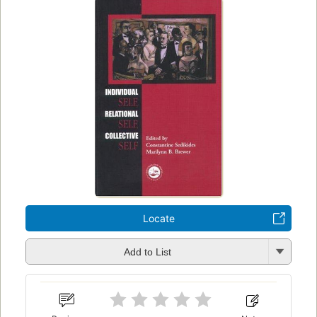
Locate
Add to List