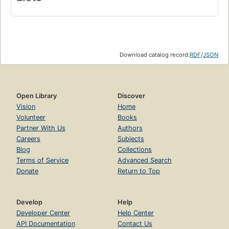
Download catalog record:
RDF
/
JSON
Open Library
Discover
Vision
Home
Volunteer
Books
Partner With Us
Authors
Careers
Subjects
Blog
Collections
Terms of Service
Advanced Search
Donate
Return to Top
Develop
Help
Developer Center
Help Center
API Documentation
Contact Us