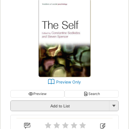
Preview Only
Preview
Search
Add to List