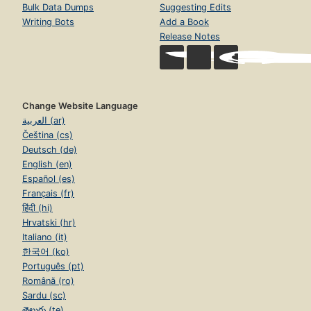
Bulk Data Dumps
Suggesting Edits
Writing Bots
Add a Book
Release Notes
Change Website Language
العربية (ar)
Čeština (cs)
Deutsch (de)
English (en)
Español (es)
Français (fr)
हिंदी (hi)
Hrvatski (hr)
Italiano (it)
한국어 (ko)
Português (pt)
Română (ro)
Sardu (sc)
తెలుగు (te)