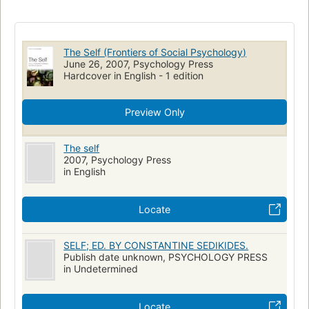
Ego
Moi (Psychologie)
Aspect social
PSYCHOLOGY
Personality
Individuum
Sozialpsychologie
Zelf
Soi
Études diverses
Personnalité
The Self (Frontiers of Social Psychology)
June 26, 2007, Psychology Press
Hardcover in English - 1 edition
Preview Only
The self
2007, Psychology Press
in English
Locate
SELF; ED. BY CONSTANTINE SEDIKIDES.
Publish date unknown, PSYCHOLOGY PRESS
in Undetermined
Locate