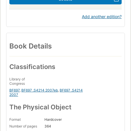
Add another edition?
Book Details
Classifications
Library of
Congress
BF697
,
BF697 .S4214 2007eb
,
BF697 .S4214
2007
The Physical Object
Format
Hardcover
Number of pages
364