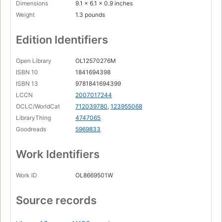
Dimensions
9.1 x 6.1 x 0.9 inches
Weight
1.3 pounds
Edition Identifiers
Open Library
OL12570276M
ISBN 10
1841694398
ISBN 13
9781841694399
LCCN
2007017244
OCLC/WorldCat
712039780
,
123955068
LibraryThing
4747065
Goodreads
5969833
Work Identifiers
Work ID
OL8669501W
Source records