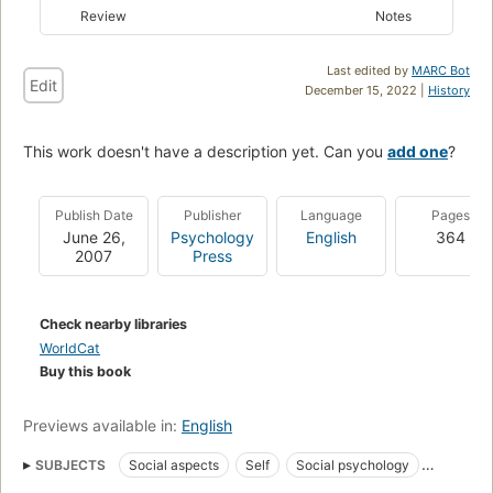
Review
Notes
Last edited by
MARC Bot
Edit
December 15, 2022 |
History
This work doesn't have a description yet. Can you
add one
?
Publish Date
Publisher
Language
Pages
June 26,
Psychology
English
364
2007
Press
Check nearby libraries
WorldCat
Buy this book
Previews available in:
English
SUBJECTS
Social aspects
Self
Social psychology