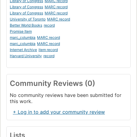
Library of Congress
MARC record
Library of Congress
MARC record
Library of Congress
MARC record
University of Toronto
MARC record
Better World Books
record
Promise Item
marc_columbia
MARC record
marc_columbia
MARC record
Internet Archive
item record
Harvard University
record
Community Reviews (0)
No community reviews have been submitted for
this work.
+ Log in to add your community review
Lists