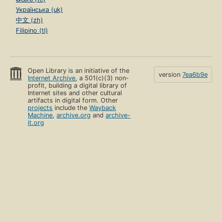
Українська (uk)
中文 (zh)
Filipino (tl)
Open Library is an initiative of the
version
7ea6b9e
Internet Archive
, a 501(c)(3) non-
profit, building a digital library of
Internet sites and other cultural
artifacts in digital form. Other
projects
include the
Wayback
Machine
,
archive.org
and
archive-
it.org