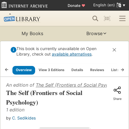
English (en)
Donate
♥
My Books
Browse
This book is currently unavailable on Open
Library, check out
available alternatives
.
Overview
View 3 Editions
Details
Reviews
Lists
R
An edition of
The Self (Frontiers of Social Psychology)
(
The Self (Frontiers of Social
Share
Psychology)
1 edition
by
C. Sedikides