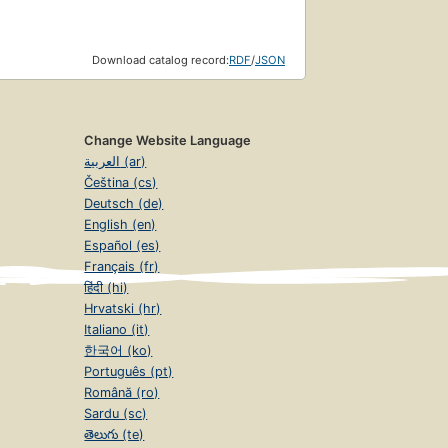
Download catalog record:
RDF
/
JSON
Change Website Language
العربية (ar)
Čeština (cs)
Deutsch (de)
English (en)
Español (es)
Français (fr)
हिंदी (hi)
Hrvatski (hr)
Italiano (it)
한국어 (ko)
Português (pt)
Română (ro)
Sardu (sc)
తెలుగు (te)