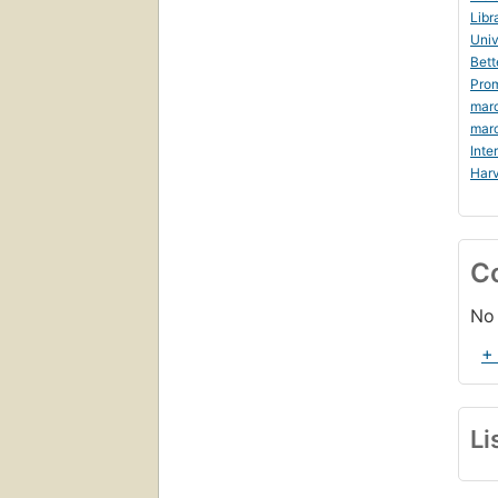
Libr
Univ
Bett
Prom
mar
mar
Inte
Harv
C
No 
+
Li