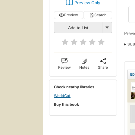
Preview Only
Preview
Search
Add to List
Previ
SUB
Pers
Review
Notes
Share
ED
Check nearby libraries
WorldCat
Buy this book