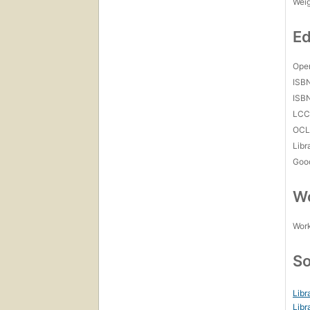
Wei
Ed
Open
ISB
ISB
LC
OCL
Libr
Goo
Wo
Work
So
Libr
Libr