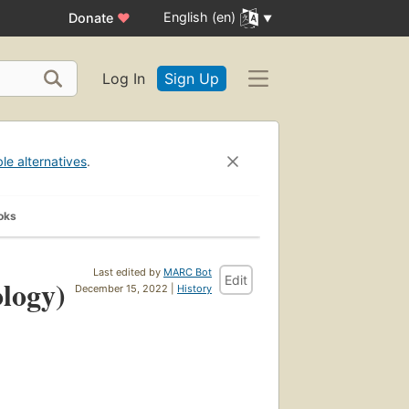
English (en)
Donate
♥
Log In
Sign Up
ble alternatives
.
oks
Last edited by
MARC Bot
Edit
ology)
December 15, 2022 |
History