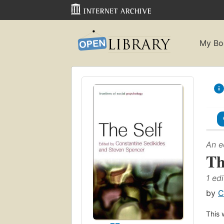
My Bo
An e
Th
1 edi
by
C
This 