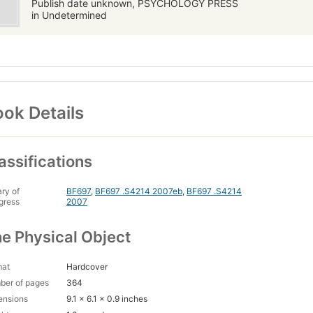
Publish date unknown, PSYCHOLOGY PRESS
in Undetermined
ok Details
assifications
ary of
BF697
,
BF697 .S4214 2007eb
,
BF697 .S4214
gress
2007
e Physical Object
mat
Hardcover
ber of pages
364
ensions
9.1 x 6.1 x 0.9 inches