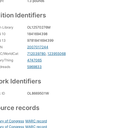
ght
1.3 pounds
ition Identifiers
 Library
OL12570276M
N 10
1841694398
N 13
9781841694399
CN
2007017244
C/WorldCat
712039780
,
123955068
aryThing
4747065
dreads
5969833
rk Identifiers
 ID
OL8669501W
urce records
ary of Congress
MARC record
ary of Congress
MARC record