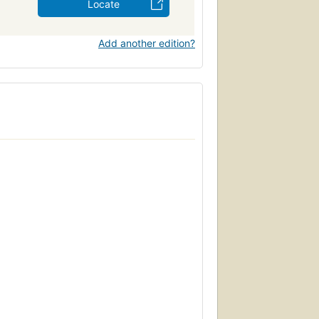
Locate
Add another edition?