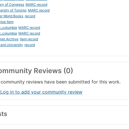
ary of Congress
MARC record
ersity of Toronto
MARC record
er World Books
record
ise Item
c_columbia
MARC record
c_columbia
MARC record
rnet Archive
item record
ard University
record
ommunity Reviews (0)
community reviews have been submitted for this work.
 Log in to add your community review
sts