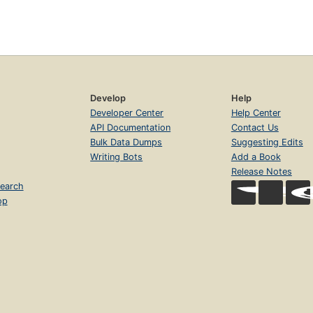
Develop
Help
Developer Center
Help Center
API Documentation
Contact Us
Bulk Data Dumps
Suggesting Edits
Writing Bots
Add a Book
Release Notes
earch
op