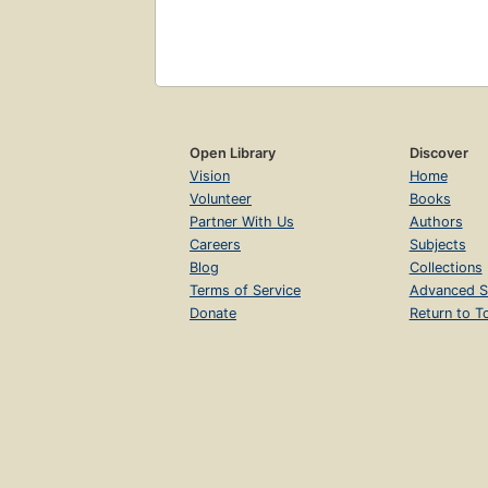
Open Library
Discover
Vision
Home
Volunteer
Books
Partner With Us
Authors
Careers
Subjects
Blog
Collections
Terms of Service
Advanced S
Donate
Return to T