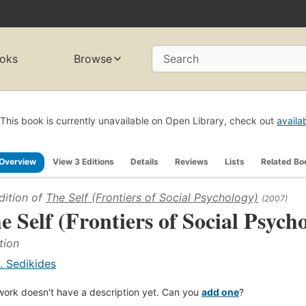
oks
Browse
Search
This book is currently unavailable on Open Library, check out
availa
Overview
View 3 Editions
Details
Reviews
Lists
Related Bo
dition of
The Self (Frontiers of Social Psychology)
(2007)
e Self (Frontiers of Social Psych
tion
. Sedikides
work doesn't have a description yet. Can you
add one
?