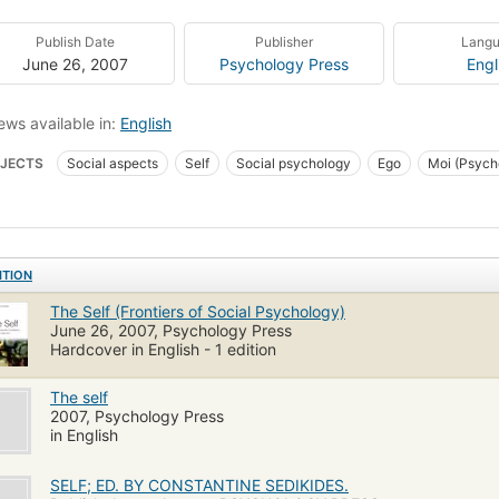
Publish Date
Publisher
Lang
June 26, 2007
Psychology Press
Engl
ews available in:
English
JECTS
Social aspects
Self
Social psychology
Ego
Moi (Psych
onality
Individuum
Sozialpsychologie
Zelf
Soi
Études diverses
ITION
The Self (Frontiers of Social Psychology)
June 26, 2007, Psychology Press
Hardcover in English - 1 edition
The self
2007, Psychology Press
in English
SELF; ED. BY CONSTANTINE SEDIKIDES.