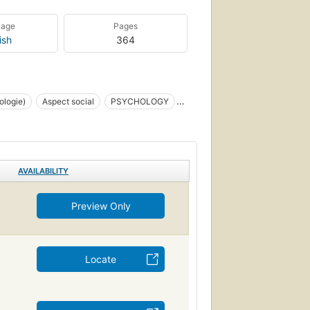
uage
Pages
ish
364
ologie)
Aspect social
PSYCHOLOGY
Personnalité
AVAILABILITY
Preview Only
Locate