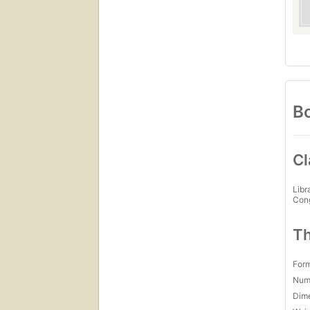
Bo
Cl
Libr
Con
Th
For
Num
Dim