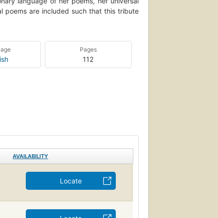
ionary language of her poems, her universal
l poems are included such that this tribute
uage
Pages
ish
112
AVAILABILITY
Locate