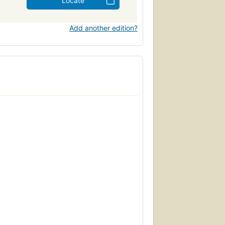
Locate
Add another edition?