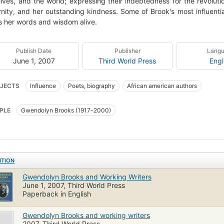
 lives, and the world; expressing their indebtedness for the revolut
nity, and her outstanding kindness. Some of Brook's most influentia
 her words and wisdom alive.
Publish Date
Publisher
Lang
June 1, 2007
Third World Press
Engl
JECTS
Influence
Poets, biography
African american authors
PLE
Gwendolyn Brooks (1917-2000)
ITION
Gwendolyn Brooks and Working Writers
June 1, 2007, Third World Press
Paperback in English
Gwendolyn Brooks and working writers
2007, Third World Press