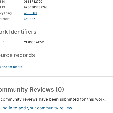
N 10
0883782790
N 13
9780883782798
aryThing
4139660
dreads
659337
rk Identifiers
 ID
OL8600747W
urce records
zon.com
record
ommunity Reviews (0)
community reviews have been submitted for this work.
 Log in to add your community review