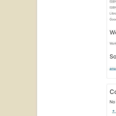
ISB
ISB
Libr
Goo
Wo
Work
So
ama
C
No 
+