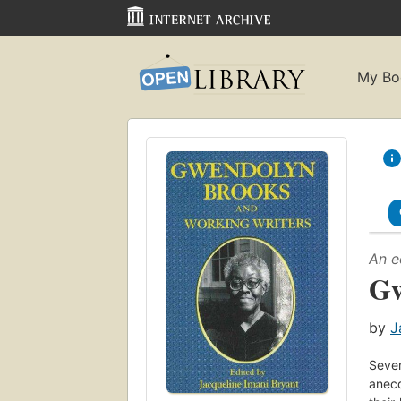
My Bo
An e
Gw
by
J
Seven
anecd