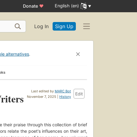
English (en)
Donate
♥
Log In
Sign Up
ble alternatives
.
oks
Last edited by
MARC Bot
Edit
iters
November 7, 2025 |
History
their praise through this collection of brief
 relate the poet's influences on their art,