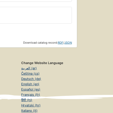
Download catalog record:
RDF
/
JSON
Change Website Language
العربية (ar)
Čeština (cs)
Deutsch (de)
English (en)
Español (es)
Français (fr)
हिंदी (hi)
Hrvatski (hr)
Italiano (it)