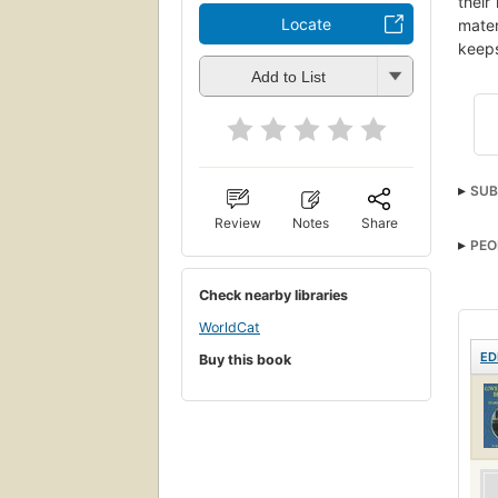
their
Locate
mater
keeps
Add to List
SUB
Review
Notes
Share
PEO
Check nearby libraries
WorldCat
ED
Buy this book