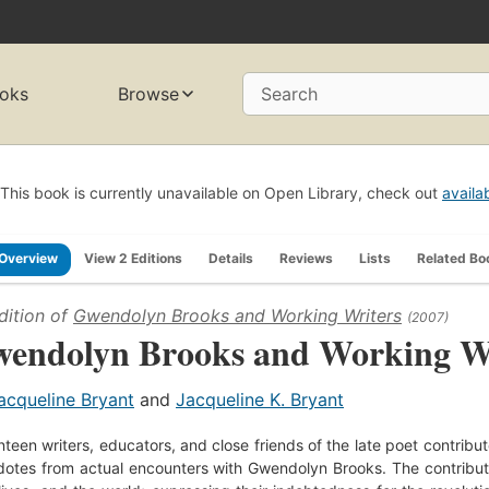
oks
Browse
Search
This book is currently unavailable on Open Library, check out
availa
Overview
View 2 Editions
Details
Reviews
Lists
Related Bo
dition of
Gwendolyn Brooks and Working Writers
(2007)
endolyn Brooks and Working Wr
acqueline Bryant
and
Jacqueline K. Bryant
teen writers, educators, and close friends of the late poet contribute 
otes from actual encounters with Gwendolyn Brooks. The contributors