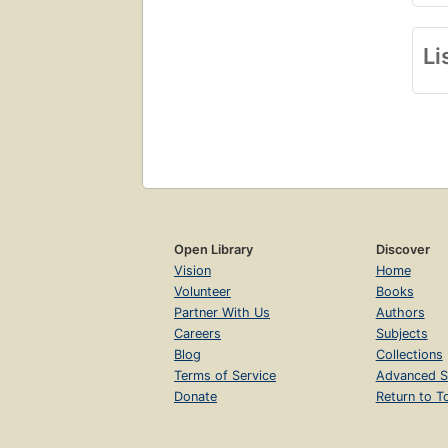
Li
Open Library
Discover
Vision
Home
Volunteer
Books
Partner With Us
Authors
Careers
Subjects
Blog
Collections
Terms of Service
Advanced S
Donate
Return to T