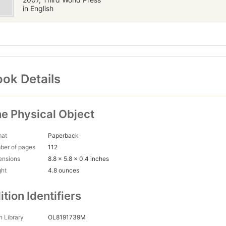
in English
ok Details
e Physical Object
mat
Paperback
ber of pages
112
ensions
8.8 x 5.8 x 0.4 inches
ght
4.8 ounces
ition Identifiers
 Library
OL8191739M