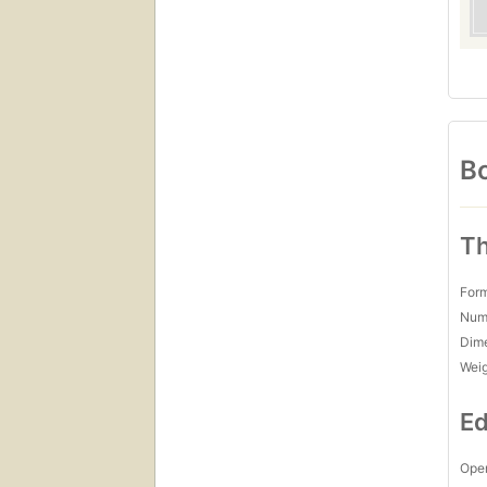
Bo
Th
For
Num
Dim
Wei
Ed
Open