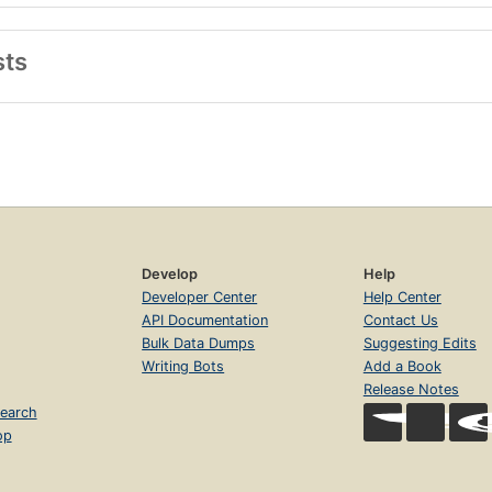
sts
Develop
Help
Developer Center
Help Center
API Documentation
Contact Us
Bulk Data Dumps
Suggesting Edits
Writing Bots
Add a Book
Release Notes
earch
op