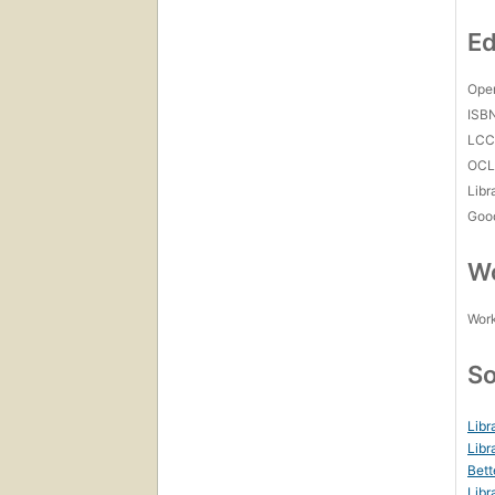
Ed
Open
ISB
LC
OCL
Libr
Goo
Wo
Work
So
Libr
Libr
Bett
Libr