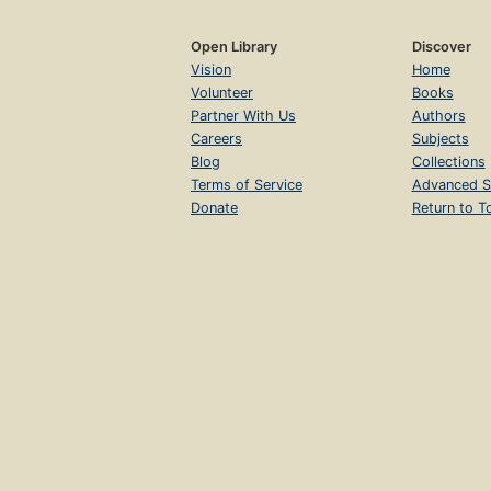
Open Library
Discover
Vision
Home
Volunteer
Books
Partner With Us
Authors
Careers
Subjects
Blog
Collections
Terms of Service
Advanced S
Donate
Return to T