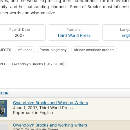
 lives, and the world; expressing their indebtedness for the revolut
nity, and her outstanding kindness. Some of Brook's most influentia
 her words and wisdom alive.
Publish Date
Publisher
Lang
2007
Third World Press
Engl
JECTS
Influence
Poets, biography
African american authors
PLE
Gwendolyn Brooks (1917-2000)
ITION
Gwendolyn Brooks and Working Writers
June 1, 2007, Third World Press
Paperback in English
Gwendolyn Brooks and working writers
2007, Third World Press