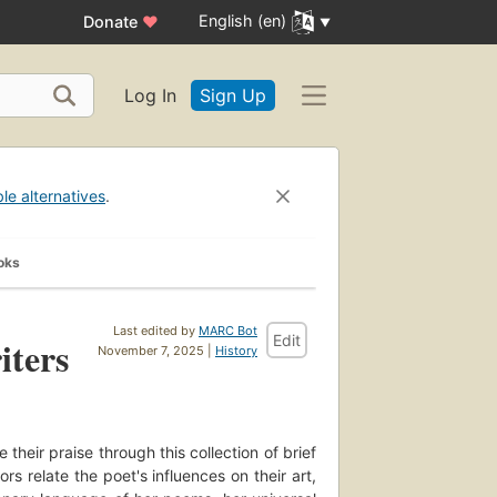
English (en)
Donate
♥
Log In
Sign Up
ble alternatives
.
oks
Last edited by
MARC Bot
Edit
iters
November 7, 2025 |
History
their praise through this collection of brief
 relate the poet's influences on their art,