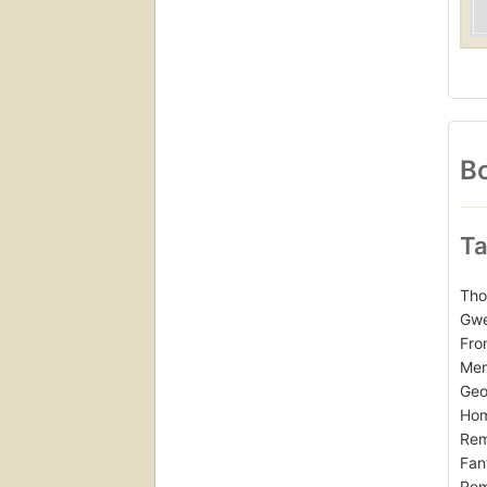
Bo
Ta
Tho
Gwe
Fro
Mem
Geo
Hom
Rem
Fan
Rem