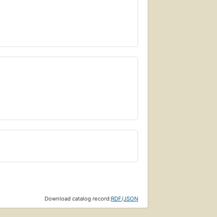
Download catalog record:
RDF
/
JSON