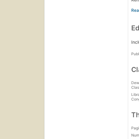
Jus
A c
Gwe
Ed
Gwe
Gwe
No 
Inc
So 
Publ
Gwe
Cl
Dew
Clas
Libr
Con
Th
Pagi
Num