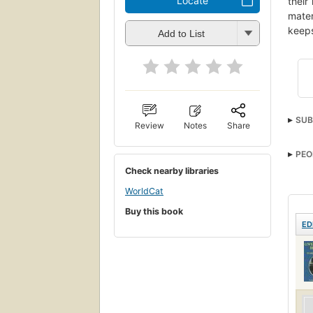
Locate
their
mater
keeps
Add to List
SUB
Review
Notes
Share
PEO
Check nearby libraries
WorldCat
Buy this book
ED