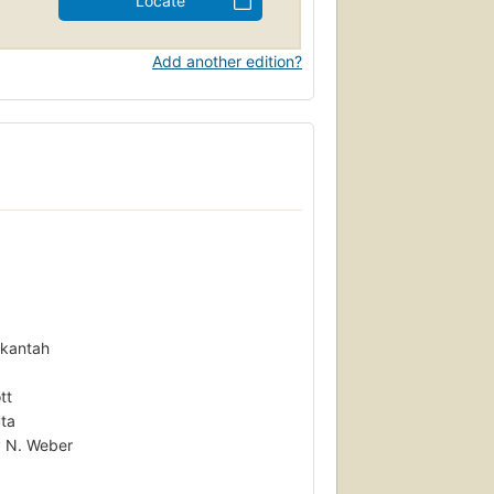
Locate
Add another edition?
Okantah
tt
uta
y N. Weber