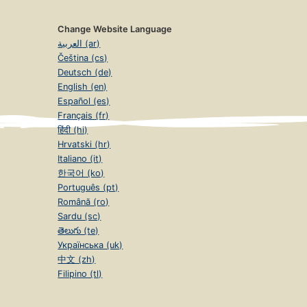
Change Website Language
العربية (ar)
Čeština (cs)
Deutsch (de)
English (en)
Español (es)
Français (fr)
हिंदी (hi)
Hrvatski (hr)
Italiano (it)
한국어 (ko)
Português (pt)
Română (ro)
Sardu (sc)
తెలుగు (te)
Українська (uk)
中文 (zh)
Filipino (tl)