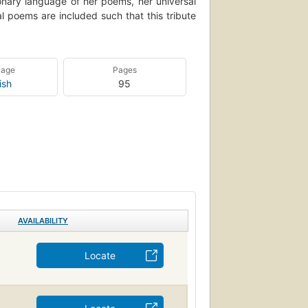
ionary language of her poems, her universal
l poems are included such that this tribute
uage
Pages
ish
95
AVAILABILITY
Locate