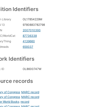
ition Identifiers
 Library
OL17854229M
N 13
9780883782798
CN
2007010393
C/WorldCat
87736338
aryThing
4139660
dreads
659337
rk Identifiers
 ID
OL8600747W
urce records
ary of Congress
MARC record
ary of Congress
MARC record
er World Books
record
ary of Congress
MARC record