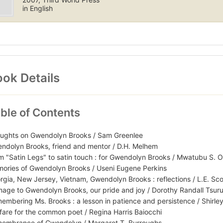
in English
ok Details
ble of Contents
ughts on Gwendolyn Brooks / Sam Greenlee
ndolyn Brooks, friend and mentor / D.H. Melhem
m "Satin Legs" to satin touch : for Gwendolyn Brooks / Mwatubu S. 
ories of Gwendolyn Brooks / Useni Eugene Perkins
rgia, New Jersey, Vietnam, Gwendolyn Brooks : reflections / L.E. Sco
age to Gwendolyn Brooks, our pride and joy / Dorothy Randall Tsur
embering Ms. Brooks : a lesson in patience and persistence / Shirle
fare for the common poet / Regina Harris Baiocchi
embrance of Gwendolyn / Margaret T. Burroughs