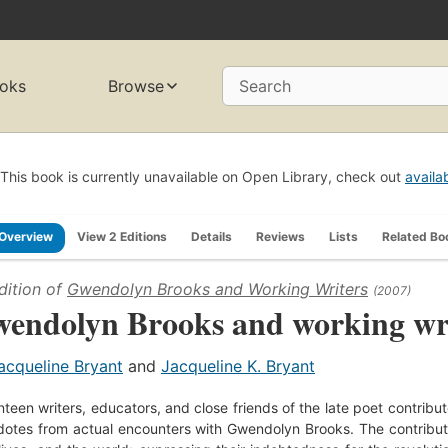
oks
Browse
Search
This book is currently unavailable on Open Library, check out
availa
Overview
View 2 Editions
Details
Reviews
Lists
Related Bo
dition of
Gwendolyn Brooks and Working Writers
(2007)
endolyn Brooks and working wr
acqueline Bryant
and
Jacqueline K. Bryant
teen writers, educators, and close friends of the late poet contribute 
otes from actual encounters with Gwendolyn Brooks. The contributors