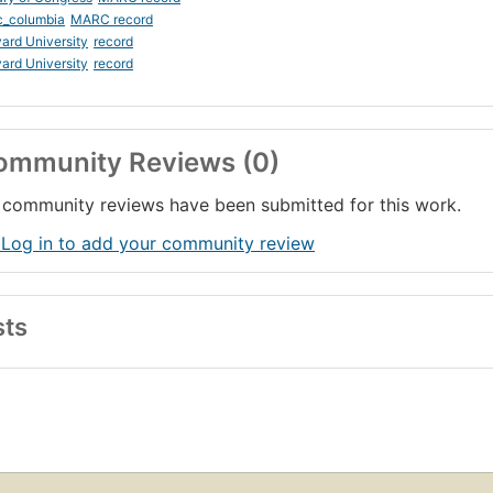
c_columbia
MARC record
ard University
record
ard University
record
ommunity Reviews (0)
community reviews have been submitted for this work.
 Log in to add your community review
sts