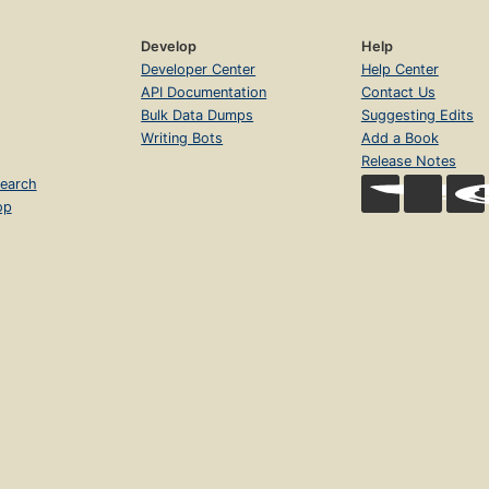
Develop
Help
Developer Center
Help Center
API Documentation
Contact Us
Bulk Data Dumps
Suggesting Edits
Writing Bots
Add a Book
Release Notes
earch
op