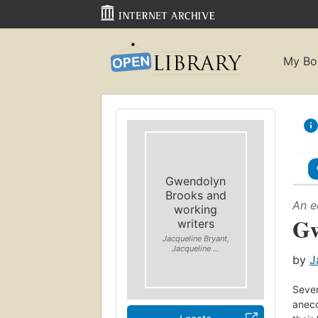
My Bo
Gwendolyn
Brooks and
An e
working
Gw
writers
Jacqueline Bryant,
Jacqueline ...
by
J
Seven
anecd