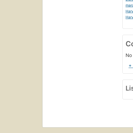
mar
Harv
Harv
C
No 
+
Li