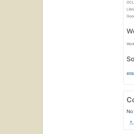
OCL
Libr
Goo
Wo
Work
So
ama
C
No 
+