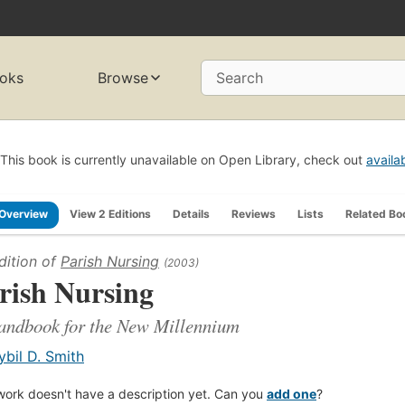
oks
Browse
Search
This book is currently unavailable on Open Library, check out
availa
Overview
View 2 Editions
Details
Reviews
Lists
Related Bo
dition of
Parish Nursing
(2003)
rish Nursing
andbook for the New Millennium
ybil D. Smith
work doesn't have a description yet. Can you
add one
?