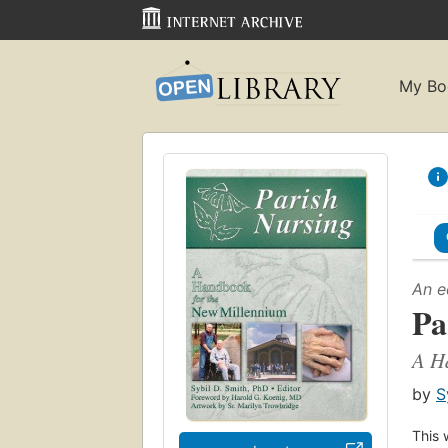
My Bo
An e
Pa
A H
by
S
This 