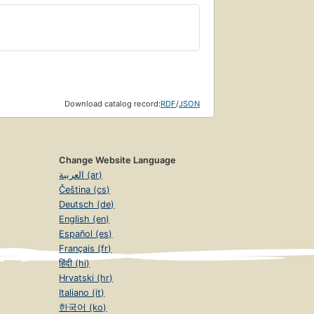
Download catalog record:
RDF
/
JSON
Change Website Language
العربية (ar)
Čeština (cs)
Deutsch (de)
English (en)
Español (es)
Français (fr)
हिंदी (hi)
Hrvatski (hr)
Italiano (it)
한국어 (ko)