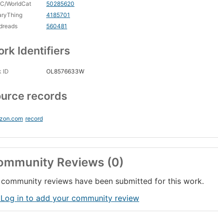
C/WorldCat
50285620
aryThing
4185701
dreads
560481
rk Identifiers
 ID
OL8576633W
urce records
zon.com
record
ommunity Reviews (0)
community reviews have been submitted for this work.
 Log in to add your community review