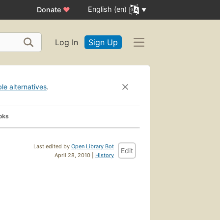
English (en)
Donate
♥
Log In
Sign Up
ble alternatives
.
oks
Last edited by
Open Library Bot
Edit
April 28, 2010 |
History