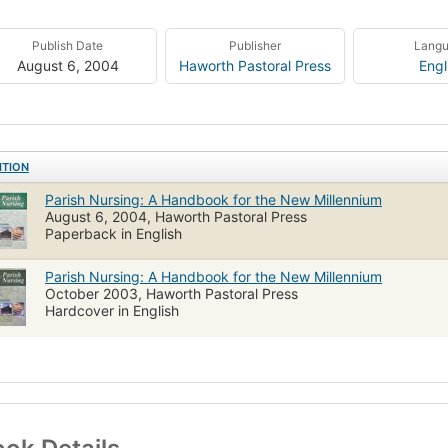
Publish Date
Publisher
Lang
August 6, 2004
Haworth Pastoral Press
Engl
ITION
Parish Nursing: A Handbook for the New Millennium
August 6, 2004, Haworth Pastoral Press
Paperback in English
Parish Nursing: A Handbook for the New Millennium
October 2003, Haworth Pastoral Press
Hardcover in English