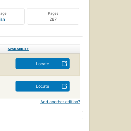
uage
Pages
ish
267
AVAILABILITY
Locate
Locate
Add another edition?