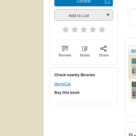
Locate
Add to List
ED
Review
Notes
Share
Check nearby libraries
WorldCat
Buy this book