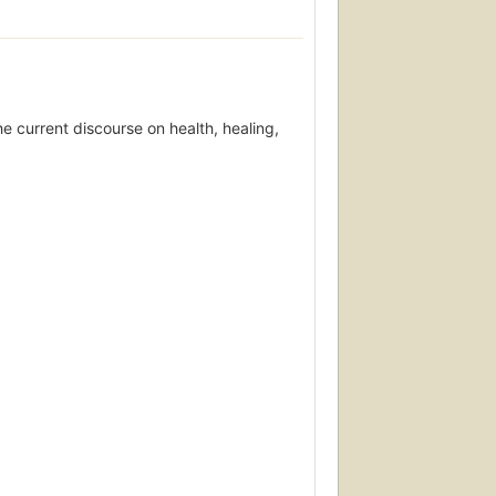
he current discourse on health, healing,