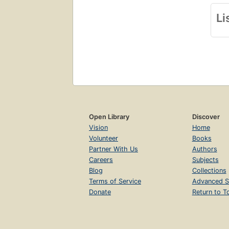
Li
Open Library
Discover
Vision
Home
Volunteer
Books
Partner With Us
Authors
Careers
Subjects
Blog
Collections
Terms of Service
Advanced S
Donate
Return to T