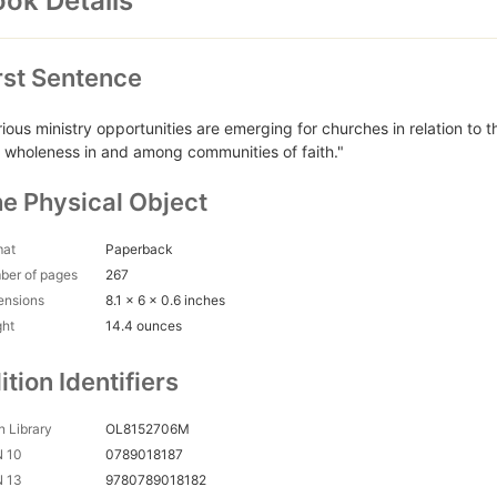
ok Details
rst Sentence
rious ministry opportunities are emerging for churches in relation to t
 wholeness in and among communities of faith."
e Physical Object
mat
Paperback
ber of pages
267
ensions
8.1 x 6 x 0.6 inches
ght
14.4 ounces
ition Identifiers
 Library
OL8152706M
N 10
0789018187
N 13
9780789018182