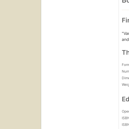
Bo
Fi
"Va
and
Th
For
Num
Dim
Wei
Ed
Open
ISB
ISB