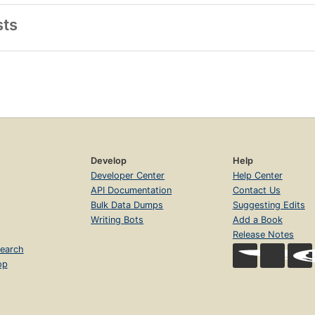
sts
Develop
Help
Developer Center
Help Center
API Documentation
Contact Us
Bulk Data Dumps
Suggesting Edits
Writing Bots
Add a Book
Release Notes
earch
op