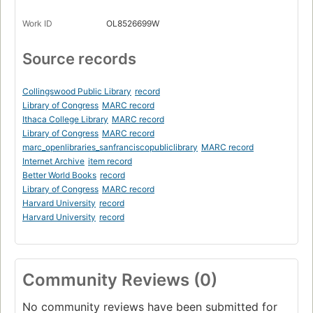
Work ID
OL8526699W
Source records
Collingswood Public Library
record
Library of Congress
MARC record
Ithaca College Library
MARC record
Library of Congress
MARC record
marc_openlibraries_sanfranciscopubliclibrary
MARC record
Internet Archive
item record
Better World Books
record
Library of Congress
MARC record
Harvard University
record
Harvard University
record
Community Reviews (0)
No community reviews have been submitted for