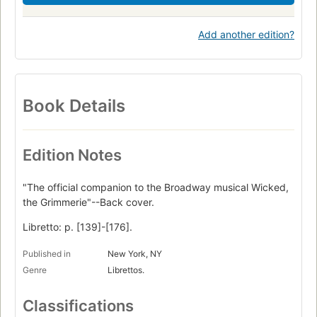
Add another edition?
Book Details
Edition Notes
"The official companion to the Broadway musical Wicked,
the Grimmerie"--Back cover.
Libretto: p. [139]-[176].
Published in
New York, NY
Genre
Librettos.
Classifications