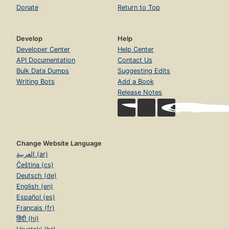
Donate
Return to Top
Develop
Help
Developer Center
Help Center
API Documentation
Contact Us
Bulk Data Dumps
Suggesting Edits
Writing Bots
Add a Book
Release Notes
Change Website Language
العربية (ar)
Čeština (cs)
Deutsch (de)
English (en)
Español (es)
Français (fr)
हिंदी (hi)