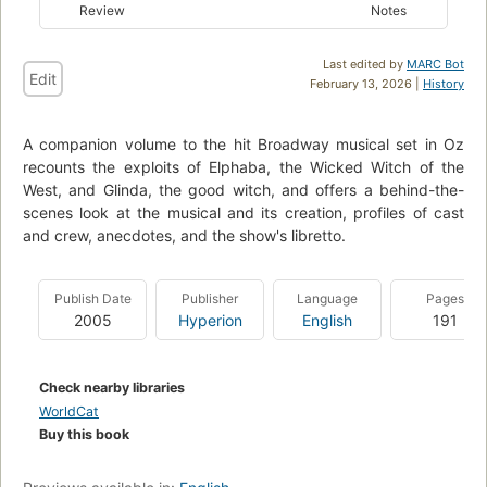
Review
Notes
Last edited by
MARC Bot
Edit
February 13, 2026 |
History
A companion volume to the hit Broadway musical set in Oz
recounts the exploits of Elphaba, the Wicked Witch of the
West, and Glinda, the good witch, and offers a behind-the-
scenes look at the musical and its creation, profiles of cast
and crew, anecdotes, and the show's libretto.
Publish Date
Publisher
Language
Pages
2005
Hyperion
English
191
Check nearby libraries
WorldCat
Buy this book