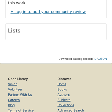
this work.
+ Log in to add your community review
Lists
Download catalog record:
RDF
/
JSON
Open Library
Discover
Vision
Home
Volunteer
Books
Partner With Us
Authors
Careers
Subjects
Blog
Collections
Terms of Service
Advanced Search