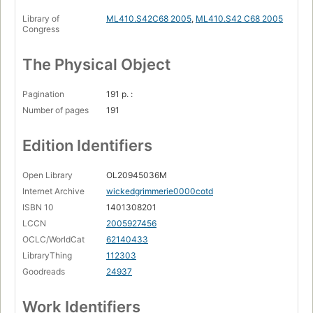
Library of
ML410.S42C68 2005
,
ML410.S42 C68 2005
Congress
The Physical Object
Pagination
191 p. :
Number of pages
191
Edition Identifiers
Open Library
OL20945036M
Internet Archive
wickedgrimmerie0000cotd
ISBN 10
1401308201
LCCN
2005927456
OCLC/WorldCat
62140433
LibraryThing
112303
Goodreads
24937
Work Identifiers