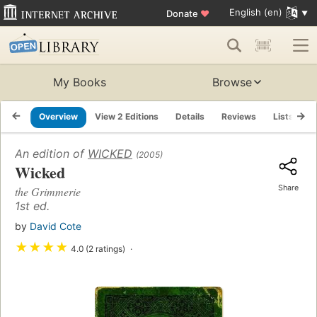
English (en)
Donate
♥
My Books
Browse
Overview
View 2 Editions
Details
Reviews
Lists
R
An edition of
WICKED
(2005)
Wicked
Share
the Grimmerie
1st ed.
by
David Cote
★
★
★
★
4.0 (2 ratings)