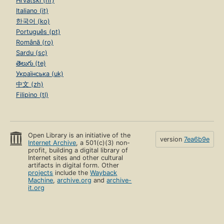
Hrvatski (hr)
Italiano (it)
한국어 (ko)
Português (pt)
Română (ro)
Sardu (sc)
తెలుగు (te)
Українська (uk)
中文 (zh)
Filipino (tl)
Open Library is an initiative of the
version
7ea6b9e
Internet Archive
, a 501(c)(3) non-
profit, building a digital library of
Internet sites and other cultural
artifacts in digital form. Other
projects
include the
Wayback
Machine
,
archive.org
and
archive-
it.org