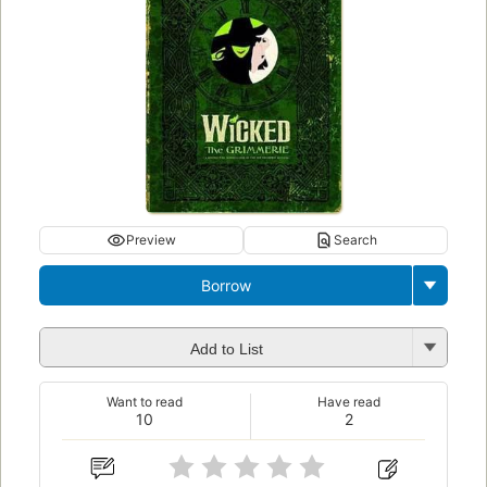
Preview
Search
Borrow
Add to List
Want to read
Have read
10
2