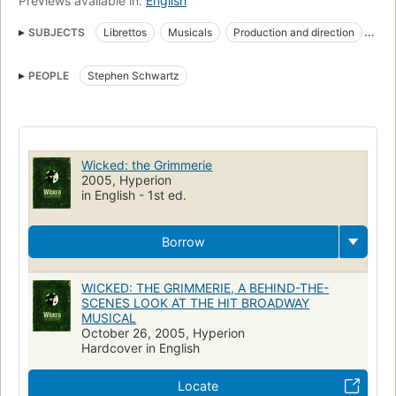
Previews available in:
English
SUBJECTS
Librettos
Musicals
Production and direction
Performing arts
PEOPLE
Stephen Schwartz
Wicked: the Grimmerie
2005, Hyperion
in English - 1st ed.
Borrow
WICKED: THE GRIMMERIE, A BEHIND-THE-
SCENES LOOK AT THE HIT BROADWAY
MUSICAL
October 26, 2005, Hyperion
Hardcover in English
Locate