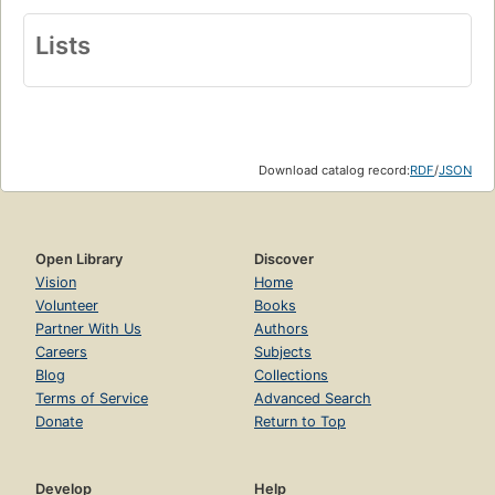
Lists
Download catalog record:
RDF
/
JSON
Open Library
Discover
Vision
Home
Volunteer
Books
Partner With Us
Authors
Careers
Subjects
Blog
Collections
Terms of Service
Advanced Search
Donate
Return to Top
Develop
Help