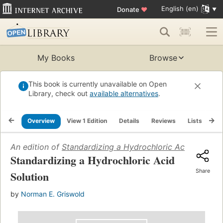
English (en)
Donate
♥
My Books
Browse
This book is currently unavailable on Open
Library, check out
available alternatives
.
Overview
View 1 Edition
Details
Reviews
Lists
Re
An edition of
Standardizing a Hydrochloric Acid Solutio
Standardizing a Hydrochloric Acid
Share
Solution
by
Norman E. Griswold