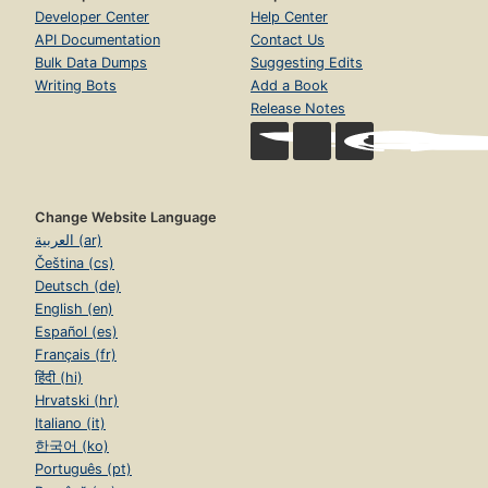
Developer Center
Help Center
API Documentation
Contact Us
Bulk Data Dumps
Suggesting Edits
Writing Bots
Add a Book
Release Notes
Change Website Language
العربية (ar)
Čeština (cs)
Deutsch (de)
English (en)
Español (es)
Français (fr)
हिंदी (hi)
Hrvatski (hr)
Italiano (it)
한국어 (ko)
Português (pt)