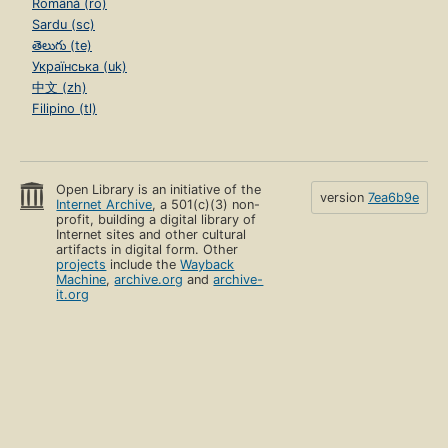
Română (ro)
Sardu (sc)
తెలుగు (te)
Українська (uk)
中文 (zh)
Filipino (tl)
Open Library is an initiative of the
version
7ea6b9e
Internet Archive
, a 501(c)(3) non-
profit, building a digital library of
Internet sites and other cultural
artifacts in digital form. Other
projects
include the
Wayback
Machine
,
archive.org
and
archive-
it.org