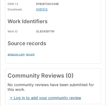
ISBN 13
9780875403496
Goodreads
4187213
Work Identifiers
Work ID
OL8345917W
Source records
amazon.com
record
Community Reviews (0)
No community reviews have been submitted for
this work.
+ Log in to add your community review