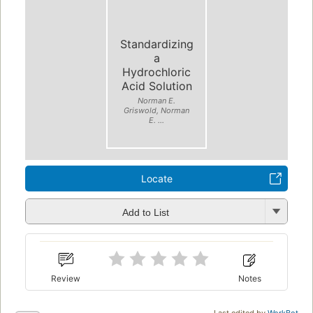
Standardizing
a
Hydrochloric
Acid Solution
Norman E.
Griswold, Norman
E. ...
Locate
Add to List
Review
Notes
Last edited by
WorkBot