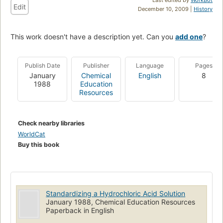
Edit
December 10, 2009 |
History
This work doesn't have a description yet. Can you
add one
?
Publish Date
Publisher
Language
Pages
January
Chemical
English
8
1988
Education
Resources
Check nearby libraries
WorldCat
Buy this book
Standardizing a Hydrochloric Acid Solution
January 1988, Chemical Education Resources
Paperback in English