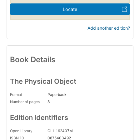
Locate
Add another edition?
Book Details
The Physical Object
Format
Paperback
Number of pages
8
Edition Identifiers
Open Library
OL11162407M
ISBN 10
0875403492