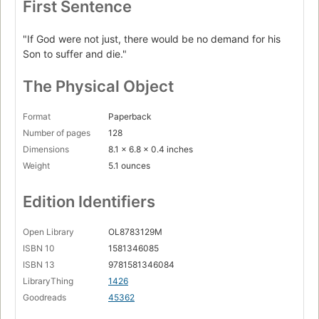
First Sentence
"If God were not just, there would be no demand for his
Son to suffer and die."
The Physical Object
Format
Paperback
Number of pages
128
Dimensions
8.1 x 6.8 x 0.4 inches
Weight
5.1 ounces
Edition Identifiers
Open Library
OL8783129M
ISBN 10
1581346085
ISBN 13
9781581346084
LibraryThing
1426
Goodreads
45362