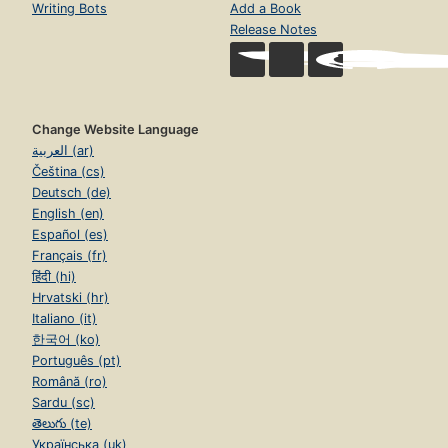
Writing Bots
Add a Book
Release Notes
Change Website Language
العربية (ar)
Čeština (cs)
Deutsch (de)
English (en)
Español (es)
Français (fr)
हिंदी (hi)
Hrvatski (hr)
Italiano (it)
한국어 (ko)
Português (pt)
Română (ro)
Sardu (sc)
తెలుగు (te)
Українська (uk)