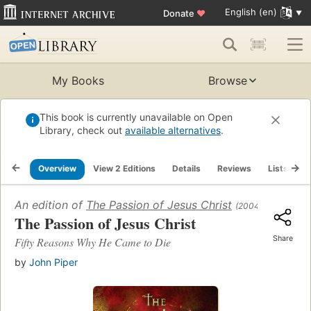
English (en)
Donate
♥
My Books
Browse
This book is currently unavailable on Open
Library, check out
available alternatives
.
Overview
View 2 Editions
Details
Reviews
Lists
R
An edition of
The Passion of Jesus Christ
(2004)
The Passion of Jesus Christ
Share
Fifty Reasons Why He Came to Die
by
John Piper