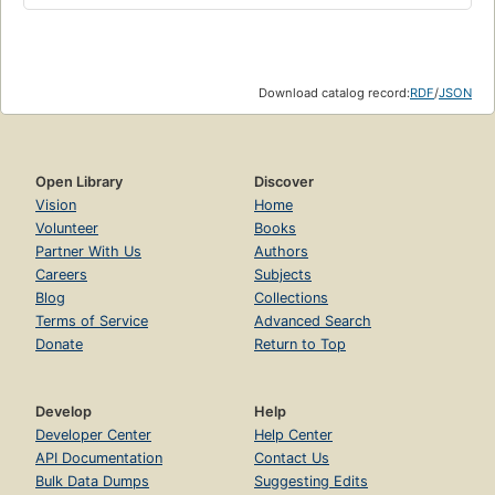
Download catalog record:
RDF
/
JSON
Open Library
Discover
Vision
Home
Volunteer
Books
Partner With Us
Authors
Careers
Subjects
Blog
Collections
Terms of Service
Advanced Search
Donate
Return to Top
Develop
Help
Developer Center
Help Center
API Documentation
Contact Us
Bulk Data Dumps
Suggesting Edits