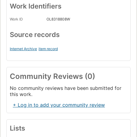
Work Identifiers
Work ID
OL8318808W
Source records
Internet Archive
item record
Community Reviews (0)
No community reviews have been submitted for
this work.
+ Log in to add your community review
Lists