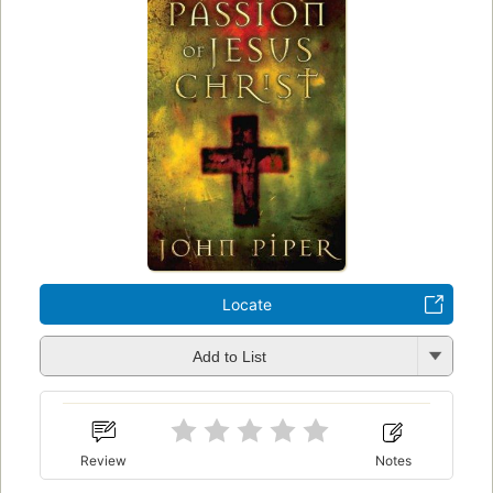
Locate
Add to List
Review
Notes