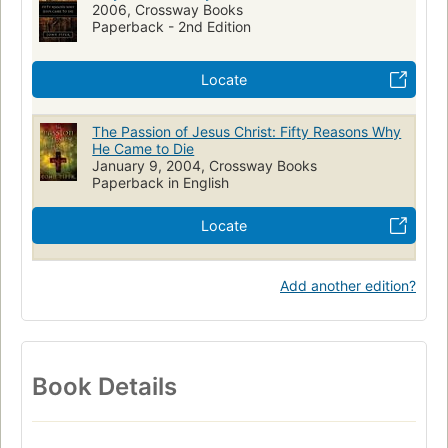
2006, Crossway Books
Paperback - 2nd Edition
Locate
The Passion of Jesus Christ: Fifty Reasons Why
He Came to Die
January 9, 2004, Crossway Books
Paperback in English
Locate
Add another edition?
Book Details