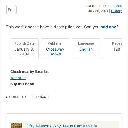
Last edited by
ImportBot
Edit
July 28, 2014 |
History
This work doesn't have a description yet. Can you
add one
?
Publish Date
Publisher
Language
Pages
January 9,
Crossway
English
128
2004
Books
Check nearby libraries
WorldCat
Buy this book
SUBJECTS
Passion
Fifty Reasons Why Jesus Came to Die