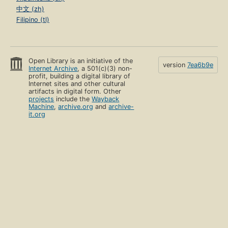
中文 (zh)
Filipino (tl)
Open Library is an initiative of the
version
7ea6b9e
Internet Archive
, a 501(c)(3) non-
profit, building a digital library of
Internet sites and other cultural
artifacts in digital form. Other
projects
include the
Wayback
Machine
,
archive.org
and
archive-
it.org