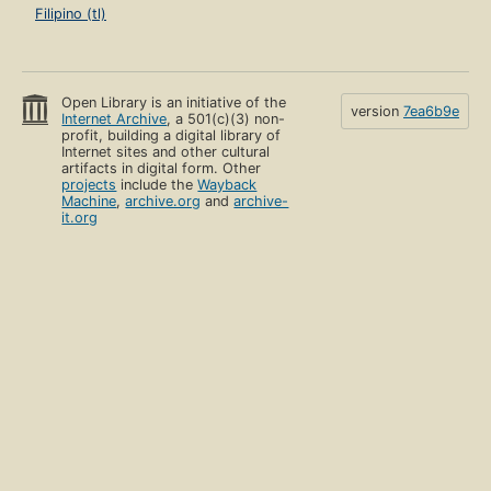
Filipino (tl)
Open Library is an initiative of the
version
7ea6b9e
Internet Archive
, a 501(c)(3) non-
profit, building a digital library of
Internet sites and other cultural
artifacts in digital form. Other
projects
include the
Wayback
Machine
,
archive.org
and
archive-
it.org