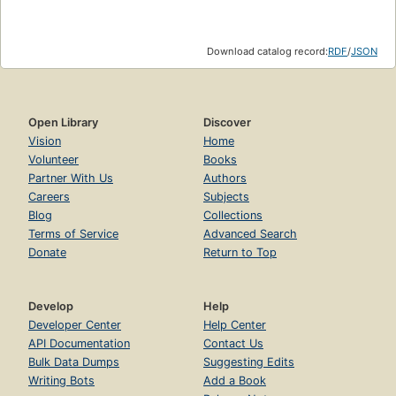
Download catalog record:
RDF
/
JSON
Open Library
Discover
Vision
Home
Volunteer
Books
Partner With Us
Authors
Careers
Subjects
Blog
Collections
Terms of Service
Advanced Search
Donate
Return to Top
Develop
Help
Developer Center
Help Center
API Documentation
Contact Us
Bulk Data Dumps
Suggesting Edits
Writing Bots
Add a Book