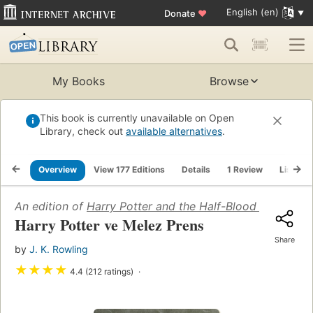
English (en)
Donate
♥
My Books
Browse
This book is currently unavailable on Open
Library, check out
available alternatives
.
Overview
View 177 Editions
Details
1 Review
Lists
An edition of
Harry Potter and the Half-Blood Prince
(20
Harry Potter ve Melez Prens
Share
by
J. K. Rowling
★
★
★
★
4.4 (212 ratings)