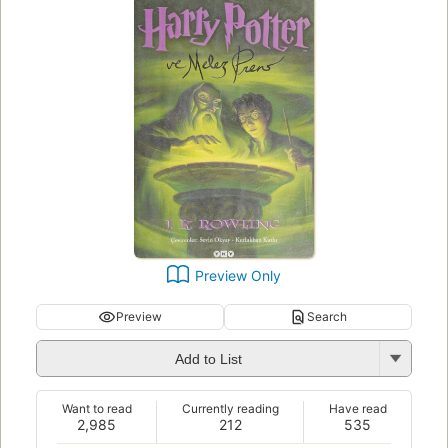
Preview Only
Preview
Search
Add to List
Want to read
Currently reading
Have read
2,985
212
535