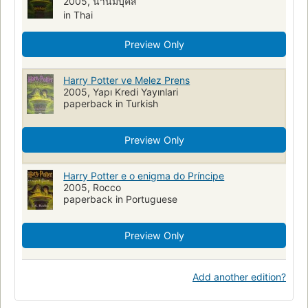
2005, นานมีบุ๊คส์
in Thai
Preview Only
Harry Potter ve Melez Prens
2005, Yapı Kredi Yayınlari
paperback in Turkish
Preview Only
Harry Potter e o enigma do Príncipe
2005, Rocco
paperback in Portuguese
Preview Only
Add another edition?