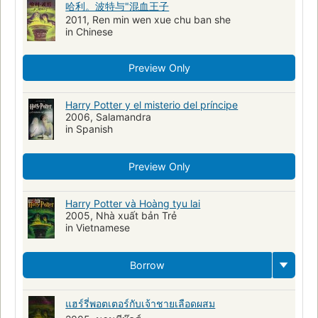
哈利。波特与"混血王子
Potter, Harry (Personnage fictif)
Magiciens
Écoles
2011, Ren min wen xue chu ban she
Poudlard (Organisation imaginaire)
Coming of age
in Chinese
Bildungsromans
Protected DAISY
Preview Only
Adventure and adventurers, fiction
Friendship, fiction
Harry Potter y el misterio del príncipe
2006, Salamandra
in Spanish
Preview Only
Harry Potter và Hoàng tyu lai
2005, Nhà xuất bản Trẻ
in Vietnamese
Borrow
แฮร์รี่พอตเตอร์กับเจ้าชายเลือดผสม