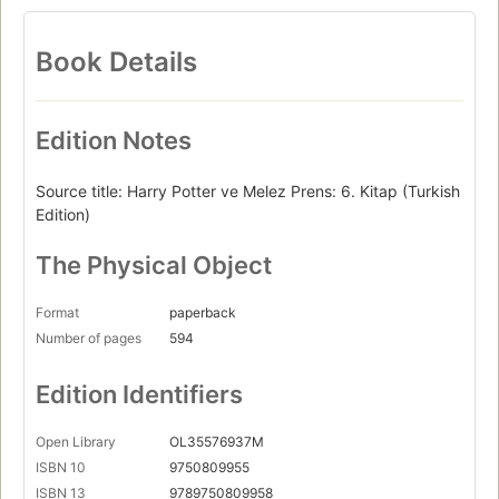
Book Details
Edition Notes
Source title: Harry Potter ve Melez Prens: 6. Kitap (Turkish
Edition)
The Physical Object
Format
paperback
Number of pages
594
Edition Identifiers
Open Library
OL35576937M
ISBN 10
9750809955
ISBN 13
9789750809958