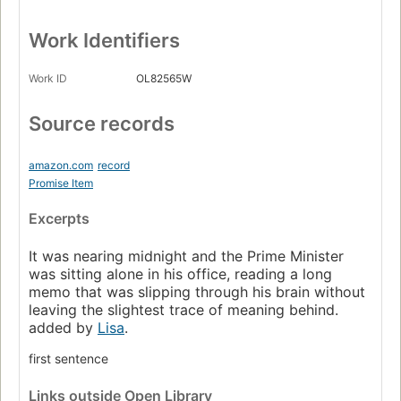
Work Identifiers
Work ID
OL82565W
Source records
amazon.com
record
Promise Item
Excerpts
It was nearing midnight and the Prime Minister
was sitting alone in his office, reading a long
memo that was slipping through his brain without
leaving the slightest trace of meaning behind.
added by
Lisa
.
first sentence
Links
outside Open Library