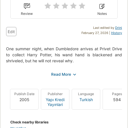
Review
Notes
Last edited by
Drini
Edit
February 27, 2026 |
History
One summer night, when Dumbledore arrives at Privet Drive
to collect Harry Potter, his wand hand is blackened and
shriveled, but he will not reveal why.
Rumours and suspicion spread through the wizarding world –
it feels as if even Hogwarts itself might be under threat.
Harry is convinced that Malfoy bears the Dark Mark: could
there be a Death Eater amongst them?
Publish Date
Publisher
Language
Pages
2005
Yapı Kredi
Turkish
594
He will need powerful magic and true friends as, with the help
Yayınlari
of Dumbledore, he investigates Voldemort’s darkest secrets.
(
source
)
Check nearby libraries