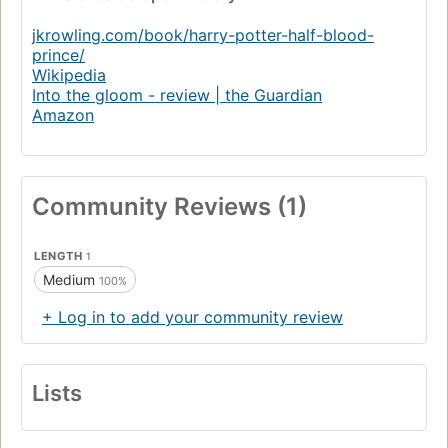
jkrowling.com/book/harry-potter-half-blood-
prince/
Wikipedia
Into the gloom - review | the Guardian
Amazon
Community Reviews (1)
LENGTH
1
Medium
100%
+ Log in to add your community review
Lists