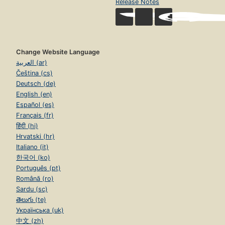
Release Notes
Change Website Language
العربية (ar)
Čeština (cs)
Deutsch (de)
English (en)
Español (es)
Français (fr)
हिंदी (hi)
Hrvatski (hr)
Italiano (it)
한국어 (ko)
Português (pt)
Română (ro)
Sardu (sc)
తెలుగు (te)
Українська (uk)
中文 (zh)