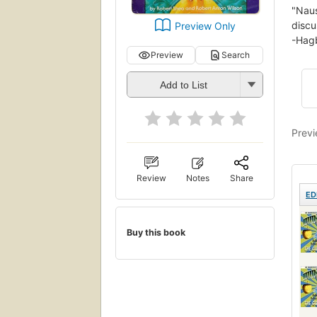
"Naus
discu
Preview Only
-Hagb
Preview
Search
Add to List
Previ
Review
Notes
Share
ED
Buy this book