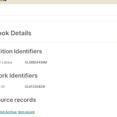
ok Details
ition Identifiers
 Library
OL58854459M
rk Identifiers
 ID
OL8123082W
urce records
rnet Archive
item record