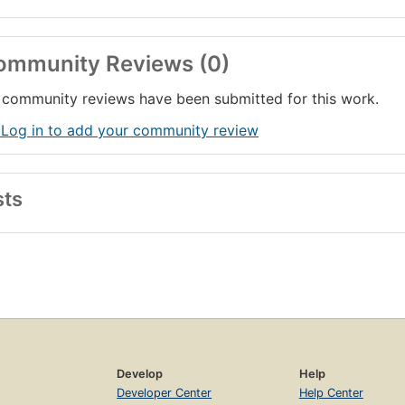
ommunity Reviews (0)
community reviews have been submitted for this work.
 Log in to add your community review
sts
Develop
Help
Developer Center
Help Center