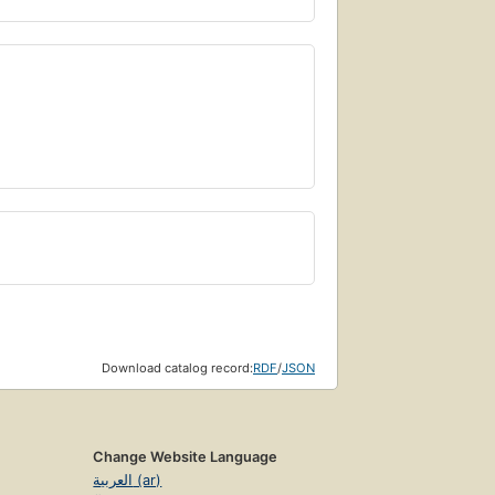
Download catalog record:
RDF
/
JSON
Change Website Language
العربية (ar)