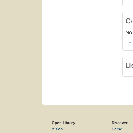
C
No 
+
Li
Open Library
Discover
Vision
Home