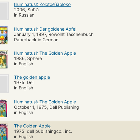
Illuminatus!: Zolotoe ︠i︡abloko
2006, Sofi︠i︡a
in Russian
Illuminatus!: Der goldene Apfel
January 1, 1997, Rowohlt Taschenbuch
Paperback in German
Illuminatus!: The Golden Apple
1986, Sphere
in English
The golden apple
1975, Dell
in English
Illuminatus!: The Golden Apple
October 1, 1975, Dell Publishing
in English
The Golden Apple
1975, dell publishingco., inc.
in English