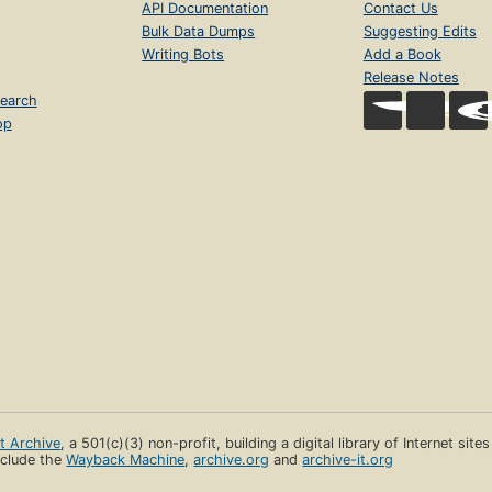
API Documentation
Contact Us
Bulk Data Dumps
Suggesting Edits
Writing Bots
Add a Book
Release Notes
earch
op
et Archive
, a 501(c)(3) non-profit, building a digital library of Internet site
clude the
Wayback Machine
,
archive.org
and
archive-it.org