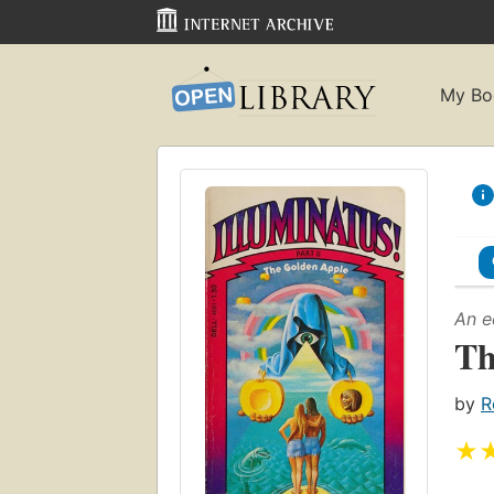
My Bo
An e
Th
by
R
★