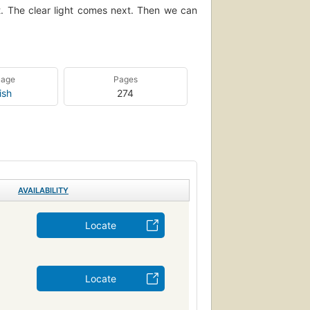
t. The clear light comes next. Then we can
uage
Pages
ish
274
AVAILABILITY
Locate
Locate