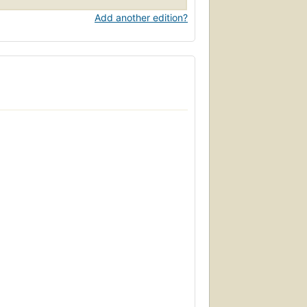
Add another edition?