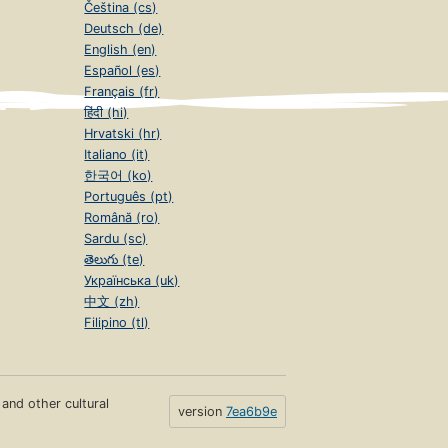
Čeština (cs)
Deutsch (de)
English (en)
Español (es)
Français (fr)
हिंदी (hi)
Hrvatski (hr)
Italiano (it)
한국어 (ko)
Português (pt)
Română (ro)
Sardu (sc)
తెలుగు (te)
Українська (uk)
中文 (zh)
Filipino (tl)
s and other cultural
version
7ea6b9e