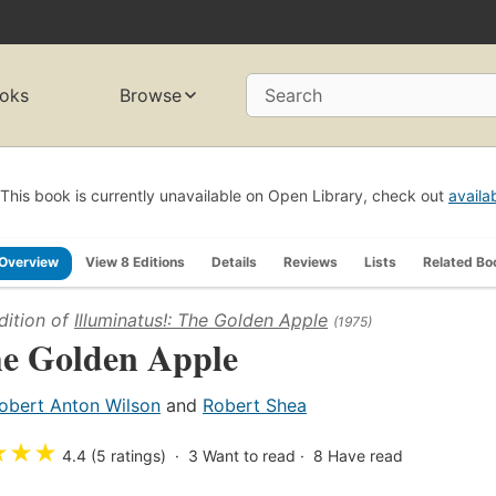
oks
Browse
Search
This book is currently unavailable on Open Library, check out
availa
Overview
View 8 Editions
Details
Reviews
Lists
Related Bo
dition of
Illuminatus!: The Golden Apple
(1975)
e Golden Apple
obert Anton Wilson
and
Robert Shea
★
★
★
4.4 (5 ratings)
3
Want to read
8
Have read