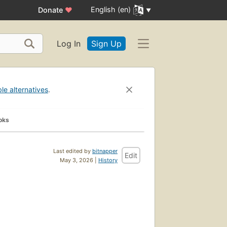
English (en)
Donate
♥
Log In
Sign Up
ble alternatives
.
oks
Last edited by
bitnapper
Edit
May 3, 2026 |
History