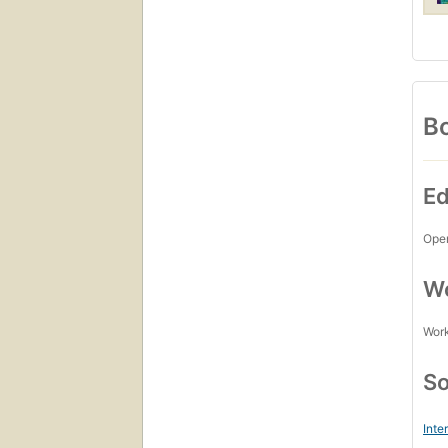
Bo
Ed
Open
Wo
Work
So
Inte