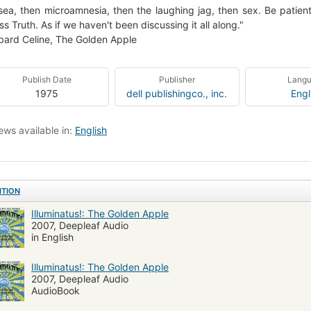
ea, then microamnesia, then the laughing jag, then sex. Be patien
ss Truth. As if we haven't been discussing it all along."
ard Celine, The Golden Apple
Publish Date
Publisher
Lang
1975
dell publishingco., inc.
Engl
ews available in:
English
ITION
Illuminatus!: The Golden Apple
2007, Deepleaf Audio
in English
Illuminatus!: The Golden Apple
2007, Deepleaf Audio
AudioBook