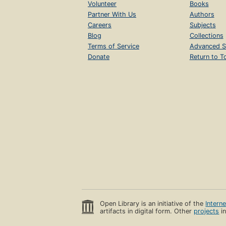
Volunteer
Books
Partner With Us
Authors
Careers
Subjects
Blog
Collections
Terms of Service
Advanced S
Donate
Return to T
Open Library is an initiative of the
Intern
artifacts in digital form. Other
projects
in