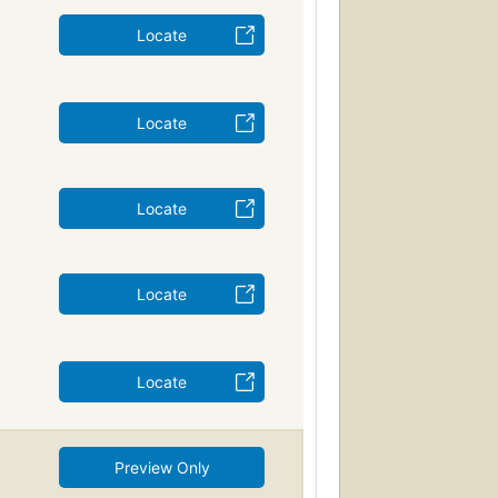
Locate
Locate
Locate
Locate
Locate
Preview Only