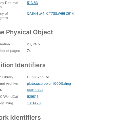
ey Decimal
513.83
s
ary of
QA644 .A4
,
CT788.W66 Z914
gress
e Physical Object
nation
xiii, 74 p.
ber of pages
74
ition Identifiers
 Library
OL5982653M
rnet Archive
plateausproblemi0000almg
CN
66011858
C/WorldCat
529815
aryThing
1311478
rk Identifiers