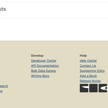
sts
Develop
Help
Developer Center
Help Center
API Documentation
Contact Us
Bulk Data Dumps
Suggesting Edits
Writing Bots
Add a Book
Release Notes
earch
op