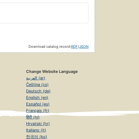
Download catalog record:
RDF
/
JSON
Change Website Language
العربية (ar)
Čeština (cs)
Deutsch (de)
English (en)
Español (es)
Français (fr)
हिंदी (hi)
Hrvatski (hr)
Italiano (it)
한국어 (ko)