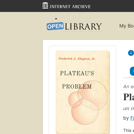
My Bo
An e
Pl
an i
by
F
This 