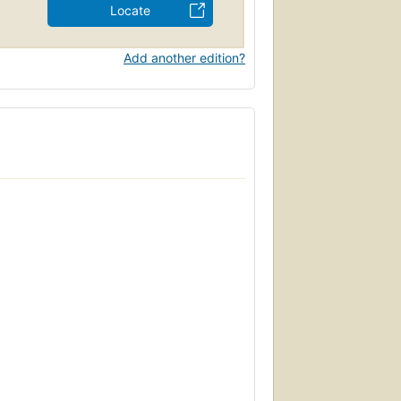
Locate
Add another edition?