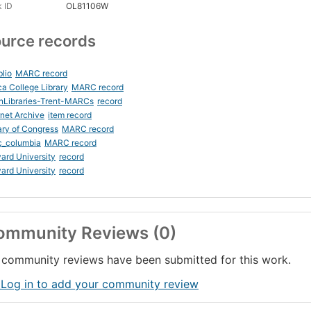
 ID
OL81106W
urce records
blio
MARC record
ca College Library
MARC record
nLibraries-Trent-MARCs
record
rnet Archive
item record
ary of Congress
MARC record
c_columbia
MARC record
ard University
record
ard University
record
ommunity Reviews (0)
community reviews have been submitted for this work.
 Log in to add your community review