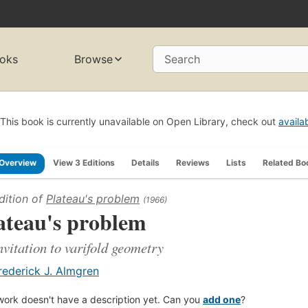
oks
Browse
Search
This book is currently unavailable on Open Library, check out
availa
Overview
View 3 Editions
Details
Reviews
Lists
Related Bo
dition of
Plateau's problem
(1966)
ateau's problem
nvitation to varifold geometry
rederick J. Almgren
work doesn't have a description yet. Can you
add one
?