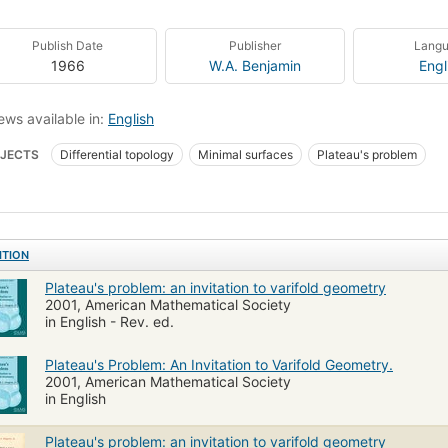
Publish Date
Publisher
Lang
1966
W.A. Benjamin
Engl
ews available in:
English
JECTS
Differential topology
Minimal surfaces
Plateau's problem
ITION
Plateau's problem: an invitation to varifold geometry
2001, American Mathematical Society
in English - Rev. ed.
Plateau's Problem: An Invitation to Varifold Geometry.
2001, American Mathematical Society
in English
Plateau's problem: an invitation to varifold geometry