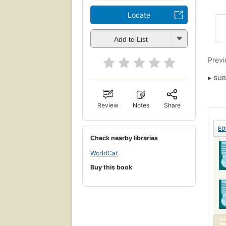
Locate
Add to List
Previ
SUB
Review
Notes
Share
ED
Check nearby libraries
WorldCat
Buy this book