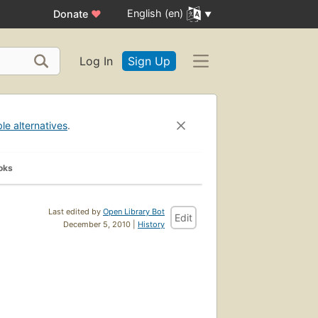
English (en)
Donate
♥
Log In
Sign Up
ble alternatives
.
oks
Last edited by
Open Library Bot
Edit
December 5, 2010 |
History