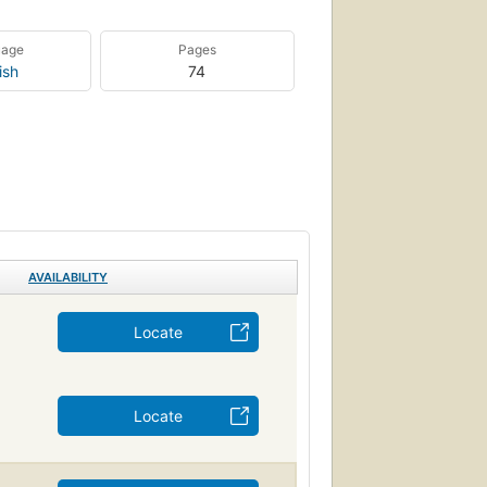
uage
Pages
ish
74
AVAILABILITY
Locate
Locate