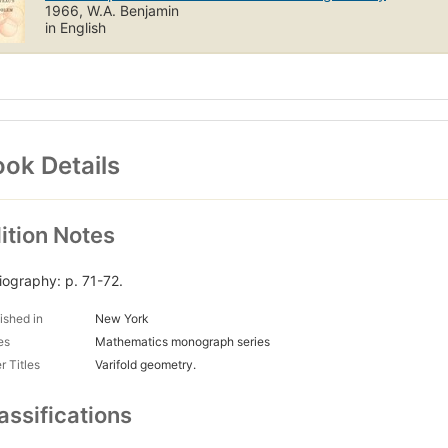
1966, W.A. Benjamin
in English
ok Details
ition Notes
liography: p. 71-72.
ished in
New York
es
Mathematics monograph series
r Titles
Varifold geometry.
assifications