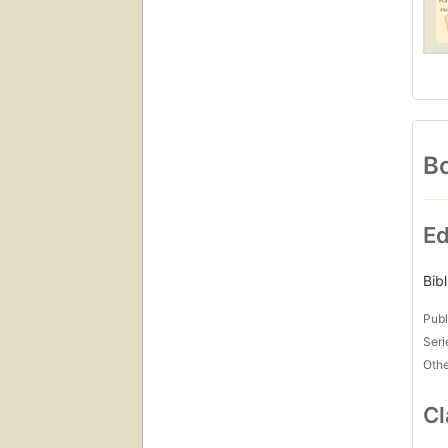
Bo
Ed
Bib
Publ
Seri
Othe
Cl