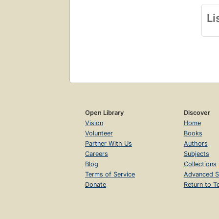
Li
Open Library
Discover
Vision
Home
Volunteer
Books
Partner With Us
Authors
Careers
Subjects
Blog
Collections
Terms of Service
Advanced S
Donate
Return to T