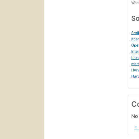
Work
So
Scri
Itha
Ope
Inte
Libr
mar
Harv
Harv
C
No 
+