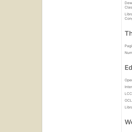
Dew
Clas
Libr
Con
Th
Pagi
Num
Ed
Open
Inte
LC
OCL
Libr
Wo