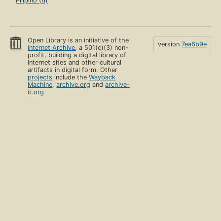
Filipino (tl)
Open Library is an initiative of the
version
7ea6b9e
Internet Archive
, a 501(c)(3) non-
profit, building a digital library of
Internet sites and other cultural
artifacts in digital form. Other
projects
include the
Wayback
Machine
,
archive.org
and
archive-
it.org