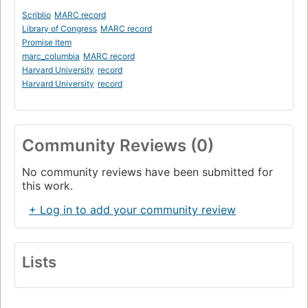
Scriblio
MARC record
Library of Congress
MARC record
Promise Item
marc_columbia
MARC record
Harvard University
record
Harvard University
record
Community Reviews (0)
No community reviews have been submitted for
this work.
+ Log in to add your community review
Lists