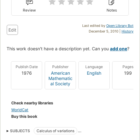
Review
Notes
Last edited by
Open Library Bot
Edit
December 5, 2010 |
History
This work doesn't have a description yet. Can you
add one
?
Publish Date
Publisher
Language
Pages
1976
American
English
199
Mathematic
al Society
Check nearby libraries
WorldCat
Buy this book
SUBJECTS
Calculus of variations
Elliptic Differential equations
Geometric measure theory