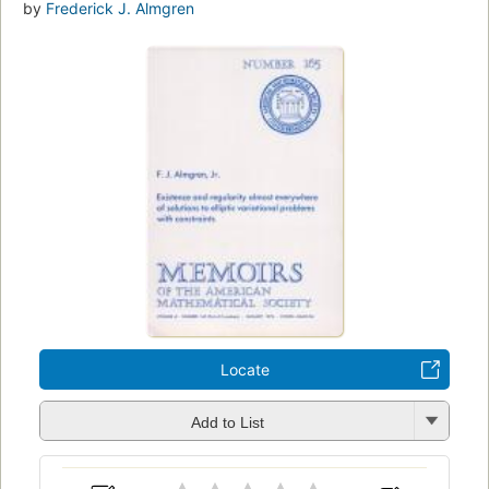
by
Frederick J. Almgren
Locate
Add to List