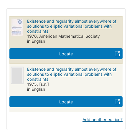
Existence and regularity almost everywhere of
solutions to elliptic variational problems with
constraints
1976, American Mathematical Society
in English
Locate
Existence and regularity almost everywhere of
solutions to elliptic variational problems with
constraints
1975, [s.n.]
in English
Locate
Add another edition?