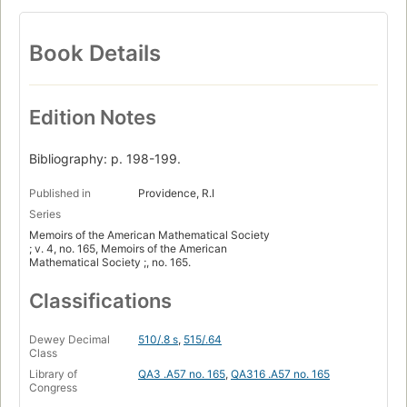
Book Details
Edition Notes
Bibliography: p. 198-199.
Published in
Providence, R.I
Series
Memoirs of the American Mathematical Society
; v. 4, no. 165, Memoirs of the American
Mathematical Society ;, no. 165.
Classifications
Dewey Decimal
510/.8 s
,
515/.64
Class
Library of
QA3 .A57 no. 165
,
QA316 .A57 no. 165
Congress