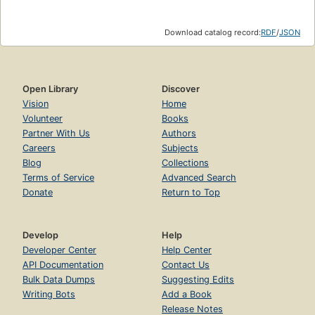
Download catalog record:
RDF
/
JSON
Open Library
Discover
Vision
Home
Volunteer
Books
Partner With Us
Authors
Careers
Subjects
Blog
Collections
Terms of Service
Advanced Search
Donate
Return to Top
Develop
Help
Developer Center
Help Center
API Documentation
Contact Us
Bulk Data Dumps
Suggesting Edits
Writing Bots
Add a Book
Release Notes