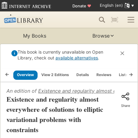
English (en)
Donate
♥
My Books
Browse
This book is currently unavailable on Open
Library, check out
available alternatives
.
Overview
View 2 Editions
Details
Reviews
Lists
R
An edition of
Existence and regularity almost everywhere 
Existence and regularity almost
Share
everywhere of solutions to elliptic
variational problems with
constraints