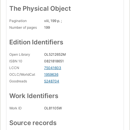
The Physical Object
Pagination
viii, 199 p. ;
Number of pages
199
Edition Identifiers
Open Library
OL5212652M
ISBN 10
0821818651
LCCN
75041603
OCLC/WorldCat
1959636
Goodreads
5248704
Work Identifiers
Work ID
OL81105W
Source records