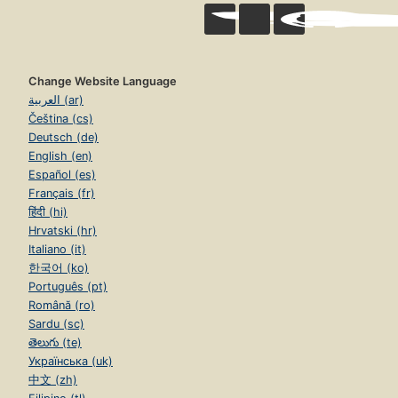
Change Website Language
العربية (ar)
Čeština (cs)
Deutsch (de)
English (en)
Español (es)
Français (fr)
हिंदी (hi)
Hrvatski (hr)
Italiano (it)
한국어 (ko)
Português (pt)
Română (ro)
Sardu (sc)
తెలుగు (te)
Українська (uk)
中文 (zh)