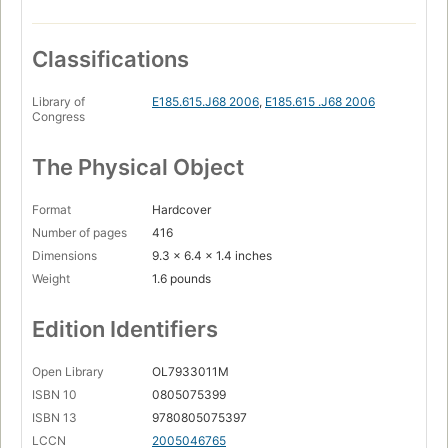
Classifications
Library of
E185.615.J68 2006
,
E185.615 .J68 2006
Congress
The Physical Object
Format
Hardcover
Number of pages
416
Dimensions
9.3 x 6.4 x 1.4 inches
Weight
1.6 pounds
Edition Identifiers
Open Library
OL7933011M
ISBN 10
0805075399
ISBN 13
9780805075397
LCCN
2005046765