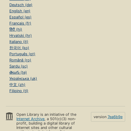
Deutsch (de)
English (en)
Español (es)
Français (fr)
हिंदी (hi)
Hrvatski (hr)
Italiano (it)
한국어 (ko)
Português (pt)
Română (ro)
Sardu (sc)
తెలుగు (te)
Українська (uk)
中文 (zh)
Filipino (tl)
Open Library is an initiative of the
version
7ea6b9e
Internet Archive
, a 501(c)(3) non-
profit, building a digital library of
Internet sites and other cultural