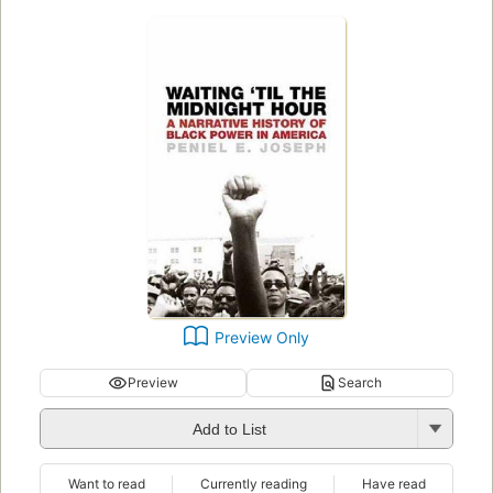
Preview Only
Preview
Search
Add to List
Want to read
Currently reading
Have read