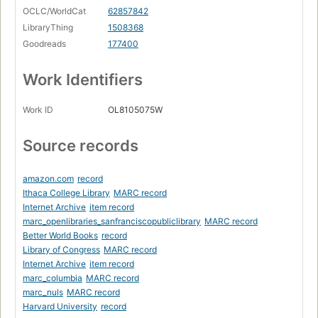
OCLC/WorldCat
62857842
LibraryThing
1508368
Goodreads
177400
Work Identifiers
Work ID
OL8105075W
Source records
amazon.com
record
Ithaca College Library
MARC record
Internet Archive
item record
marc_openlibraries_sanfranciscopubliclibrary
MARC record
Better World Books
record
Library of Congress
MARC record
Internet Archive
item record
marc_columbia
MARC record
marc_nuls
MARC record
Harvard University
record