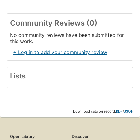
Community Reviews (0)
No community reviews have been submitted for
this work.
+ Log in to add your community review
Lists
Download catalog record:
RDF
/
JSON
Open Library
Discover