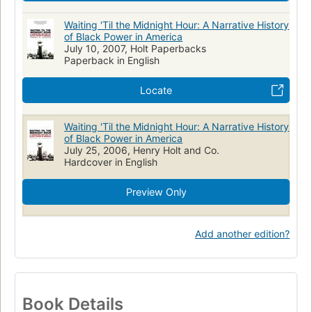
Waiting 'Til the Midnight Hour: A Narrative History
of Black Power in America
July 10, 2007, Holt Paperbacks
Paperback in English
Locate
Waiting 'Til the Midnight Hour: A Narrative History
of Black Power in America
July 25, 2006, Henry Holt and Co.
Hardcover in English
Preview Only
Add another edition?
Book Details