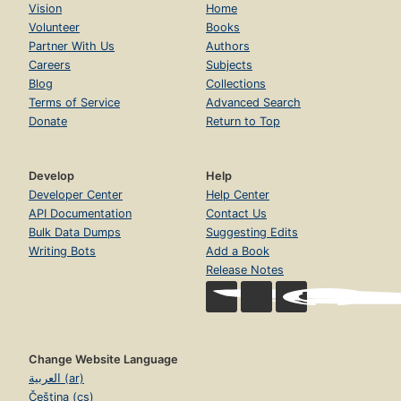
Vision
Home
Volunteer
Books
Partner With Us
Authors
Careers
Subjects
Blog
Collections
Terms of Service
Advanced Search
Donate
Return to Top
Develop
Help
Developer Center
Help Center
API Documentation
Contact Us
Bulk Data Dumps
Suggesting Edits
Writing Bots
Add a Book
Release Notes
Change Website Language
العربية (ar)
Čeština (cs)