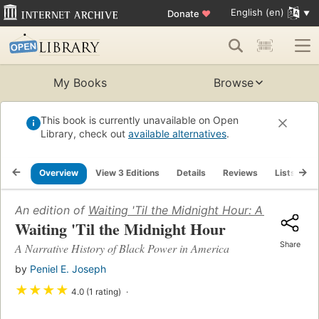
English (en)
Donate
♥
My Books
Browse
This book is currently unavailable on Open
Library, check out
available alternatives
.
Overview
View 3 Editions
Details
Reviews
Lists
R
An edition of
Waiting 'Til the Midnight Hour: A Narrativ
Waiting 'Til the Midnight Hour
Share
A Narrative History of Black Power in America
by
Peniel E. Joseph
★
★
★
★
4.0 (1 rating)