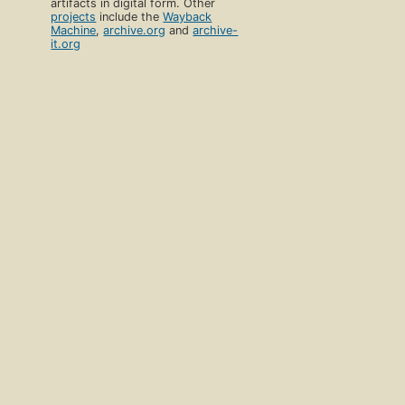
artifacts in digital form. Other
projects
include the
Wayback
Machine
,
archive.org
and
archive-
it.org