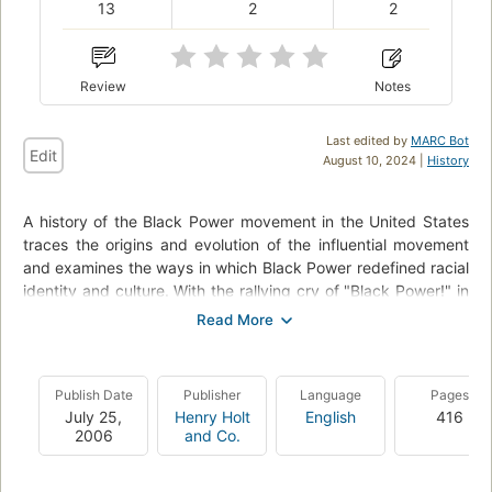
13
2
2
Review
Notes
Last edited by
MARC Bot
Edit
August 10, 2024 |
History
A history of the Black Power movement in the United States
traces the origins and evolution of the influential movement
and examines the ways in which Black Power redefined racial
identity and culture. With the rallying cry of "Black Power!" in
1966, a group of black activists, including Stokely Carmichael
and Huey P. Newton, turned their backs on Martin Luther
King's pacifism and, building on Malcolm X's legacy,
pioneered a radical new approach to the fight for equality.
Publish Date
Publisher
Language
Pages
[This book] is a history of the Black Power movement, that
July 25,
Henry Holt
English
416
storied group of men and women who would become
2006
and Co.
American icons of the struggle for racial equality. In the book,
the author traces the history of the men and women of the