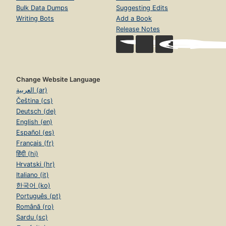
Bulk Data Dumps
Suggesting Edits
Writing Bots
Add a Book
Release Notes
Change Website Language
العربية (ar)
Čeština (cs)
Deutsch (de)
English (en)
Español (es)
Français (fr)
हिंदी (hi)
Hrvatski (hr)
Italiano (it)
한국어 (ko)
Português (pt)
Română (ro)
Sardu (sc)