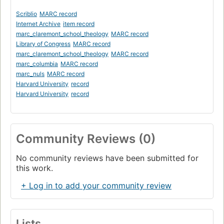
Scriblio
MARC record
Internet Archive
item record
marc_claremont_school_theology
MARC record
Library of Congress
MARC record
marc_claremont_school_theology
MARC record
marc_columbia
MARC record
marc_nuls
MARC record
Harvard University
record
Harvard University
record
Community Reviews (0)
No community reviews have been submitted for
this work.
+ Log in to add your community review
Lists