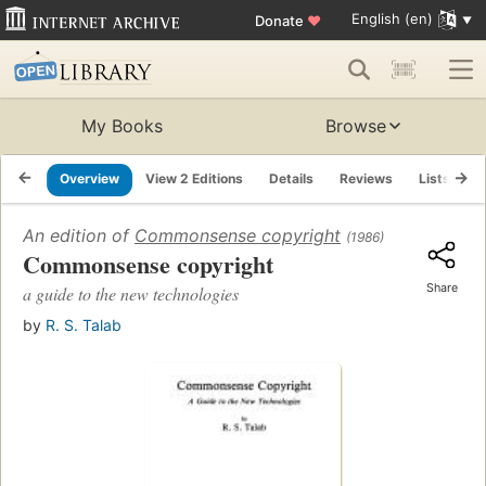
English (en)
Donate
♥
My Books
Browse
Overview
View 2 Editions
Details
Reviews
Lists
R
An edition of
Commonsense copyright
(1986)
Commonsense copyright
Share
a guide to the new technologies
by
R. S. Talab