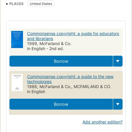
PLACES
United States
Commonsense copyright: a guide for educators
and librarians
1999, McFarland & Co.
in English - 2nd ed.
Borrow
Commonsense copyright: a guide to the new
technologies
1986, McFarland & Co., MCFARLAND & CO.
in English
Borrow
Add another edition?