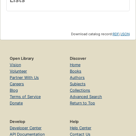
Download catalog record:
RDF
/
JSON
Open Library
Discover
Vision
Home
Volunteer
Books
Partner With Us
Authors
Careers
Subjects
Blog
Collections
Terms of Service
Advanced Search
Donate
Return to Top
Develop
Help
Developer Center
Help Center
API Documentation
Contact Us