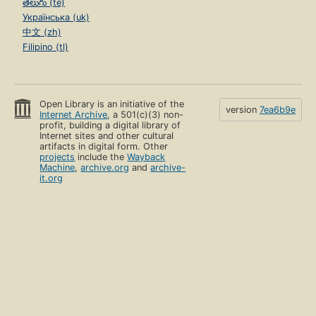
తెలుగు (te)
Українська (uk)
中文 (zh)
Filipino (tl)
Open Library is an initiative of the
version
7ea6b9e
Internet Archive
, a 501(c)(3) non-
profit, building a digital library of
Internet sites and other cultural
artifacts in digital form. Other
projects
include the
Wayback
Machine
,
archive.org
and
archive-
it.org