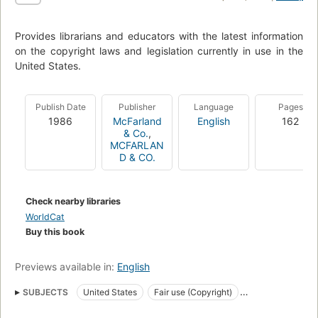
Provides librarians and educators with the latest information
on the copyright laws and legislation currently in use in the
United States.
Publish Date
Publisher
Language
Pages
1986
McFarland
English
162
& Co.
,
MCFARLAN
D & CO.
Check nearby libraries
WorldCat
Buy this book
Previews available in:
English
SUBJECTS
United States
Fair use (Copyright)
Popular works
Copyright
Kopierrecht