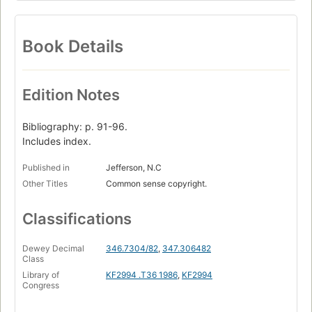
Book Details
Edition Notes
Bibliography: p. 91-96.
Includes index.
Published in
Jefferson, N.C
Other Titles
Common sense copyright.
Classifications
Dewey Decimal
346.7304/82
,
347.306482
Class
Library of
KF2994 .T36 1986
,
KF2994
Congress