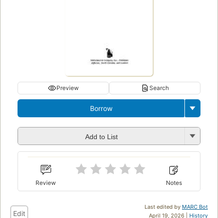
Preview
Search
Borrow
Add to List
Review
Notes
Last edited by
MARC Bot
Edit
April 19, 2026 |
History