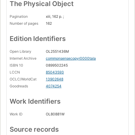
The Physical Object
Pagination
xiii, 162 p. ;
Number of pages
162
Edition Identifiers
Open Library
OL2551436M
Internet Archive
commonsensecopyr0000tala
ISBN 10
0899502245
LCCN
85043593
OCLC/WorldCat
13902648
Goodreads
4074254
Work Identifiers
Work ID
OL80881W
Source records