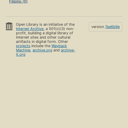
Filipino (tl)
Open Library is an initiative of the
version
7ea6b9e
Internet Archive
, a 501(c)(3) non-
profit, building a digital library of
Internet sites and other cultural
artifacts in digital form. Other
projects
include the
Wayback
Machine
,
archive.org
and
archive-
it.org