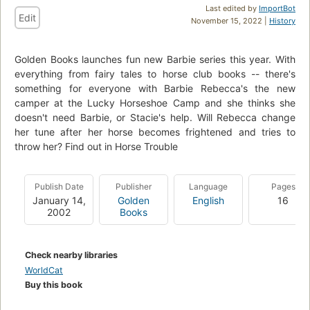
Last edited by
ImportBot
Edit
November 15, 2022 |
History
Golden Books launches fun new Barbie series this year. With
everything from fairy tales to horse club books -- there's
something for everyone with Barbie Rebecca's the new
camper at the Lucky Horseshoe Camp and she thinks she
doesn't need Barbie, or Stacie's help. Will Rebecca change
her tune after her horse becomes frightened and tries to
throw her? Find out in Horse Trouble
Publish Date
Publisher
Language
Pages
January 14,
Golden
English
16
2002
Books
Check nearby libraries
WorldCat
Buy this book