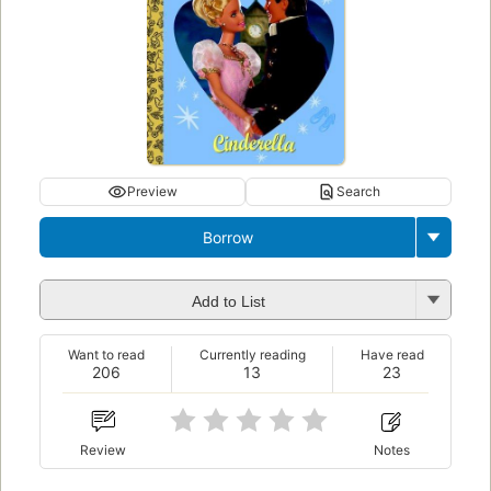
Preview
Search
Borrow
Add to List
Want to read
Currently reading
Have read
206
13
23
Review
Notes