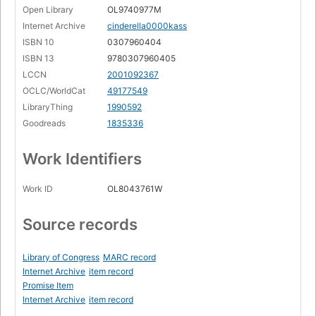
Open Library
OL9740977M
Internet Archive
cinderella0000kass
ISBN 10
0307960404
ISBN 13
9780307960405
LCCN
2001092367
OCLC/WorldCat
49177549
LibraryThing
1990592
Goodreads
1835336
Work Identifiers
Work ID
OL8043761W
Source records
Library of Congress
MARC record
Internet Archive
item record
Promise Item
Internet Archive
item record