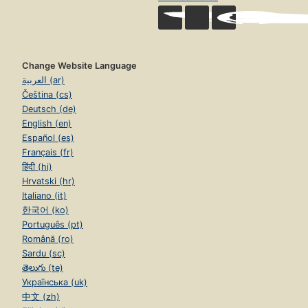
Change Website Language
العربية (ar)
Čeština (cs)
Deutsch (de)
English (en)
Español (es)
Français (fr)
हिंदी (hi)
Hrvatski (hr)
Italiano (it)
한국어 (ko)
Português (pt)
Română (ro)
Sardu (sc)
తెలుగు (te)
Українська (uk)
中文 (zh)