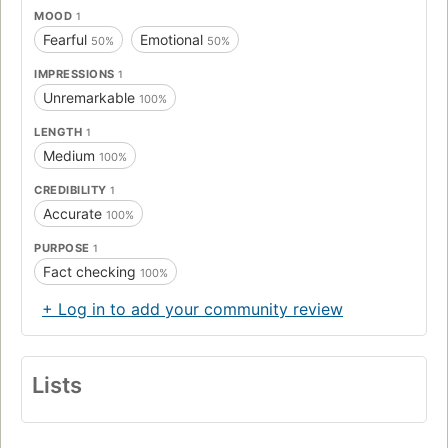
MOOD
1
Fearful
Emotional
50%
50%
IMPRESSIONS
1
Unremarkable
100%
LENGTH
1
Medium
100%
CREDIBILITY
1
Accurate
100%
PURPOSE
1
Fact checking
100%
+ Log in to add your community review
Lists