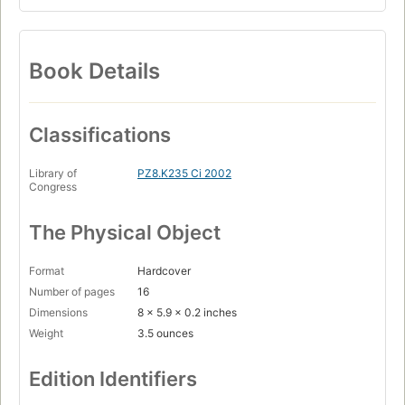
Book Details
Classifications
Library of
PZ8.K235 Ci 2002
Congress
The Physical Object
Format
Hardcover
Number of pages
16
Dimensions
8 x 5.9 x 0.2 inches
Weight
3.5 ounces
Edition Identifiers