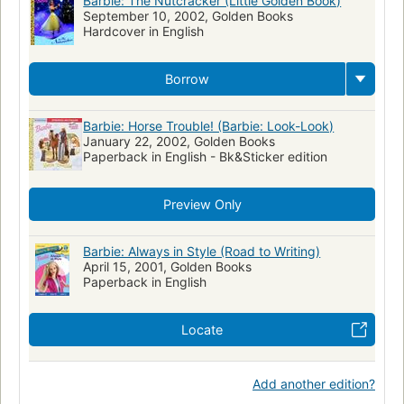
Barbie: The Nutcracker (Little Golden Book)
September 10, 2002, Golden Books
Hardcover in English
Borrow
Barbie: Horse Trouble! (Barbie: Look-Look)
January 22, 2002, Golden Books
Paperback in English - Bk&Sticker edition
Preview Only
Barbie: Always in Style (Road to Writing)
April 15, 2001, Golden Books
Paperback in English
Locate
Add another edition?