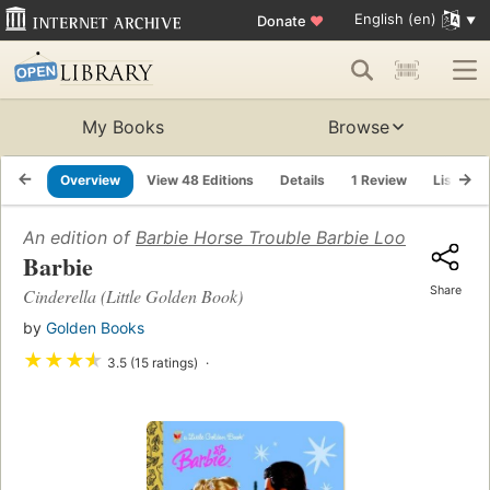
English (en)
Donate
♥
My Books
Browse
Overview
View 48 Editions
Details
1 Review
Lists
An edition of
Barbie Horse Trouble Barbie Look Look
(19
Barbie
Share
Cinderella (Little Golden Book)
by
Golden Books
★
★
★
★
3.5 (15 ratings)