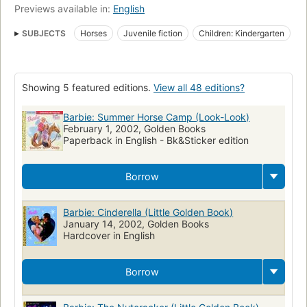
Previews available in:
English
SUBJECTS
Horses
Juvenile fiction
Children: Kindergarten
Children: Grades 1-2
Animals
English poetry
Juvenile poetry
Nonsense verses
Children's poetry, English
Showing 5 featured editions.
View all 48 editions?
Poetry
Fairy tales
Barbie (Fictitious character)
Dolls
Fiction
Girls, fiction
Children's fiction
Dolls, fiction
Barbie: Summer Horse Camp (Look-Look)
February 1, 2002, Golden Books
Paperback in English - Bk&Sticker edition
Borrow
Barbie: Cinderella (Little Golden Book)
January 14, 2002, Golden Books
Hardcover in English
Borrow