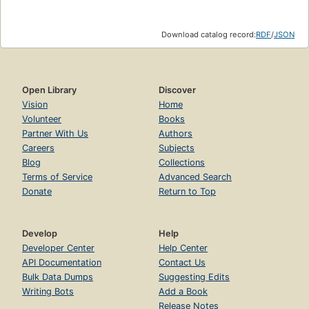
Download catalog record:
RDF
/
JSON
Open Library
Discover
Vision
Home
Volunteer
Books
Partner With Us
Authors
Careers
Subjects
Blog
Collections
Terms of Service
Advanced Search
Donate
Return to Top
Develop
Help
Developer Center
Help Center
API Documentation
Contact Us
Bulk Data Dumps
Suggesting Edits
Writing Bots
Add a Book
Release Notes