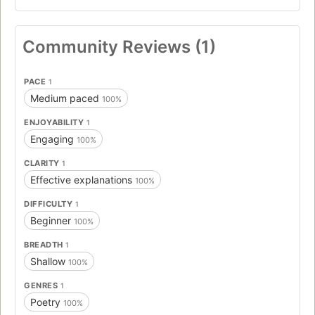
Community Reviews (1)
PACE
1
Medium paced
100%
ENJOYABILITY
1
Engaging
100%
CLARITY
1
Effective explanations
100%
DIFFICULTY
1
Beginner
100%
BREADTH
1
Shallow
100%
GENRES
1
Poetry
100%