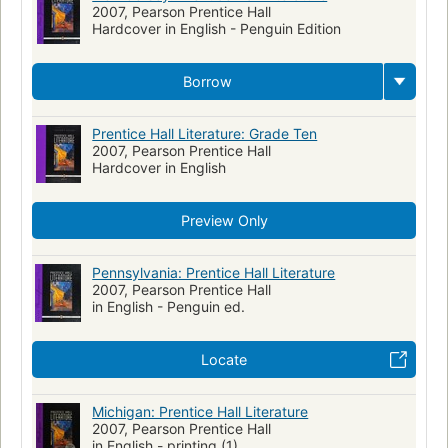
2007, Pearson Prentice Hall
Hardcover in English - Penguin Edition
Borrow
Prentice Hall Literature: Grade Ten
2007, Pearson Prentice Hall
Hardcover in English
Preview Only
Pennsylvania: Prentice Hall Literature
2007, Pearson Prentice Hall
in English - Penguin ed.
Locate
Michigan: Prentice Hall Literature
2007, Pearson Prentice Hall
in English - printing (1)