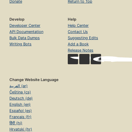
Donate
Return to Top
Develop
Help
Developer Center
Help Center
API Documentation
Contact Us
Bulk Data Dumps
Suggesting Edits
Writing Bots
Add a Book
Release Notes
Change Website Language
العربية (ar)
Čeština (cs)
Deutsch (de)
English (en)
Español (es)
Français (fr)
हिंदी (hi)
Hrvatski (hr)