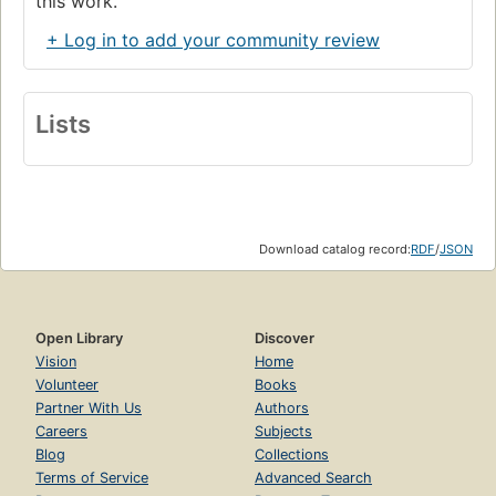
this work.
+ Log in to add your community review
Lists
Download catalog record:
RDF
/
JSON
Open Library
Discover
Vision
Home
Volunteer
Books
Partner With Us
Authors
Careers
Subjects
Blog
Collections
Terms of Service
Advanced Search