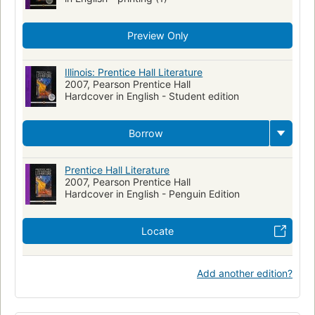
Preview Only
Illinois: Prentice Hall Literature
2007, Pearson Prentice Hall
Hardcover in English - Student edition
Borrow
Prentice Hall Literature
2007, Pearson Prentice Hall
Hardcover in English - Penguin Edition
Locate
Add another edition?