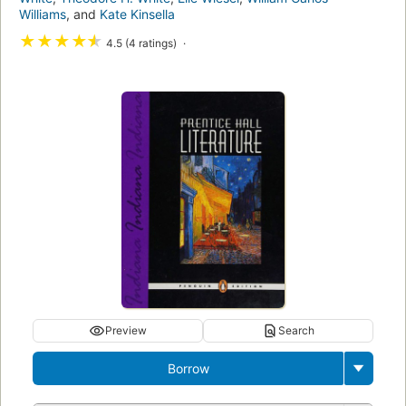
Williams
, and
Kate Kinsella
★
★
★
★
★
4.5 (4 ratings)
Preview
Search
Borrow