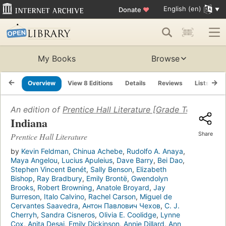
English (en)
Donate
♥
My Books
Browse
Overview
View 8 Editions
Details
Reviews
Lists
R
An edition of
Prentice Hall Literature [Grade Ten]
(2007)
Indiana
Share
Prentice Hall Literature
by
Kevin Feldman
,
Chinua Achebe
,
Rudolfo A. Anaya
,
Maya Angelou
,
Lucius Apuleius
,
Dave Barry
,
Bei Dao
,
Stephen Vincent Benét
,
Sally Benson
,
Elizabeth
Bishop
,
Ray Bradbury
,
Emily Brontë
,
Gwendolyn
Brooks
,
Robert Browning
,
Anatole Broyard
,
Jay
Burreson
,
Italo Calvino
,
Rachel Carson
,
Miguel de
Cervantes Saavedra
,
Антон Павлович Чехов
,
C. J.
Cherryh
,
Sandra Cisneros
,
Olivia E. Coolidge
,
Lynne
Cox
,
Anita Desai
,
Emily Dickinson
,
Annie Dillard
,
Ann