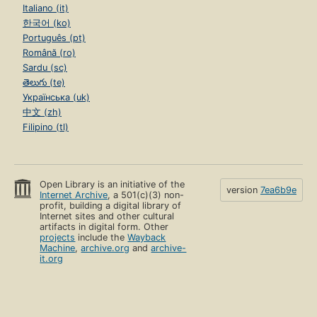
Italiano (it)
한국어 (ko)
Português (pt)
Română (ro)
Sardu (sc)
తెలుగు (te)
Українська (uk)
中文 (zh)
Filipino (tl)
Open Library is an initiative of the
version
7ea6b9e
Internet Archive
, a 501(c)(3) non-
profit, building a digital library of
Internet sites and other cultural
artifacts in digital form. Other
projects
include the
Wayback
Machine
,
archive.org
and
archive-
it.org