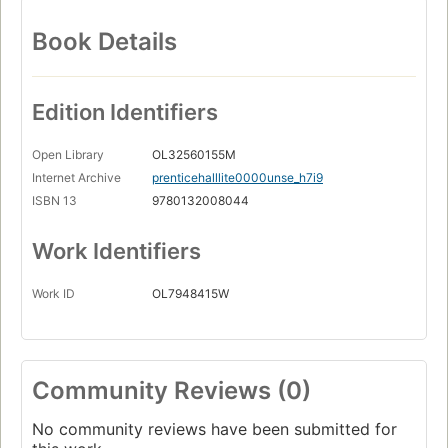
Book Details
Edition Identifiers
Open Library
OL32560155M
Internet Archive
prenticehalllite0000unse_h7i9
ISBN 13
9780132008044
Work Identifiers
Work ID
OL7948415W
Community Reviews (0)
No community reviews have been submitted for