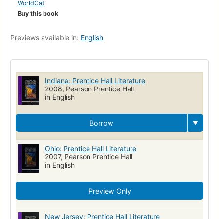
WorldCat
Buy this book
Previews available in:
English
Indiana: Prentice Hall Literature
2008, Pearson Prentice Hall
in English
Borrow
Ohio: Prentice Hall Literature
2007, Pearson Prentice Hall
in English
Preview Only
New Jersey: Prentice Hall Literature