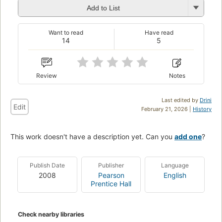
Add to List
Want to read
Have read
14
5
Review
Notes
Last edited by
Drini
Edit
February 21, 2026 |
History
This work doesn't have a description yet. Can you
add one
?
Publish Date
Publisher
Language
2008
Pearson
English
Prentice Hall
Check nearby libraries