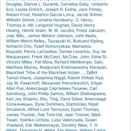
Douglas
,
Dianne L. Durante
,
Cornelius Eady
,
Umberto
Eco
,
Louise Erdrich
,
Joseph D. Exline
,
Jack Finney
,
Robert Frost
,
Federico García Lorca
,
Jacob Grimm
,
Wilhelm Grimm
,
Lorraine Hansberry
,
O. Henry
,
Thomas A. Hill
,
Langston Hughes
,
David Henry
Hwang
,
Henrik Ibsen
,
W. W. Jacobs
,
Priest Jakuzen
,
Joel, Billy.
,
James Weldon Johnson
,
John Keats
,
William Melvin Kelley
,
Tsurayuki Ki
,
Rudyard Kipling
,
Komachi Ono
,
Yusef Komunyakaa
,
Mamadou
Kouyaté
,
Penny LeCouteur
,
Denise Levertov
,
Guy de
Maupassant
,
Frank McCourt
,
McCrae, John
,
Edna St.
Vincent Millay
,
Pat Mora
,
Richard Mühlberger
,
Saki
,
Matthew Murray
,
Rasipuram Krishnaswamy Narayan
,
Blackfeet Tribe of the Blackfeet Indian ...
,
DjiBril
Tamsir Niane
,
Josephina Niggli
,
Naomi Shihab Nye
,
Jay M. Pasachoff
,
Alexander Petrunkevitch
,
Edgar
Allan Poe
,
Александр Сергеевич Пушкин
,
Carl
Sandburg
,
John Phillip Santos
,
William Shakespeare
,
Karl Jay Shapiro
,
Shu, Ting
,
Dava Sobel
,
Александр
Солженицын
,
Elyse Sommers
,
Sophocles
,
Nigel
Strudwick
,
Alfred Lord Tennyson
,
Dylan Thomas
,
James Thurber
,
Лев Толстой
,
Jean Toomer
,
Mark
Twain
,
Yoshiko Uchida
,
Luisa Valenzuela
,
Susan
Vreeland
,
Erik Weihenmayer
,
Dorothy West
,
T. H.
White
,
Theodore H. White
,
Elie Wiesel
,
William Carlos