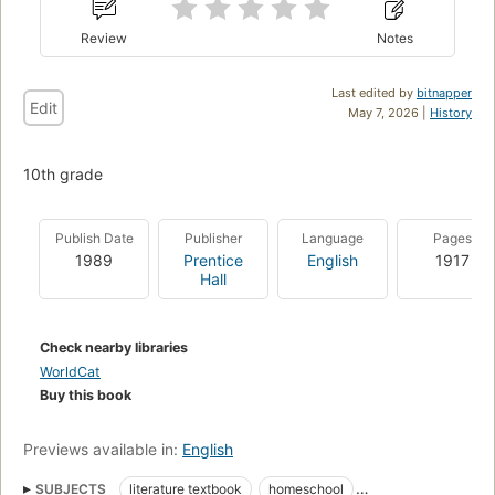
Review
Notes
Last edited by
bitnapper
Edit
May 7, 2026 |
History
10th grade
Publish Date
Publisher
Language
Pages
1989
Prentice
English
1917
Hall
Check nearby libraries
WorldCat
Buy this book
Previews available in:
English
SUBJECTS
literature textbook
homeschool