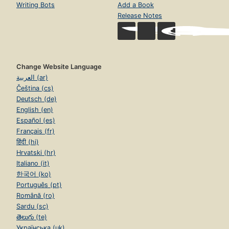
Writing Bots
Add a Book
Release Notes
Change Website Language
العربية (ar)
Čeština (cs)
Deutsch (de)
English (en)
Español (es)
Français (fr)
हिंदी (hi)
Hrvatski (hr)
Italiano (it)
한국어 (ko)
Português (pt)
Română (ro)
Sardu (sc)
తెలుగు (te)
Українська (uk)