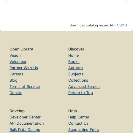
Download catalog record:
RDF
/
JSON
Open Library
Discover
Vision
Home
Volunteer
Books
Partner With Us
Authors
Careers
Subjects
Blog
Collections
Terms of Service
Advanced Search
Donate
Return to Top
Develop
Help
Developer Center
Help Center
API Documentation
Contact Us
Bulk Data Dumps
Suggesting Edits