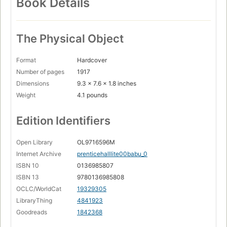
Book Details
The Physical Object
Format
Hardcover
Number of pages
1917
Dimensions
9.3 x 7.6 x 1.8 inches
Weight
4.1 pounds
Edition Identifiers
Open Library
OL9716596M
Internet Archive
prenticehalllite00babu_0
ISBN 10
0136985807
ISBN 13
9780136985808
OCLC/WorldCat
19329305
LibraryThing
4841923
Goodreads
1842368