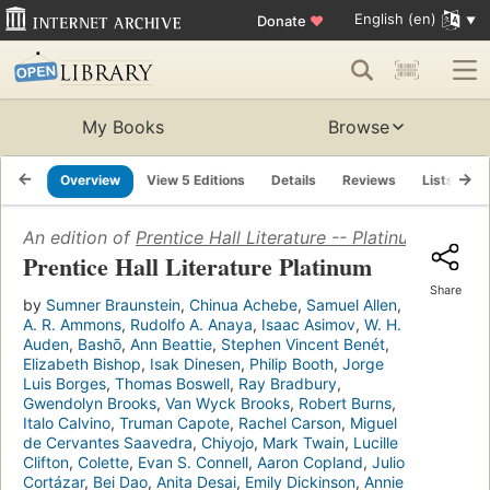
English (en)
Donate
♥
My Books
Browse
Overview
View 5 Editions
Details
Reviews
Lists
R
An edition of
Prentice Hall Literature -- Platinum
(1989)
Prentice Hall Literature Platinum
Share
by
Sumner Braunstein
,
Chinua Achebe
,
Samuel Allen
,
A. R. Ammons
,
Rudolfo A. Anaya
,
Isaac Asimov
,
W. H.
Auden
,
Bashō
,
Ann Beattie
,
Stephen Vincent Benét
,
Elizabeth Bishop
,
Isak Dinesen
,
Philip Booth
,
Jorge
Luis Borges
,
Thomas Boswell
,
Ray Bradbury
,
Gwendolyn Brooks
,
Van Wyck Brooks
,
Robert Burns
,
Italo Calvino
,
Truman Capote
,
Rachel Carson
,
Miguel
de Cervantes Saavedra
,
Chiyojo
,
Mark Twain
,
Lucille
Clifton
,
Colette
,
Evan S. Connell
,
Aaron Copland
,
Julio
Cortázar
,
Bei Dao
,
Anita Desai
,
Emily Dickinson
,
Annie