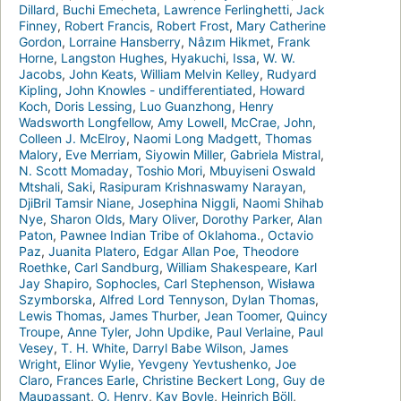
Dillard
,
Buchi Emecheta
,
Lawrence Ferlinghetti
,
Jack
Finney
,
Robert Francis
,
Robert Frost
,
Mary Catherine
Gordon
,
Lorraine Hansberry
,
Nâzım Hikmet
,
Frank
Horne
,
Langston Hughes
,
Hyakuchi
,
Issa
,
W. W.
Jacobs
,
John Keats
,
William Melvin Kelley
,
Rudyard
Kipling
,
John Knowles - undifferentiated
,
Howard
Koch
,
Doris Lessing
,
Luo Guanzhong
,
Henry
Wadsworth Longfellow
,
Amy Lowell
,
McCrae, John
,
Colleen J. McElroy
,
Naomi Long Madgett
,
Thomas
Malory
,
Eve Merriam
,
Siyowin Miller
,
Gabriela Mistral
,
N. Scott Momaday
,
Toshio Mori
,
Mbuyiseni Oswald
Mtshali
,
Saki
,
Rasipuram Krishnaswamy Narayan
,
DjiBril Tamsir Niane
,
Josephina Niggli
,
Naomi Shihab
Nye
,
Sharon Olds
,
Mary Oliver
,
Dorothy Parker
,
Alan
Paton
,
Pawnee Indian Tribe of Oklahoma.
,
Octavio
Paz
,
Juanita Platero
,
Edgar Allan Poe
,
Theodore
Roethke
,
Carl Sandburg
,
William Shakespeare
,
Karl
Jay Shapiro
,
Sophocles
,
Carl Stephenson
,
Wisława
Szymborska
,
Alfred Lord Tennyson
,
Dylan Thomas
,
Lewis Thomas
,
James Thurber
,
Jean Toomer
,
Quincy
Troupe
,
Anne Tyler
,
John Updike
,
Paul Verlaine
,
Paul
Vesey
,
T. H. White
,
Darryl Babe Wilson
,
James
Wright
,
Elinor Wylie
,
Yevgeny Yevtushenko
,
Joe
Claro
,
Frances Earle
,
Christine Beckert Long
,
Guy de
Maupassant
,
O. Henry
,
Kay Boyle
,
Heinrich Böll
,