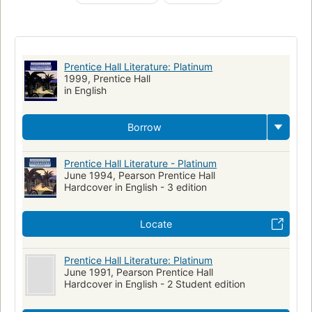
English language, juvenile literature
Readers (Secondary)
Literature
Collections
Language arts (Secondary)
Study and teaching
Prentice Hall Literature: Platinum
1999, Prentice Hall
in English
Borrow
Prentice Hall Literature - Platinum
June 1994, Pearson Prentice Hall
Hardcover in English - 3 edition
Locate
Prentice Hall Literature: Platinum
June 1991, Pearson Prentice Hall
Hardcover in English - 2 Student edition