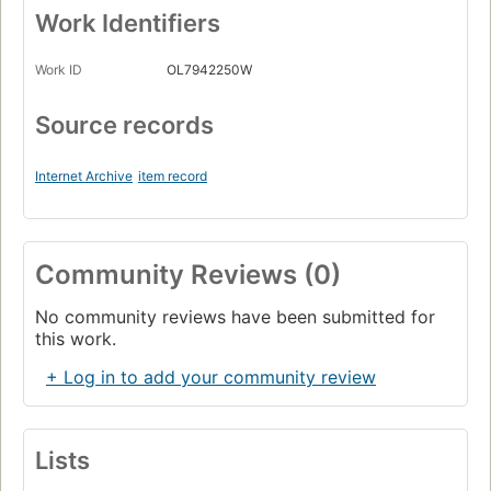
Work Identifiers
Work ID
OL7942250W
Source records
Internet Archive
item record
Community Reviews (0)
No community reviews have been submitted for
this work.
+ Log in to add your community review
Lists