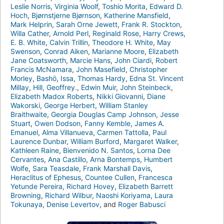
Leslie Norris
,
Virginia Woolf
,
Toshio Morita
,
Edward D.
Hoch
,
Bjørnstjerne Bjørnson
,
Katherine Mansfield
,
Mark Helprin
,
Sarah Orne Jewett
,
Frank R. Stockton
,
Willa Cather
,
Arnold Perl
,
Reginald Rose
,
Harry Crews
,
E. B. White
,
Calvin Trillin
,
Theodore H. White
,
May
Swenson
,
Conrad Aiken
,
Marianne Moore
,
Elizabeth
Jane Coatsworth
,
Marcie Hans
,
John Ciardi
,
Robert
Francis McNamara
,
John Masefield
,
Christopher
Morley
,
Bashö
,
Issa
,
Thomas Hardy
,
Edna St. Vincent
Millay
,
Hill, Geoffrey.
,
Edwin Muir
,
John Steinbeck
,
Elizabeth Madox Roberts
,
Nikki Giovanni
,
Diane
Wakorski
,
George Herbert
,
William Stanley
Braithwaite
,
Georgia Douglas Camp Johnson
,
Jesse
Stuart
,
Owen Dodson
,
Fanny Kemble
,
James A.
Emanuel
,
Alma Villanueva
,
Carmen Tattolla
,
Paul
Laurence Dunbar
,
William Burford
,
Margaret Walker
,
Kathleen Raine
,
Bienvenido N. Santos
,
Lorna Dee
Cervantes
,
Ana Castillo
,
Arna Bontemps
,
Humbert
Wolfe
,
Sara Teasdale
,
Frank Marshall Davis
,
Heraclitus of Ephesus
,
Countee Cullen
,
Francesca
Yetunde Pereira
,
Richard Hovey
,
Elizabeth Barrett
Browning
,
Richard Wilbur
,
Naoshi Koriyama
,
Laura
Tokunaya
,
Denise Levertov
, and
Roger Babusci