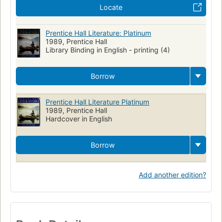
Locate
Prentice Hall Literature: Platinum
1989, Prentice Hall
Library Binding in English - printing (4)
Borrow
Prentice Hall Literature Platinum
1989, Prentice Hall
Hardcover in English
Borrow
Add another edition?