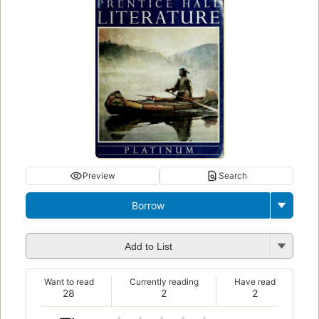
Preview
Search
Borrow
Add to List
Want to read
Currently reading
Have read
28
2
2