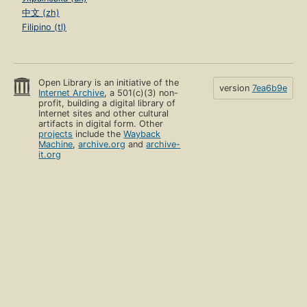
中文 (zh)
Filipino (tl)
Open Library is an initiative of the
version
7ea6b9e
Internet Archive
, a 501(c)(3) non-
profit, building a digital library of
Internet sites and other cultural
artifacts in digital form. Other
projects
include the
Wayback
Machine
,
archive.org
and
archive-
it.org