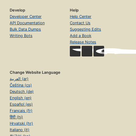
Develop
Help
Developer Center
Help Center
API Documentation
Contact Us
Bulk Data Dumps
Suggesting Edits
Writing Bots
Add a Book
Release Notes
Change Website Language
العربية (ar)
Čeština (cs)
Deutsch (de)
English (en)
Español (es)
Français (fr)
हिंदी (hi)
Hrvatski (hr)
Italiano (it)