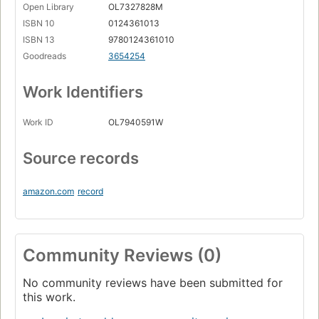
Open Library
OL7327828M
ISBN 10
0124361013
ISBN 13
9780124361010
Goodreads
3654254
Work Identifiers
Work ID
OL7940591W
Source records
amazon.com
record
Community Reviews (0)
No community reviews have been submitted for
this work.