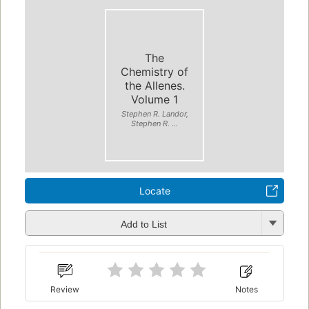
The
Chemistry of
the Allenes.
Volume 1
Stephen R. Landor,
Stephen R. ...
Locate
Add to List
Review
Notes