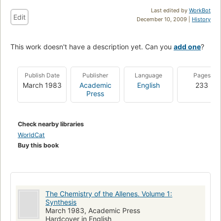
Last edited by
WorkBot
Edit
December 10, 2009 |
History
This work doesn't have a description yet. Can you
add one
?
Publish Date
Publisher
Language
Pages
March 1983
Academic
English
233
Press
Check nearby libraries
WorldCat
Buy this book
The Chemistry of the Allenes. Volume 1:
Synthesis
March 1983, Academic Press
Hardcover in English