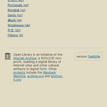
한국어 (ko)
Português (pt)
Română (ro)
Sardu (sc)
తెలుగు (te)
Українська (uk)
中文 (zh)
Filipino (tl)
Open Library is an initiative of the
version
7ea6b9e
Internet Archive
, a 501(c)(3) non-
profit, building a digital library of
Internet sites and other cultural
artifacts in digital form. Other
projects
include the
Wayback
Machine
,
archive.org
and
archive-
it.org