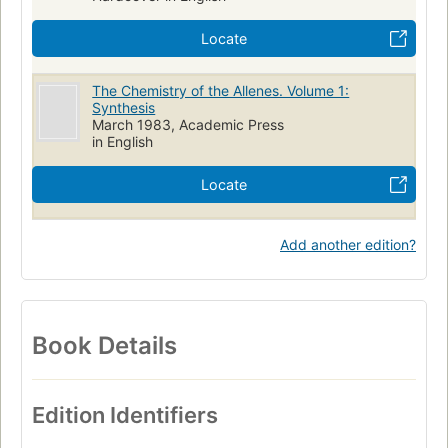
Locate
The Chemistry of the Allenes. Volume 1:
Synthesis
March 1983, Academic Press
in English
Locate
Add another edition?
Book Details
Edition Identifiers