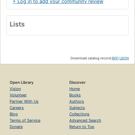
+ Log in to add your community review
Lists
Download catalog record:
RDF
/
JSON
Open Library
Discover
Vision
Home
Volunteer
Books
Partner With Us
Authors
Careers
Subjects
Blog
Collections
Terms of Service
Advanced Search
Donate
Return to Top