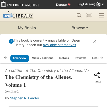
English (en)
Donate
♥
My Books
Browse
This book is currently unavailable on Open
Library, check out
available alternatives
.
Overview
View 2 Editions
Details
Reviews
Lists
R
An edition of
The Chemistry of the Allenes. Volume 1
(19
The Chemistry of the Allenes.
Share
Volume 1
Synthesis
by
Stephen R. Landor