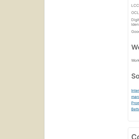
LC
OCL
Digi
Iden
Goo
Wo
Work
So
Inte
mar
Prom
Bett
C