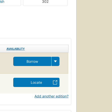
ish
302
AVAILABILITY
Borrow
Locate
Add another edition?