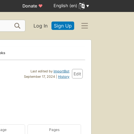
English (en)
Donate
♥
Log In
Sign Up
oks
Last edited by
ImportBot
Edit
September 17, 2024 |
History
uage
Pages