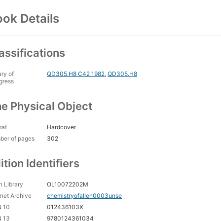
ok Details
assifications
ary of
QD305.H8 C42 1982
,
QD305.H8
gress
e Physical Object
mat
Hardcover
ber of pages
302
ition Identifiers
 Library
OL10072202M
rnet Archive
chemistryofallen0003unse
N 10
012436103X
N 13
9780124361034