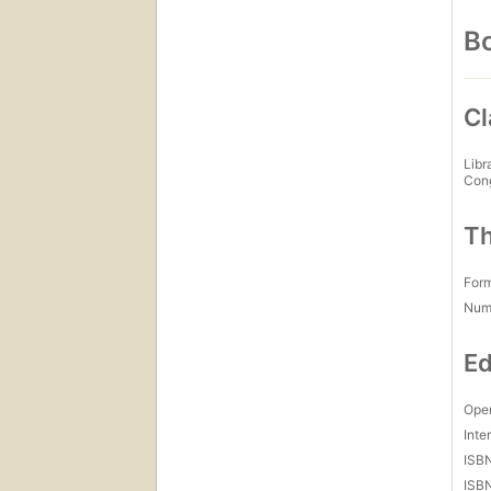
Bo
Cl
Libr
Con
Th
For
Num
Ed
Open
Inte
ISB
ISB