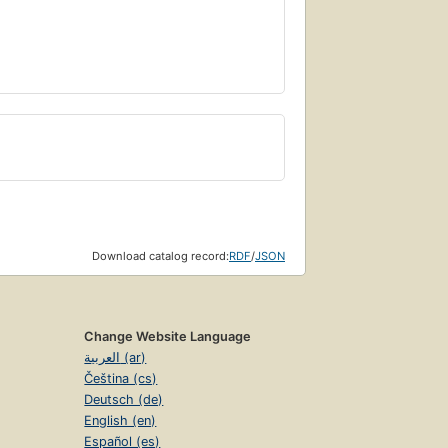
Download catalog record:
RDF
/
JSON
Change Website Language
العربية (ar)
Čeština (cs)
Deutsch (de)
English (en)
Español (es)