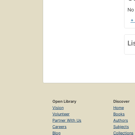
No 
+
Li
Open Library
Discover
Vision
Home
Volunteer
Books
Partner With Us
Authors
Careers
Subjects
Blog
Collections