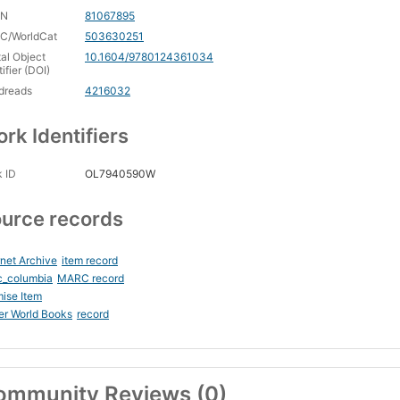
CN
81067895
C/WorldCat
503630251
tal Object
10.1604/9780124361034
tifier (DOI)
dreads
4216032
rk Identifiers
 ID
OL7940590W
urce records
rnet Archive
item record
c_columbia
MARC record
ise Item
er World Books
record
ommunity Reviews (0)