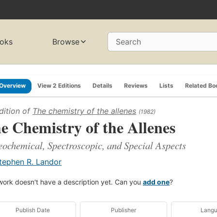
oks
Browse
Search
Overview
View 2 Editions
Details
Reviews
Lists
Related Bo
dition of
The chemistry of the allenes
(1982)
e Chemistry of the Allenes
eochemical, Spectroscopic, and Special Aspects
tephen R. Landor
work doesn't have a description yet. Can you
add one
?
Publish Date
Publisher
Lang