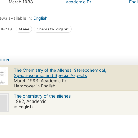
March 1983
Academic Pr
Engl
ews available in:
English
JECTS
Allene
Chemistry, organic
ITION
The Chemistry of the Allenes: Stereochemical,
Spectroscopic, and Special Aspects
March 1983, Academic Pr
Hardcover in English
The chemistry of the allenes
1982, Academic
in English