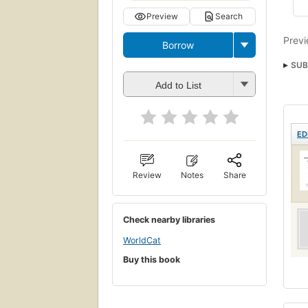
Preview
Search
Previ
Borrow
SUB
Add to List
ED
Review
Notes
Share
Check nearby libraries
WorldCat
Buy this book