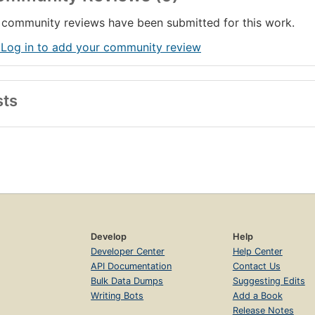
community reviews have been submitted for this work.
 Log in to add your community review
sts
Develop
Help
Developer Center
Help Center
API Documentation
Contact Us
Bulk Data Dumps
Suggesting Edits
Writing Bots
Add a Book
Release Notes