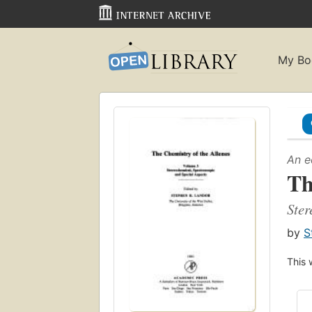
My Bo
An e
Th
Ster
by
S
This 