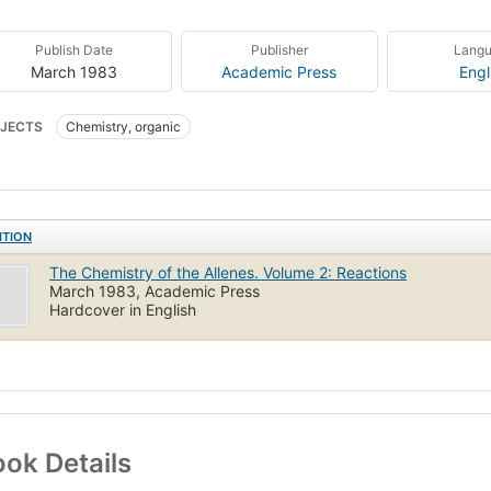
Publish Date
Publisher
Lang
March 1983
Academic Press
Engl
JECTS
Chemistry, organic
ITION
The Chemistry of the Allenes. Volume 2: Reactions
March 1983, Academic Press
Hardcover in English
ok Details