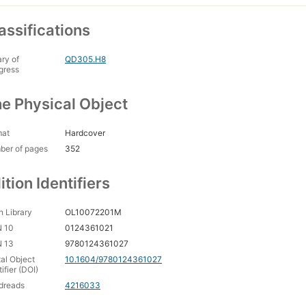
assifications
ary of
QD305.H8
gress
e Physical Object
mat
Hardcover
ber of pages
352
ition Identifiers
 Library
OL10072201M
N 10
0124361021
N 13
9780124361027
tal Object
10.1604/9780124361027
tifier (DOI)
dreads
4216033