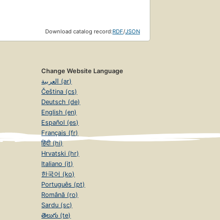
Download catalog record:
RDF
/
JSON
Change Website Language
العربية (ar)
Čeština (cs)
Deutsch (de)
English (en)
Español (es)
Français (fr)
हिंदी (hi)
Hrvatski (hr)
Italiano (it)
한국어 (ko)
Português (pt)
Română (ro)
Sardu (sc)
తెలుగు (te)