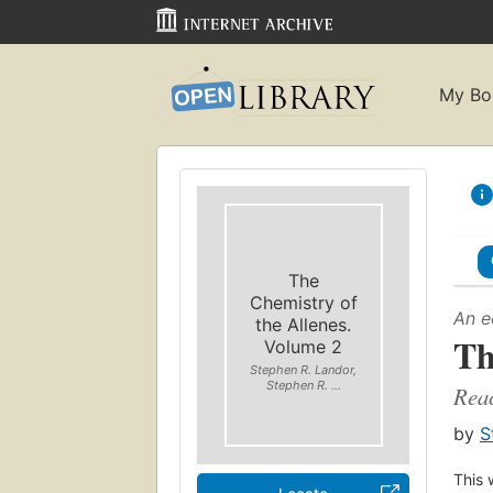
My Bo
The
Chemistry of
An e
the Allenes.
Th
Volume 2
Stephen R. Landor,
Stephen R. ...
Reac
by
S
This 