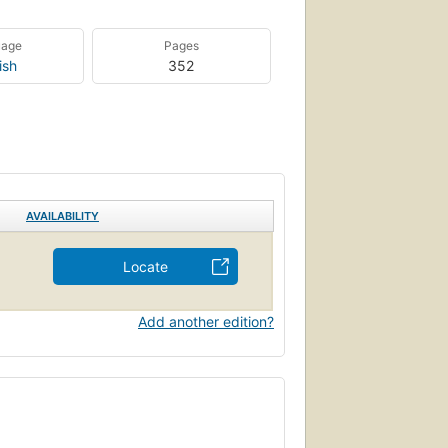
uage
Pages
ish
352
AVAILABILITY
Locate
Add another edition?