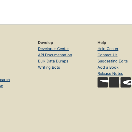
Develop
Help
Developer Center
Help Center
API Documentation
Contact Us
Bulk Data Dumps
Suggesting Edits
Writing Bots
Add a Book
Release Notes
earch
op