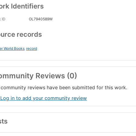
rk Identifiers
 ID
OL7940589W
urce records
er World Books
record
ommunity Reviews (0)
community reviews have been submitted for this work.
 Log in to add your community review
sts