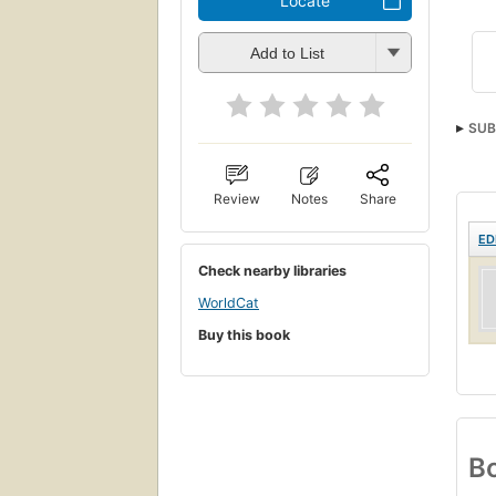
Locate
Add to List
SUB
Review
Notes
Share
ED
Check nearby libraries
WorldCat
Buy this book
Bo