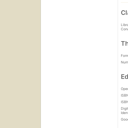
Cl
Libr
Con
Th
For
Num
Ed
Open
ISB
ISB
Digi
Iden
Goo