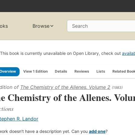
oks
Browse
Search
This book is currently unavailable on Open Library, check out
availa
Overview
View 1 Edition
Details
Reviews
Lists
Related Boo
dition of
The Chemistry of the Allenes. Volume 2
(1983)
e Chemistry of the Allenes. Vol
tions
tephen R. Landor
work doesn't have a description yet. Can you
add one
?