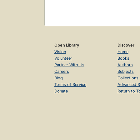
Open Library
Discover
Vision
Home
Volunteer
Books
Partner With Us
Authors
Careers
Subjects
Blog
Collections
Terms of Service
Advanced S
Donate
Return to T