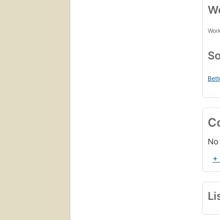
Wo
Work
So
Bett
C
No 
+
Li