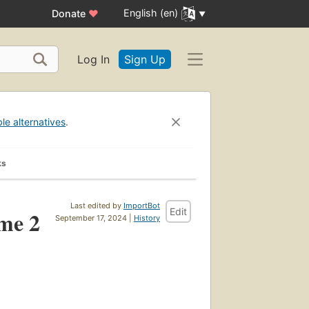
English (en)
Donate
♥
Log In
Sign Up
ble alternatives
.
ks
Last edited by
ImportBot
Edit
ume 2
September 17, 2024 |
History