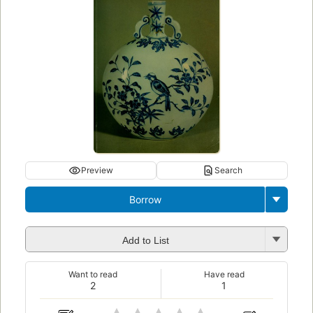
Preview
Search
Borrow
Add to List
Want to read
Have read
2
1