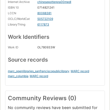
Internet Archive
chinesepotterpra00medl
ISBN 10
0714821241
LCCN
80068381
OCLC/WorldCat
505722109
LibraryThing
6117873
Work Identifiers
Work ID
OL780933W
Source records
marc_openlibraries_sanfranciscopubliclibrary
MARC record
marc_columbia
MARC record
Community Reviews (0)
No community reviews have been submitted for