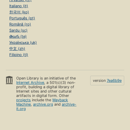
Italiano (it)
한국어 (ko)
Português (pt)
Română (ro)
Sardu (sc)
తెలుగు (te)
Українська (uk)
中文 (zh)
Filipino (tl)
Open Library is an initiative of the
version
7ea6b9e
Internet Archive
, a 501(c)(3) non-
profit, building a digital library of
Internet sites and other cultural
artifacts in digital form. Other
projects
include the
Wayback
Machine
,
archive.org
and
archive-
it.org