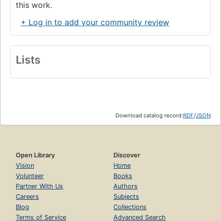
this work.
+ Log in to add your community review
Lists
Download catalog record:
RDF
/
JSON
Open Library
Discover
Vision
Home
Volunteer
Books
Partner With Us
Authors
Careers
Subjects
Blog
Collections
Terms of Service
Advanced Search