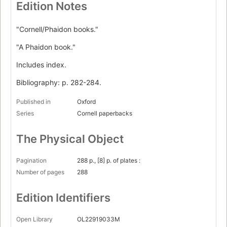
Edition Notes
"Cornell/Phaidon books."
"A Phaidon book."
Includes index.
Bibliography: p. 282-284.
Published in
Oxford
Series
Cornell paperbacks
The Physical Object
Pagination
288 p., [8] p. of plates :
Number of pages
288
Edition Identifiers
Open Library
OL22919033M