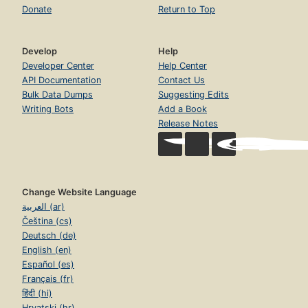
Donate
Return to Top
Develop
Help
Developer Center
Help Center
API Documentation
Contact Us
Bulk Data Dumps
Suggesting Edits
Writing Bots
Add a Book
Release Notes
Change Website Language
العربية (ar)
Čeština (cs)
Deutsch (de)
English (en)
Español (es)
Français (fr)
हिंदी (hi)
Hrvatski (hr)