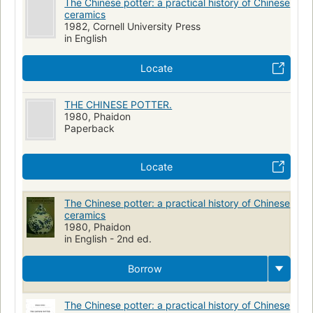
The Chinese potter: a practical history of Chinese
ceramics
1982, Cornell University Press
in English
Locate
THE CHINESE POTTER.
1980, Phaidon
Paperback
Locate
The Chinese potter: a practical history of Chinese
ceramics
1980, Phaidon
in English - 2nd ed.
Borrow
The Chinese potter: a practical history of Chinese