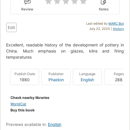
Review
Notes
Last edited by
MARC Bot
Edit
July 22, 2025 |
History
Excellent, readable history of the development of pottery in
China. Much emphasis on glazes, kilns and firing
temperatures
Publish Date
Publisher
Language
Pages
1980
Phaidon
English
288
Check nearby libraries
WorldCat
Buy this book
Previews available in:
English