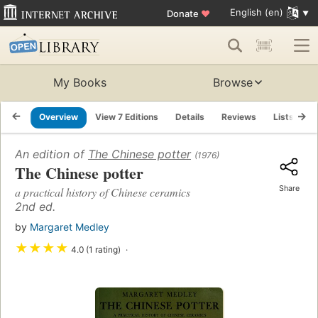
English (en)
Donate
♥
My Books
Browse
Overview
View 7 Editions
Details
Reviews
Lists
R
An edition of
The Chinese potter
(1976)
The Chinese potter
Share
a practical history of Chinese ceramics
2nd ed.
by
Margaret Medley
★
★
★
★
4.0 (1 rating)