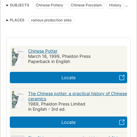
SUBJECTS
Chinese Pottery
Chinese Porcelain
History
paste
Pottery, chinese
Porcelain, chinese
Wills
PLACES
various production sites
Congresses
Testaments
Congrès
Chinese Potter
March 18, 1999, Phaidon Press
Paperback in English
Locate
The Chinese potter: a practical history of Chinese
ceramics
1989, Phaidon Press Limited
in English - 3rd ed.
Locate