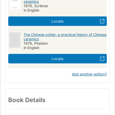
ceramics
1976, Scribner
in English
Locate
The Chinese potter: a practical history of Chinese
ceramics
1976, Phaidon
in English
Locate
Add another edition?
Book Details