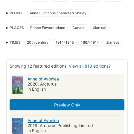
Teachers
Islands
Teachers in fiction
Orphans in fiction
PEOPLE
Anne (Fictitious character) Shirley
Prince Edward Island in fiction
Islands in fiction
Anne Shirley (Fictitious character)
Canada in fiction
Children's stories
PLACES
Prince Edward Island
Canada
Xian dai
Anne Shirley (Fictitious character)
Teenage girls
Friendship
Rural schools
Prince Edward Island
Country life
TIMES
20th century
1914-1945
1867-1914
Jianada
Juvenile Literature
Classic Literature
Adolescence
Young women
Redheads
Shirley, Anne (Fictitious character)
Showing 12 featured editions.
View all 813 editions?
Women teachers
Zhang pian xiao shuo
Er tong wen xue
Children's fiction
Shirley, anne (fictitious character), fiction
Anne of Avonlea
2020, Arcturus
Orphans, fiction
Prince edward island, fiction
in English
Teachers, fiction
Teaching
Canada, fiction
Fiction (Canadian)
Fiction, general
Preview Only
Anne of Avonlea
2019, Arcturus Publishing Limited
in English