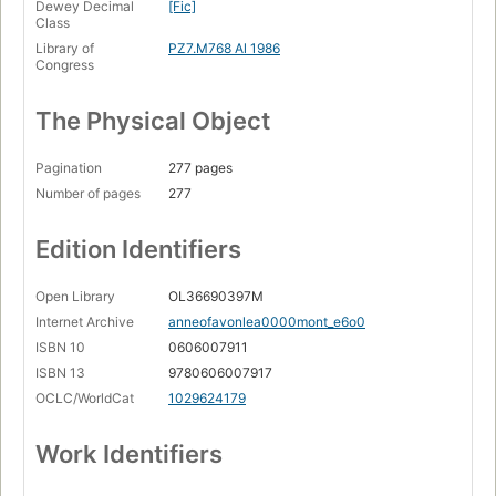
Dewey Decimal
[Fic]
Class
Library of
PZ7.M768 Al 1986
Congress
The Physical Object
Pagination
277 pages
Number of pages
277
Edition Identifiers
Open Library
OL36690397M
Internet Archive
anneofavonlea0000mont_e6o0
ISBN 10
0606007911
ISBN 13
9780606007917
OCLC/WorldCat
1029624179
Work Identifiers