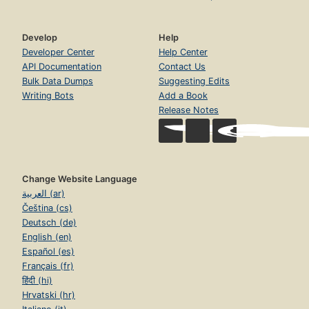
Develop
Help
Developer Center
Help Center
API Documentation
Contact Us
Bulk Data Dumps
Suggesting Edits
Writing Bots
Add a Book
Release Notes
Change Website Language
العربية (ar)
Čeština (cs)
Deutsch (de)
English (en)
Español (es)
Français (fr)
हिंदी (hi)
Hrvatski (hr)