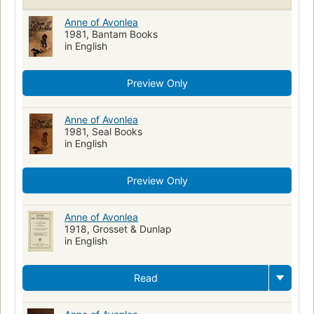
Anne of Avonlea
1981, Bantam Books
in English
Preview Only
Anne of Avonlea
1981, Seal Books
in English
Preview Only
Anne of Avonlea
1918, Grosset & Dunlap
in English
Read