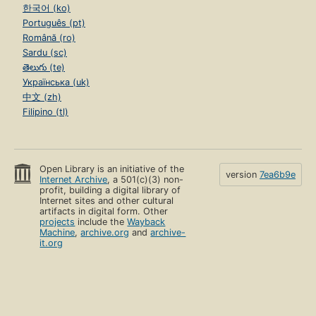
한국어 (ko)
Português (pt)
Română (ro)
Sardu (sc)
తెలుగు (te)
Українська (uk)
中文 (zh)
Filipino (tl)
Open Library is an initiative of the
version
7ea6b9e
Internet Archive
, a 501(c)(3) non-
profit, building a digital library of
Internet sites and other cultural
artifacts in digital form. Other
projects
include the
Wayback
Machine
,
archive.org
and
archive-
it.org