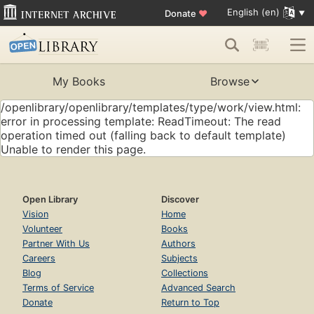
English (en)
Donate
♥
My Books
Browse
/openlibrary/openlibrary/templates/type/work/view.html:
error in processing template: ReadTimeout: The read
operation timed out (falling back to default template)
Unable to render this page.
Open Library
Discover
Vision
Home
Volunteer
Books
Partner With Us
Authors
Careers
Subjects
Blog
Collections
Terms of Service
Advanced Search
Donate
Return to Top