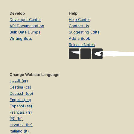
Develop
Help
Developer Center
Help Center
API Documentation
Contact Us
Bulk Data Dumps
Suggesting Edits
Writing Bots
Add a Book
Release Notes
Change Website Language
العربية (ar)
Čeština (cs)
Deutsch (de)
English (en)
Español (es)
Français (fr)
हिंदी (hi)
Hrvatski (hr)
Italiano (it)