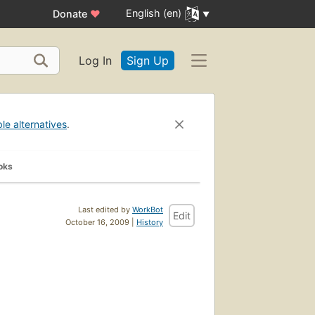
English (en)
Donate
♥
Log In
Sign Up
ble alternatives
.
oks
Last edited by
WorkBot
Edit
October 16, 2009 |
History