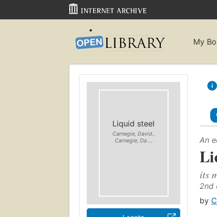
My Bo
Liquid steel
Carnegie, David.,
An e
Carnegie, Da ...
Li
its 
2nd 
by
C