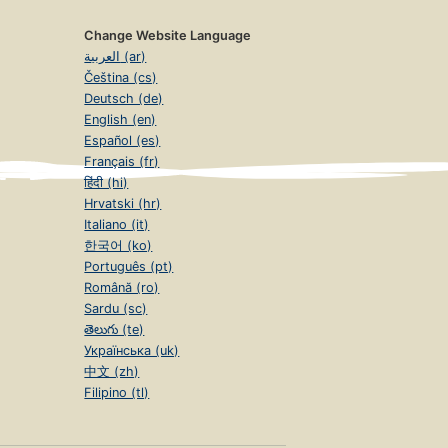
Change Website Language
العربية (ar)
Čeština (cs)
Deutsch (de)
English (en)
Español (es)
Français (fr)
हिंदी (hi)
Hrvatski (hr)
Italiano (it)
한국어 (ko)
Português (pt)
Română (ro)
Sardu (sc)
తెలుగు (te)
Українська (uk)
中文 (zh)
Filipino (tl)