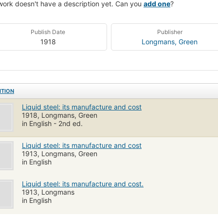
work doesn't have a description yet. Can you
add one
?
Publish Date
Publisher
1918
Longmans, Green
ITION
Liquid steel: its manufacture and cost
1918, Longmans, Green
in English - 2nd ed.
Liquid steel: its manufacture and cost
1913, Longmans, Green
in English
Liquid steel: its manufacture and cost.
1913, Longmans
in English