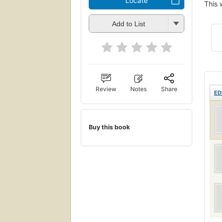
Locate
This 
Add to List
Review
Notes
Share
ED
Buy this book