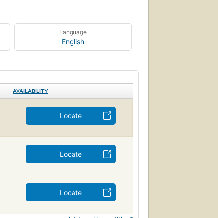
Language
English
AVAILABILITY
Locate
Locate
Locate