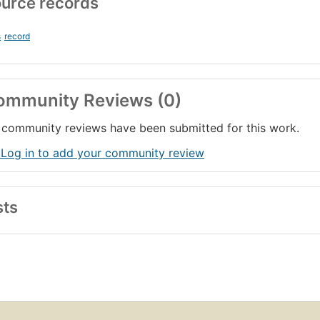
urce records
s
record
ommunity Reviews (0)
community reviews have been submitted for this work.
 Log in to add your community review
sts