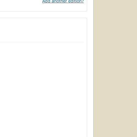
Add another edition?