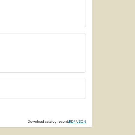
Download catalog record:
RDF
/
JSON