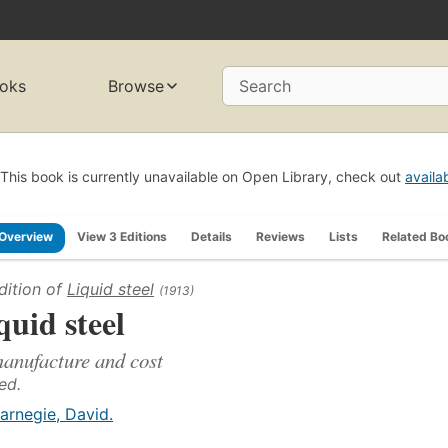
oks
Browse
Search
This book is currently unavailable on Open Library, check out
availa
Overview
View 3 Editions
Details
Reviews
Lists
Related Bo
dition of
Liquid steel
(1913)
quid steel
manufacture and cost
ed.
arnegie, David.