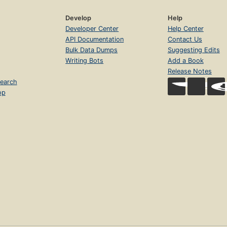
Develop
Help
Developer Center
Help Center
API Documentation
Contact Us
Bulk Data Dumps
Suggesting Edits
Writing Bots
Add a Book
Release Notes
earch
op