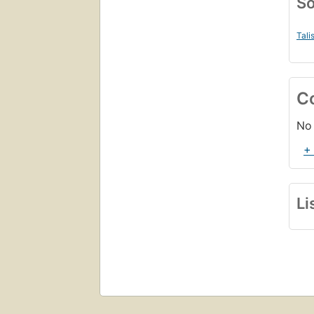
So
Tali
C
No 
+
Li