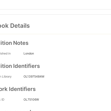
ok Details
ition Notes
ished in
London
ition Identifiers
 Library
OL13975484M
rk Identifiers
 ID
OL75106W