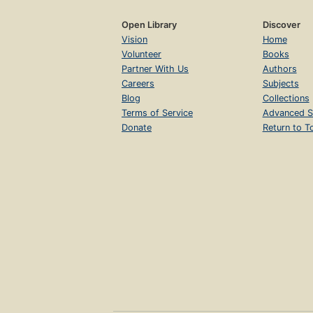
Open Library
Discover
Vision
Home
Volunteer
Books
Partner With Us
Authors
Careers
Subjects
Blog
Collections
Terms of Service
Advanced S
Donate
Return to T