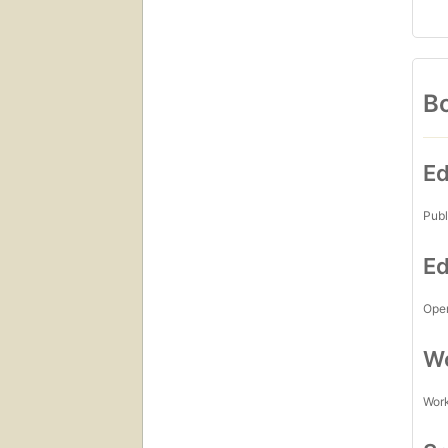
Bo
Ed
Publ
Ed
Open
Wo
Work