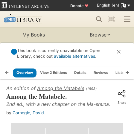
English (en)
Donate
♥
My Books
Browse
This book is currently unavailable on Open
Library, check out
available alternatives
.
Overview
View 2 Editions
Details
Reviews
Lists
R
An edition of
Among the Matabele
(1893)
Among the Matabele.
Share
2nd ed., with a new chapter on the Ma-shuna.
by
Carnegie, David.