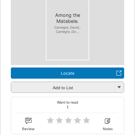
Among the
Matabele.
Carnegie, David.,
Carnegie, Da ...
Locate
Add to List
Want to read
1
Review
Notes