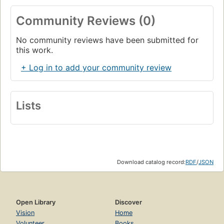
Community Reviews (0)
No community reviews have been submitted for
this work.
+ Log in to add your community review
Lists
Download catalog record:
RDF
/
JSON
Open Library
Discover
Vision
Home
Volunteer
Books