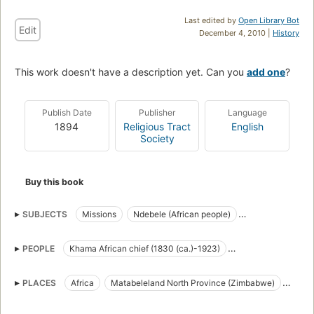
Last edited by
Open Library Bot
Edit
December 4, 2010 |
History
This work doesn't have a description yet. Can you
add one
?
Publish Date
Publisher
Language
1894
Religious Tract
English
Society
Buy this book
SUBJECTS
Missions
Ndebele (African people)
Social life and customs
PEOPLE
Khama African chief (1830 (ca.)-1923)
Lobengula King of the Matabele (1833 (ca.)-1893?)
PLACES
Africa
Matabeleland North Province (Zimbabwe)
Matabeleland South Province (Zimbabwe)