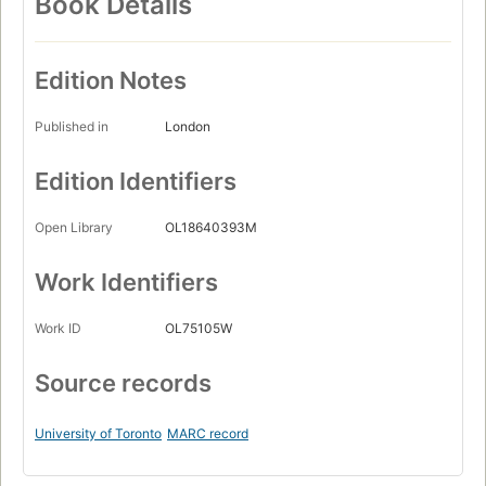
Book Details
Edition Notes
Published in
London
Edition Identifiers
Open Library
OL18640393M
Work Identifiers
Work ID
OL75105W
Source records
University of Toronto
MARC record