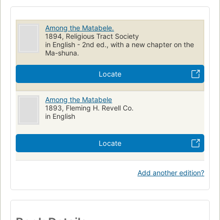
Among the Matabele.
1894, Religious Tract Society
in English - 2nd ed., with a new chapter on the
Ma-shuna.
Locate
Among the Matabele
1893, Fleming H. Revell Co.
in English
Locate
Add another edition?