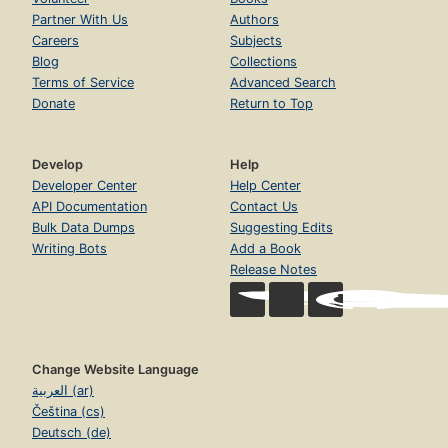
Partner With Us
Authors
Careers
Subjects
Blog
Collections
Terms of Service
Advanced Search
Donate
Return to Top
Develop
Help
Developer Center
Help Center
API Documentation
Contact Us
Bulk Data Dumps
Suggesting Edits
Writing Bots
Add a Book
Release Notes
Change Website Language
العربية (ar)
Čeština (cs)
Deutsch (de)