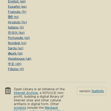
English (en)
Español (es)
Français (fr)
हिंदी (hi)
Hrvatski (hr)
Italiano (it)
한국어 (ko)
Português (pt)
Română (ro)
Sardu (sc)
తెలుగు (te)
Українська (uk)
中文 (zh)
Filipino (tl)
Open Library is an initiative of the
version
7ea6b9e
Internet Archive
, a 501(c)(3) non-
profit, building a digital library of
Internet sites and other cultural
artifacts in digital form. Other
projects
include the
Wayback