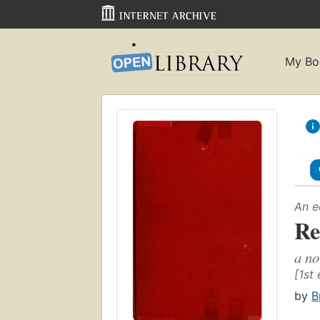
My Bo
An e
Re
a no
[1st 
by
B