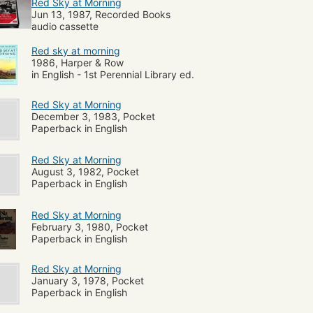
Red Sky at Morning
Jun 13, 1987, Recorded Books
audio cassette
Red sky at morning
1986, Harper & Row
in English - 1st Perennial Library ed.
Red Sky at Morning
December 3, 1983, Pocket
Paperback in English
Red Sky at Morning
August 3, 1982, Pocket
Paperback in English
Red Sky at Morning
February 3, 1980, Pocket
Paperback in English
Red Sky at Morning
January 3, 1978, Pocket
Paperback in English