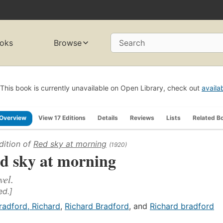
oks
Browse
Search
This book is currently unavailable on Open Library, check out
availa
Overview
View 17 Editions
Details
Reviews
Lists
Related B
dition of
Red sky at morning
(1920)
d sky at morning
vel.
ed.]
radford, Richard
,
Richard Bradford
, and
Richard bradford