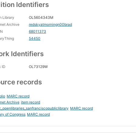
ition Identifiers
 Library
OL5604343M
rnet Archive
redskyatmorningn00brad
CN
68011373
aryThing
54450
rk Identifiers
 ID
OL73129W
urce records
blio
MARC record
rnet Archive
item record
_openlibraries_sanfranciscopubliclibrary
MARC record
ary of Congress
MARC record