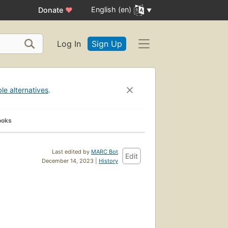
English (en)
Donate
♥
Log In
Sign Up
ble alternatives
.
ooks
Last edited by
MARC Bot
Edit
December 14, 2023 |
History