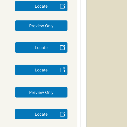
Locate
Preview Only
Locate
Locate
Preview Only
Locate