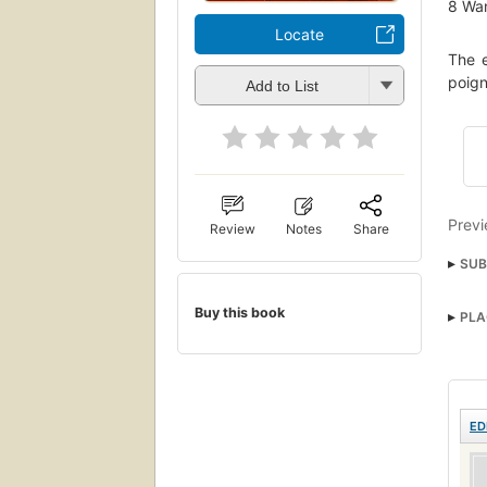
8
Wan
Locate
The e
poign
Add to List
Previ
Review
Notes
Share
SUB
Famil
Buy this book
PLA
Roma
ED