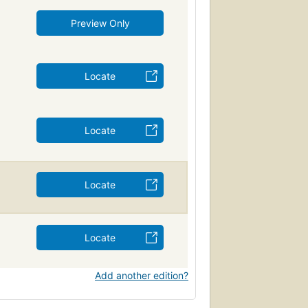
Preview Only
Locate
Locate
Locate
Locate
Add another edition?