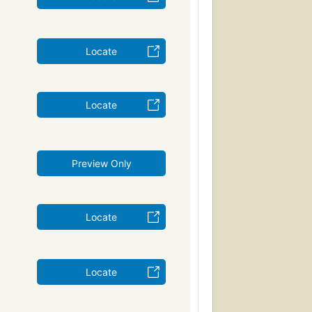
Locate
Locate
Preview Only
Locate
Locate