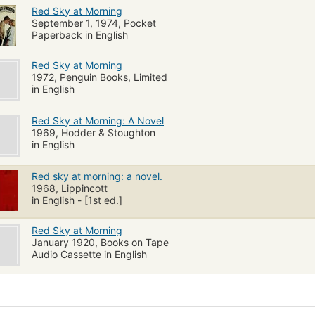
Red Sky at Morning
September 1, 1974, Pocket
Paperback in English
Red Sky at Morning
1972, Penguin Books, Limited
in English
Red Sky at Morning: A Novel
1969, Hodder & Stoughton
in English
Red sky at morning: a novel.
1968, Lippincott
in English - [1st ed.]
Red Sky at Morning
January 1920, Books on Tape
Audio Cassette in English