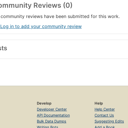
ommunity Reviews (0)
community reviews have been submitted for this work.
 Log in to add your community review
sts
Develop
Help
Developer Center
Help Center
API Documentation
Contact Us
Bulk Data Dumps
Suggesting Edits
Writing Bots
Add a Book