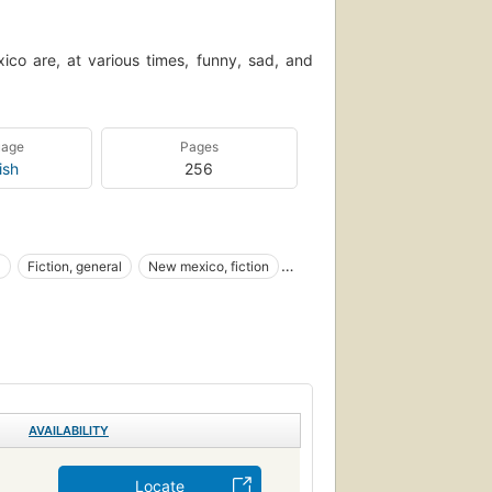
co are, at various times, funny, sad, and
uage
Pages
ish
256
l
Fiction, general
New mexico, fiction
s and customs
Familles de militaires
l, general
AVAILABILITY
Locate