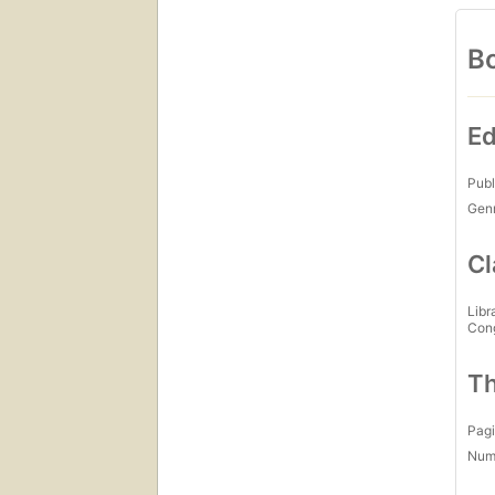
Bo
Ed
Publ
Gen
Cl
Libr
Con
Th
Pagi
Num