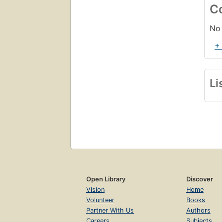
C
No 
+
Li
Open Library
Discover
Vision
Home
Volunteer
Books
Partner With Us
Authors
Careers
Subjects