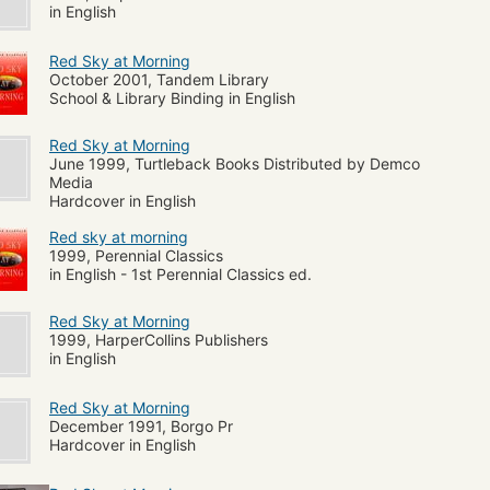
in English
Red Sky at Morning
October 2001, Tandem Library
School & Library Binding in English
Red Sky at Morning
June 1999, Turtleback Books Distributed by Demco
Media
Hardcover in English
Red sky at morning
1999, Perennial Classics
in English - 1st Perennial Classics ed.
Red Sky at Morning
1999, HarperCollins Publishers
in English
Red Sky at Morning
December 1991, Borgo Pr
Hardcover in English