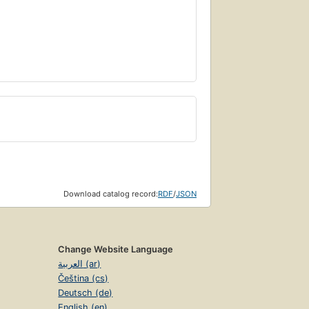
Download catalog record:
RDF
/
JSON
Change Website Language
العربية (ar)
Čeština (cs)
Deutsch (de)
English (en)