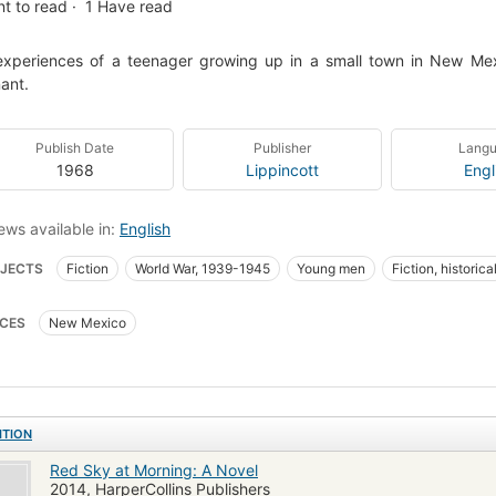
t to read
1
Have read
xperiences of a teenager growing up in a small town in New Mexi
ant.
Publish Date
Publisher
Lang
1968
Lippincott
Engl
ews available in:
English
JECTS
Fiction
World War, 1939-1945
Young men
Fiction, historica
ies of military personnel
Adolescence
Social life and customs
Manner
CES
New Mexico
ns, nouvelles
Jeunes hommes
Mœurs et coutumes
Fiction, historica
ITION
Red Sky at Morning: A Novel
2014, HarperCollins Publishers