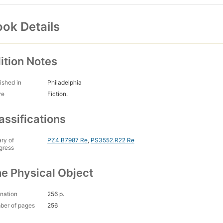
ok Details
ition Notes
ished in
Philadelphia
re
Fiction.
assifications
ary of
PZ4.B7987 Re
,
PS3552.R22 Re
gress
e Physical Object
nation
256 p.
ber of pages
256