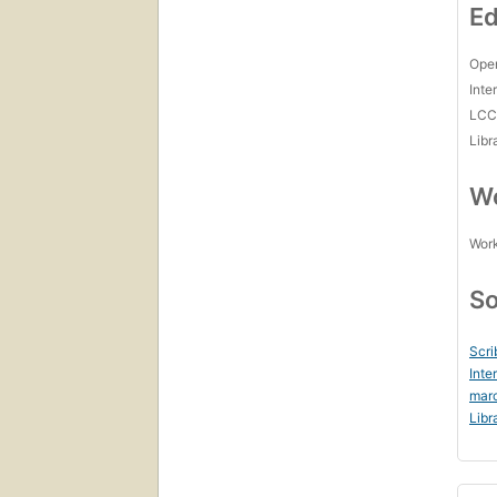
Ed
Open
Inte
LC
Libr
Wo
Work
So
Scri
Inte
marc
Libr