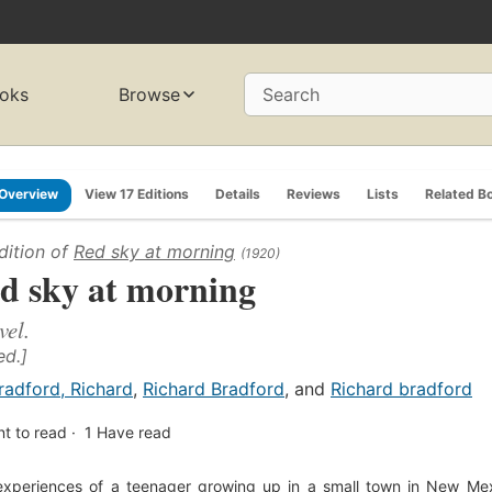
oks
Browse
Search
Overview
View 17 Editions
Details
Reviews
Lists
Related B
dition of
Red sky at morning
(1920)
d sky at morning
vel.
ed.]
radford, Richard
,
Richard Bradford
, and
Richard bradford
t to read
1
Have read
xperiences of a teenager growing up in a small town in New Mexi