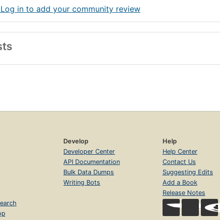
 Log in to add your community review
sts
Develop
Help
Developer Center
Help Center
API Documentation
Contact Us
Bulk Data Dumps
Suggesting Edits
Writing Bots
Add a Book
Release Notes
earch
op