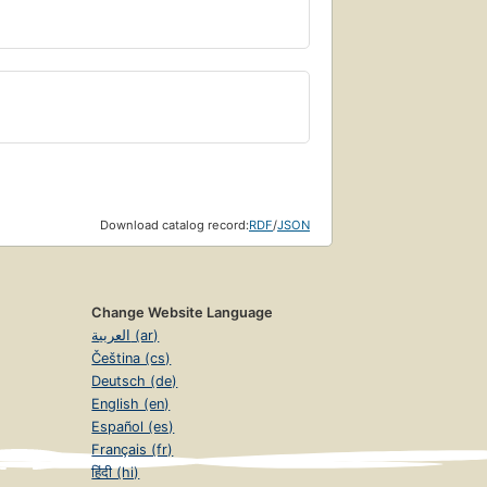
Download catalog record:
RDF
/
JSON
Change Website Language
العربية (ar)
Čeština (cs)
Deutsch (de)
English (en)
Español (es)
Français (fr)
हिंदी (hi)