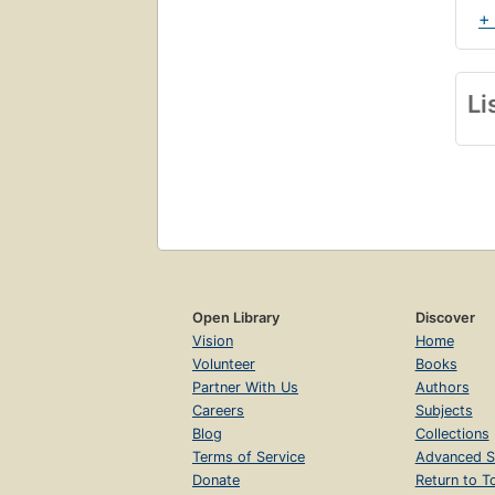
+
Li
Open Library
Discover
Vision
Home
Volunteer
Books
Partner With Us
Authors
Careers
Subjects
Blog
Collections
Terms of Service
Advanced S
Donate
Return to T