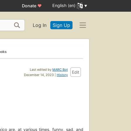
English (en)
Donate
♥
Log In
Sign Up
ooks
Last edited by
MARC Bot
Edit
December 14, 2023 |
History
co are, at various times, funny, sad, and