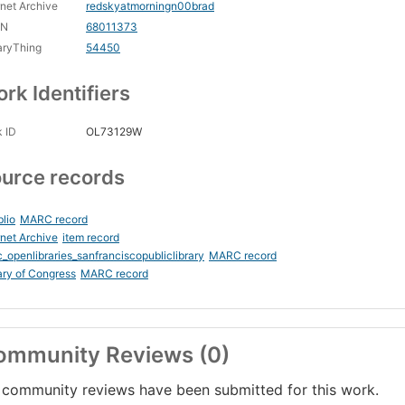
rnet Archive
redskyatmorningn00brad
CN
68011373
aryThing
54450
rk Identifiers
 ID
OL73129W
urce records
blio
MARC record
rnet Archive
item record
_openlibraries_sanfranciscopubliclibrary
MARC record
ary of Congress
MARC record
ommunity Reviews (0)
community reviews have been submitted for this work.