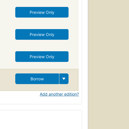
Preview Only
Preview Only
Preview Only
Borrow
Add another edition?