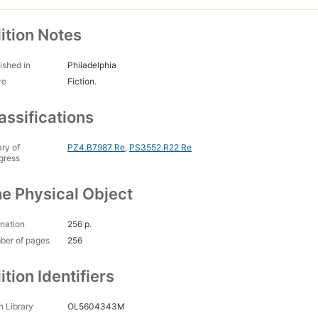
ition Notes
ished in
Philadelphia
re
Fiction.
assifications
ary of
PZ4.B7987 Re
,
PS3552.R22 Re
gress
e Physical Object
nation
256 p.
ber of pages
256
ition Identifiers
 Library
OL5604343M