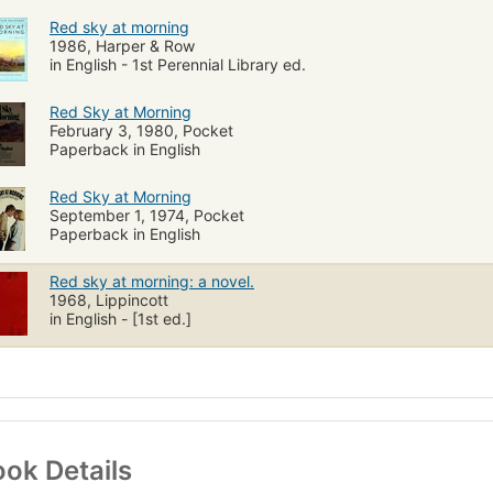
Red sky at morning
1986, Harper & Row
in English - 1st Perennial Library ed.
Red Sky at Morning
February 3, 1980, Pocket
Paperback in English
Red Sky at Morning
September 1, 1974, Pocket
Paperback in English
Red sky at morning: a novel.
1968, Lippincott
in English - [1st ed.]
ok Details