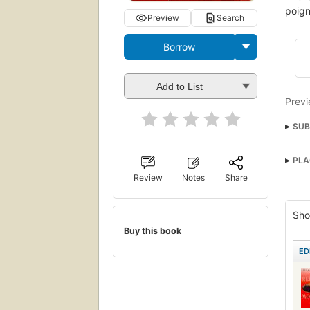
poign
Preview
Search
Borrow
Add to List
Previ
SUB
Famil
PLA
Roma
Review
Notes
Share
Sho
Buy this book
ED