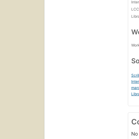
Inte
LC
Libr
Wo
Work
So
Scri
Inte
marc
Libr
C
No 