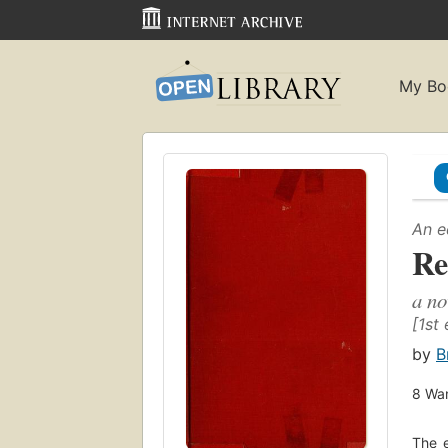
My Bo
An e
Re
a no
[1st 
by
B
8
Wan
The e