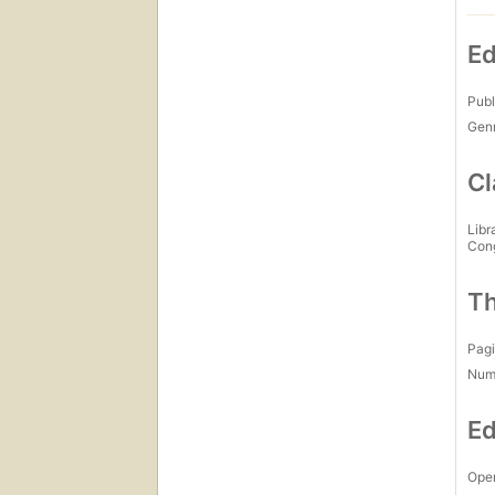
Ed
Publ
Gen
Cl
Libr
Con
Th
Pagi
Num
Ed
Open