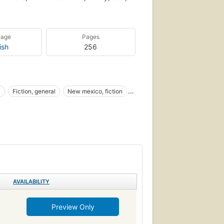
uage
Pages
ish
256
l
Fiction, general
New mexico, fiction
s and customs
Familles de militaires
l, general
AVAILABILITY
Preview Only