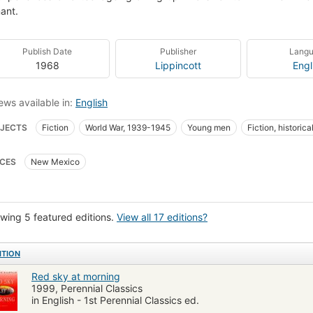
ant.
Publish Date
Publisher
Lang
1968
Lippincott
Engl
ews available in:
English
JECTS
Fiction
World War, 1939-1945
Young men
Fiction, historica
ies of military personnel
Adolescence
Social life and customs
Manner
CES
New Mexico
ns, nouvelles
Jeunes hommes
Mœurs et coutumes
Fiction, historica
wing 5 featured editions.
View all 17 editions?
ITION
Red sky at morning
1999, Perennial Classics
in English - 1st Perennial Classics ed.