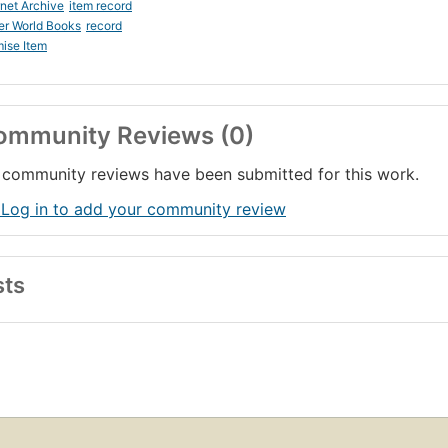
rnet Archive
item record
er World Books
record
ise Item
ommunity Reviews (0)
community reviews have been submitted for this work.
 Log in to add your community review
sts