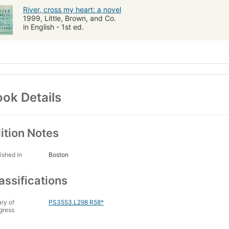
River, cross my heart: a novel
1999, Little, Brown, and Co.
in English - 1st ed.
ok Details
ition Notes
ished in
Boston
assifications
ary of
PS3553.L298 R58*
gress