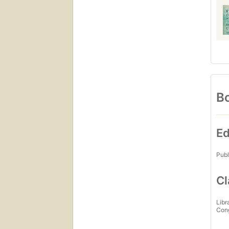
Bo
Ed
Publ
Cl
Libr
Con