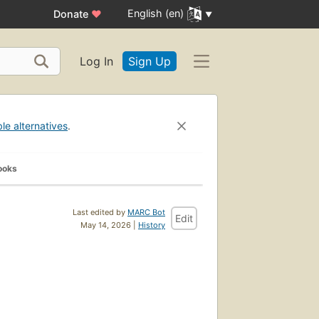
English (en)
Donate
♥
Log In
Sign Up
ble alternatives
.
ooks
Last edited by
MARC Bot
Edit
May 14, 2026 |
History