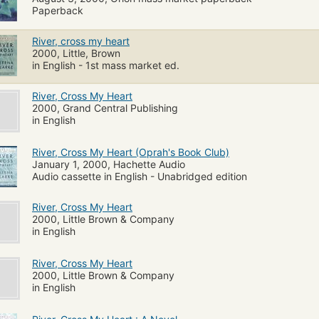
Paperback
River, cross my heart
2000, Little, Brown
in English - 1st mass market ed.
River, Cross My Heart
2000, Grand Central Publishing
in English
River, Cross My Heart (Oprah's Book Club)
January 1, 2000, Hachette Audio
Audio cassette in English - Unabridged edition
River, Cross My Heart
2000, Little Brown & Company
in English
River, Cross My Heart
2000, Little Brown & Company
in English