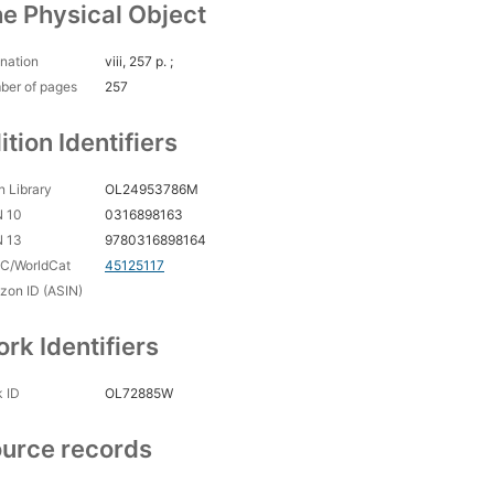
e Physical Object
nation
viii, 257 p. ;
ber of pages
257
ition Identifiers
 Library
OL24953786M
N 10
0316898163
N 13
9780316898164
C/WorldCat
45125117
on ID (ASIN)
rk Identifiers
 ID
OL72885W
urce records