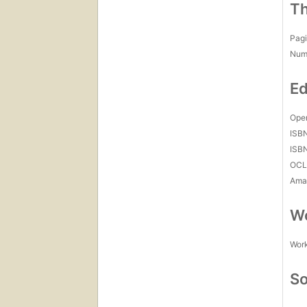
Th
Pagi
Num
Ed
Open
ISB
ISB
OCL
Amaz
Wo
Work
So