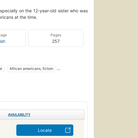
specially on the 12-year-old sister who was
ricans at the time.
uage
Pages
ish
257
al
African americans, fiction
Afro-American families
Large type books
AVAILABILITY
Locate