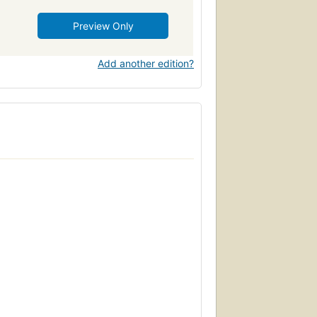
Preview Only
Add another edition?