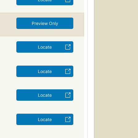
Preview Only
Locate
Locate
Locate
Locate