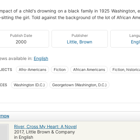
mpact of a child's drowning on a black family in 1925 Washington, e
sitting the girl. Told against the background of the lot of African Ame
Publish Date
Publisher
Lang
2000
Little, Brown
Engl
ews available in:
English
JECTS
Afro-Americans
Fiction
African Americans
Fiction, historic
ngton (d.c.), fiction
Fiction, historical, general
African American families
CES
Washington (D.C.)
Georgetown (Washington, D.C.)
ning
Domestic fiction
Psychological fiction
ITION
River, Cross My Heart: A Novel
2017, Little Brown & Company
in English