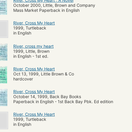
River, Cross My Heart : A Novel
October 2000, Little, Brown and Company
Mass Market Paperback in English
River, Cross My Heart
1999, Turtleback
in English
River, cross my heart
1999, Little, Brown
in English - 1st ed.
River, Cross My Heart
Oct 13, 1999, Little Brown & Co
hardcover
River, Cross My Heart
October 14, 1999, Back Bay Books
Paperback in English - 1st Back Bay Pbk. Ed edition
River, Cross My Heart
1999, Turtleback
in English