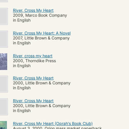
River, Cross My Heart
2009, Marco Book Company
in English
River, Cross My Heart: A Novel
2007, Little Brown & Company
in English
River, cross my heart
2000, Thorndike Press
in English
River, Cross My Heart
2000, Little Brown & Company
in English
River, Cross My Heart
2000, Little Brown & Company
in English
River, Cross My Heart (Oprah's Book Club)
August 3, 2000, Orion mass market paperback