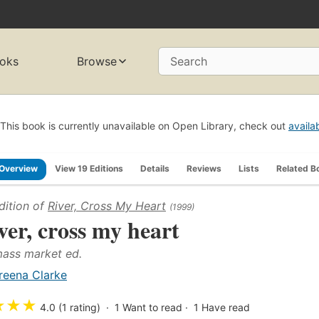
oks
Browse
Search
This book is currently unavailable on Open Library, check out
availa
Overview
View 19 Editions
Details
Reviews
Lists
Related B
dition of
River, Cross My Heart
(1999)
ver, cross my heart
mass market ed.
reena Clarke
★
★
★
4.0 (1 rating)
1
Want to read
1
Have read