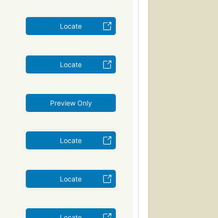
Locate
Locate
Preview Only
Locate
Locate
Locate