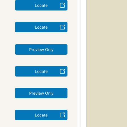
Locate
Locate
Preview Only
Locate
Preview Only
Locate