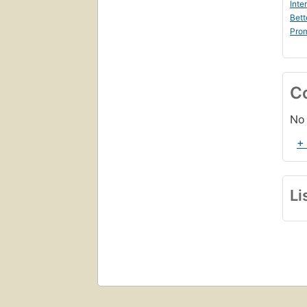
Inte
Bett
Prom
C
No 
+
Li