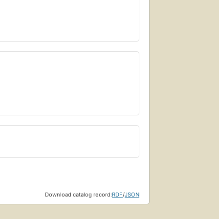
Download catalog record:
RDF
/
JSON