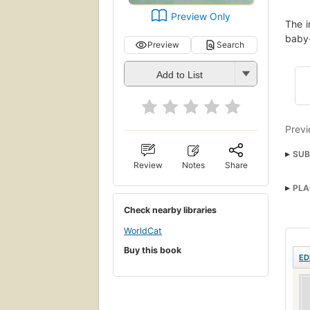
Preview Only
The i
baby-
Preview
Search
Add to List
Previ
SUB
Review
Notes
Share
Washi
PLA
Drow
Check nearby libraries
WorldCat
Buy this book
ED