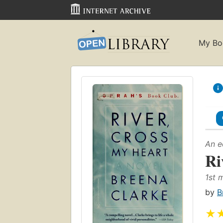
My Bo
An e
Ri
1st 
by
B
★