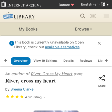
English (en)
Donate
♥
My Books
Browse
This book is currently unavailable on Open
Library, check out
available alternatives
.
Overview
View 19 Editions
Details
Reviews
Lists
An edition of
River, Cross My Heart
(1999)
River, cross my heart
Share
by
Breena Clarke
★
★
★
★
4.0 (1 rating)