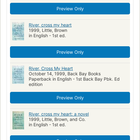
Preview Only
River, cross my heart
1999, Little, Brown
in English - 1st ed.
Preview Only
River, Cross My Heart
October 14, 1999, Back Bay Books
Paperback in English - 1st Back Bay Pbk. Ed
edition
Preview Only
River, cross my heart: a novel
1999, Little, Brown, and Co.
in English - 1st ed.