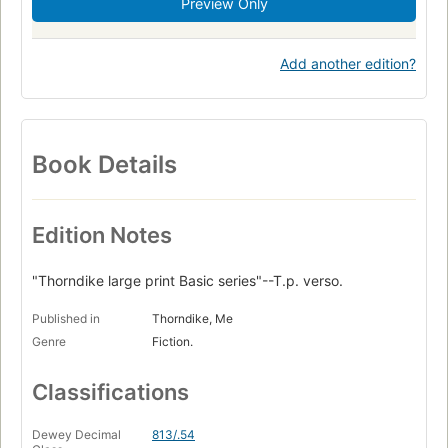
Preview Only
Add another edition?
Book Details
Edition Notes
"Thorndike large print Basic series"--T.p. verso.
Published in
Thorndike, Me
Genre
Fiction.
Classifications
Dewey Decimal
813/.54