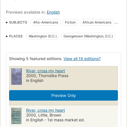
Previews available in:
English
SUBJECTS
Afro-Americans
Fiction
African Americans
Fiction, historical
African americans, fiction
PLACES
Washington (D.C.)
Georgetown (Washington, D.C.)
Washington (d.c.), fiction
Fiction, historical, general
African American families
Afro-American families
Large type books
Drowning
Domestic fiction
Showing 5 featured editions.
View all 19 editions?
Psychological fiction
River, cross my heart
2000, Thorndike Press
in English
Preview Only
River, cross my heart
2000, Little, Brown
in English - 1st mass market ed.