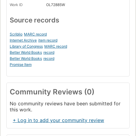
Work ID
OL72885W
Source records
Scriblio
MARC record
Internet Archive
item record
Library of Congress
MARC record
Better World Books
record
Better World Books
record
Promise Item
Community Reviews (0)
No community reviews have been submitted for
this work.
+ Log in to add your community review