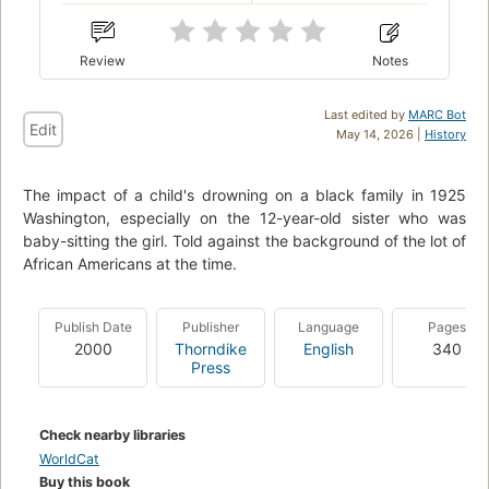
Review
Notes
Last edited by
MARC Bot
Edit
May 14, 2026 |
History
The impact of a child's drowning on a black family in 1925
Washington, especially on the 12-year-old sister who was
baby-sitting the girl. Told against the background of the lot of
African Americans at the time.
Publish Date
Publisher
Language
Pages
2000
Thorndike
English
340
Press
Check nearby libraries
WorldCat
Buy this book