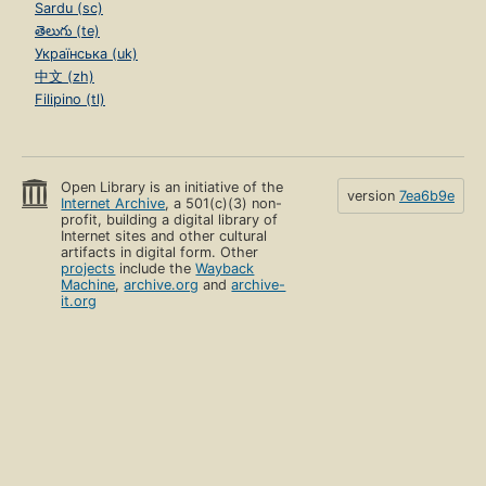
Sardu (sc)
తెలుగు (te)
Українська (uk)
中文 (zh)
Filipino (tl)
Open Library is an initiative of the
version
7ea6b9e
Internet Archive
, a 501(c)(3) non-
profit, building a digital library of
Internet sites and other cultural
artifacts in digital form. Other
projects
include the
Wayback
Machine
,
archive.org
and
archive-
it.org