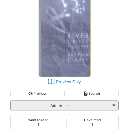
Preview Only
Preview
Search
Add to List
Want to read
Have read
1
1