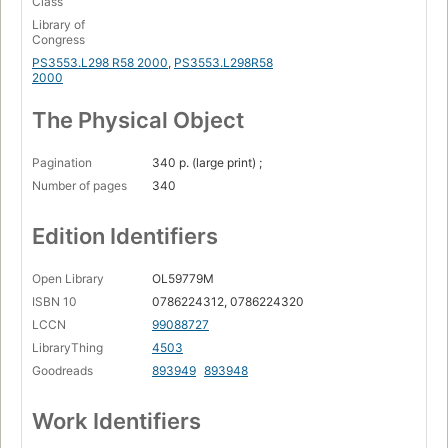
Class
Library of
Congress
PS3553.L298 R58 2000
,
PS3553.L298R58
2000
The Physical Object
Pagination
340 p. (large print) ;
Number of pages
340
Edition Identifiers
Open Library
OL59779M
ISBN 10
0786224312, 0786224320
LCCN
99088727
LibraryThing
4503
Goodreads
893949
893948
Work Identifiers