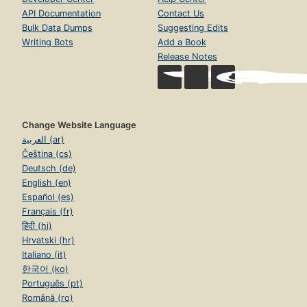
API Documentation
Contact Us
Bulk Data Dumps
Suggesting Edits
Writing Bots
Add a Book
Release Notes
Change Website Language
العربية (ar)
Čeština (cs)
Deutsch (de)
English (en)
Español (es)
Français (fr)
हिंदी (hi)
Hrvatski (hr)
Italiano (it)
한국어 (ko)
Português (pt)
Română (ro)