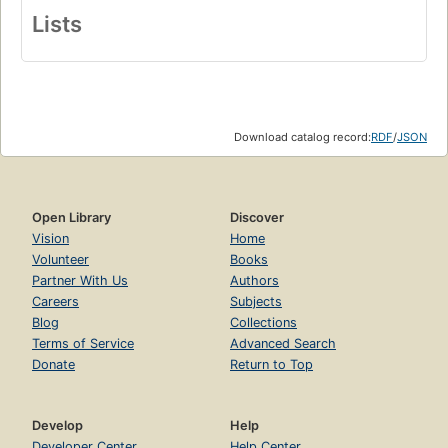
Lists
Download catalog record:
RDF
/
JSON
Open Library
Discover
Vision
Home
Volunteer
Books
Partner With Us
Authors
Careers
Subjects
Blog
Collections
Terms of Service
Advanced Search
Donate
Return to Top
Develop
Help
Developer Center
Help Center