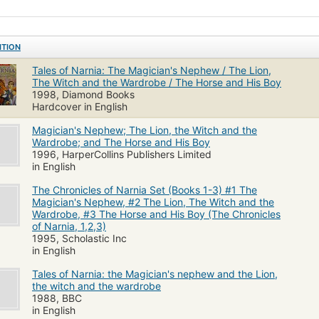
ITION
Tales of Narnia: The Magician's Nephew / The Lion,
The Witch and the Wardrobe / The Horse and His Boy
1998, Diamond Books
Hardcover in English
Magician's Nephew; The Lion, the Witch and the
Wardrobe; and The Horse and His Boy
1996, HarperCollins Publishers Limited
in English
The Chronicles of Narnia Set (Books 1-3) #1 The
Magician's Nephew, #2 The Lion, The Witch and the
Wardrobe, #3 The Horse and His Boy (The Chronicles
of Narnia, 1,2,3)
1995, Scholastic Inc
in English
Tales of Narnia: the Magician's nephew and the Lion,
the witch and the wardrobe
1988, BBC
in English