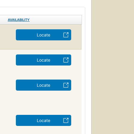
AVAILABILITY
Locate
Locate
Locate
Locate