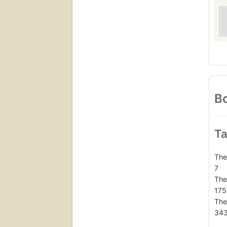
Bo
Ta
The
7
The
175
The
34