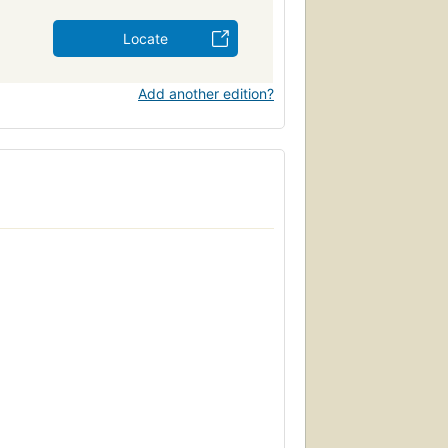
Locate
Add another edition?