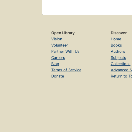
Open Library
Discover
Vision
Home
Volunteer
Books
Partner With Us
Authors
Careers
Subjects
Blog
Collections
Terms of Service
Advanced S
Donate
Return to T