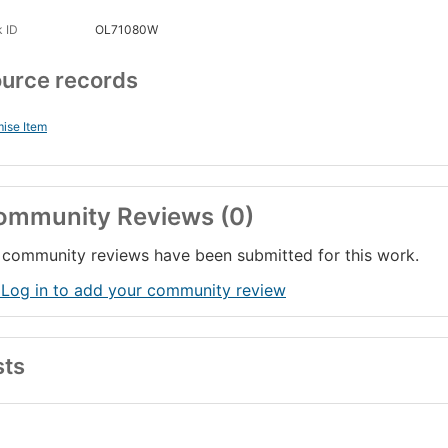
 ID
OL71080W
urce records
ise Item
ommunity Reviews (0)
community reviews have been submitted for this work.
 Log in to add your community review
sts