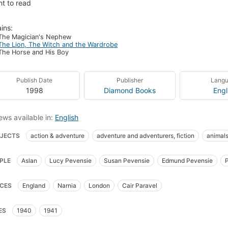
t to read
ins:
The Magician's Nephew
The Lion, The Witch and the Wardrobe
The Horse and His Boy
Publish Date
Publisher
Lang
1998
Diamond Books
Engl
ews available in:
English
JECTS
action & adventure
adventure and adventurers, fiction
animal
sh and irish fiction (fictional works by one author)
child and youth fiction
c
PLE
Aslan
Lucy Pevensie
Susan Pevensie
Edmund Pevensie
sics
english children's stories
english christian fiction
english fantasy f
Beaver
Mrs. Beaver
Giant Rumblebuffin
Father Christmas
Maugrim
asy & magic
fantasy fiction
fauns
fiction
friendship
good and ev
CES
England
Narnia
London
Cair Paravel
ard Rahl
Aslan the Lion (Fictitious character)
ic
siblings
turkish delight
winter
witches
Narnia (imaginary plac
ren's fiction
ES
1940
1941