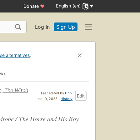
English (en)
Donate
♥
Log In
Sign Up
ble alternatives
.
oks
n, The Witch
Last edited by
Drini
Edit
June 10, 2023 |
History
drobe / The Horse and His Boy