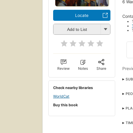
6
Wan
Locate
Conta
Add to List
Previ
Review
Notes
Share
SUB
Check nearby libraries
briti
PEO
clas
WorldCat
Mr. 
Buy this book
fant
PLA
Rich
mag
Child
TIM