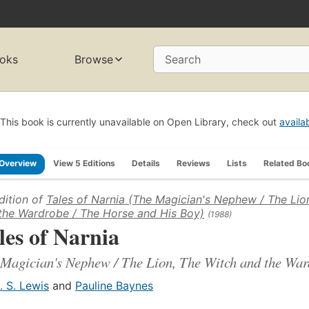
oks
Browse
Search
This book is currently unavailable on Open Library, check out
availa
Overview
View 5 Editions
Details
Reviews
Lists
Related Bo
dition of
Tales of Narnia (The Magician's Nephew / The Lio
the Wardrobe / The Horse and His Boy)
(1988)
les of Narnia
Magician's Nephew / The Lion, The Witch and the War
. S. Lewis
and
Pauline Baynes