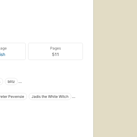
uage
Pages
ish
511
s
blitz
hildren
children's fiction
christianity
Peter Pevensie
Jadis the White Witch
iction
fairy tales
fantasy
Mr. Tumnus
Digory Kirke
il
juvenile fiction
juvenile works
lions
e), fiction
Fantasy fiction