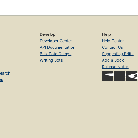
Develop
Help
Developer Center
Help Center
API Documentation
Contact Us
Bulk Data Dumps
Suggesting Edits
Writing Bots
Add a Book
Release Notes
earch
op