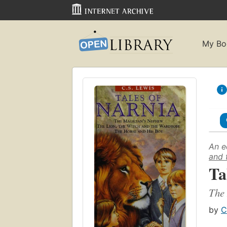
My Bo
An e
and 
Ta
The 
by
C