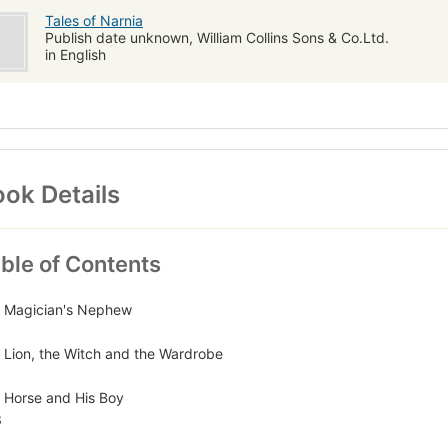
Tales of Narnia
Publish date unknown, William Collins Sons & Co.Ltd.
in English
ok Details
ble of Contents
 Magician's Nephew
 Lion, the Witch and the Wardrobe
 Horse and His Boy
3