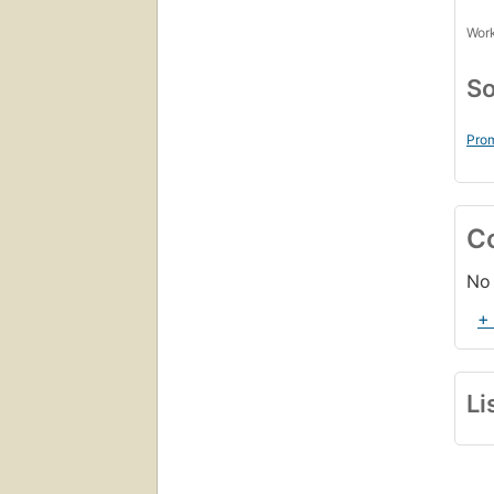
Work
So
Prom
C
No 
+
Li