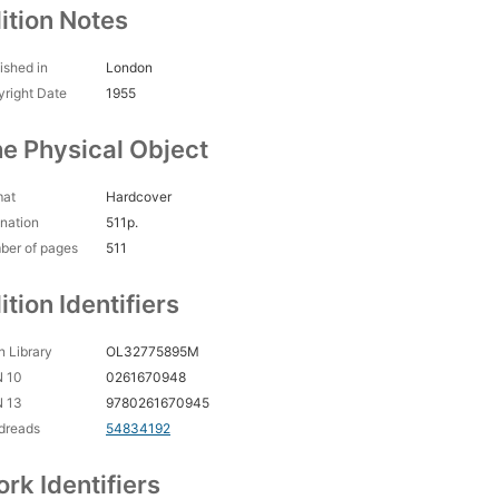
ition Notes
ished in
London
right Date
1955
e Physical Object
mat
Hardcover
nation
511p.
ber of pages
511
ition Identifiers
 Library
OL32775895M
N 10
0261670948
N 13
9780261670945
dreads
54834192
rk Identifiers