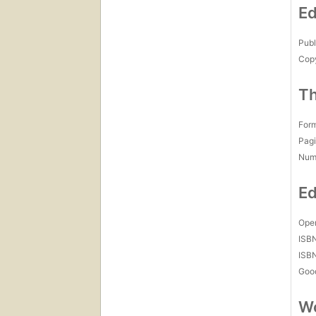
Ed
Publ
Copy
Th
For
Pagi
Num
Ed
Open
ISB
ISB
Goo
Wo