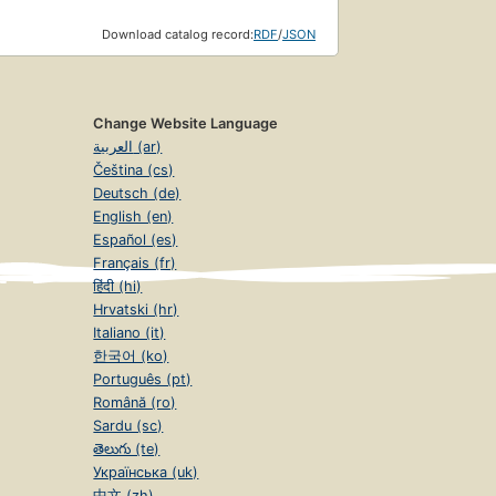
Download catalog record:
RDF
/
JSON
Change Website Language
العربية (ar)
Čeština (cs)
Deutsch (de)
English (en)
Español (es)
Français (fr)
हिंदी (hi)
Hrvatski (hr)
Italiano (it)
한국어 (ko)
Português (pt)
Română (ro)
Sardu (sc)
తెలుగు (te)
Українська (uk)
中文 (zh)