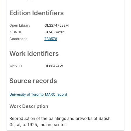
Edition Identifiers
Open Library
OL22747582M
ISBN 10
8174364285
Goodreads
739578
Work Identifiers
Work ID
OL68474W
Source records
University of Toronto
MARC record
Work Description
Reproduction of the paintings and artworks of Satish
Gujral, b. 1925, Indian painter.