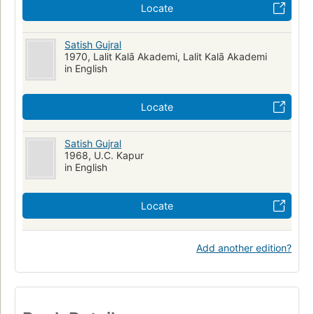
Locate
Satish Gujral
1970, Lalit Kalā Akademi, Lalit Kalā Akademi
in English
Locate
Satish Gujral
1968, U.C. Kapur
in English
Locate
Add another edition?