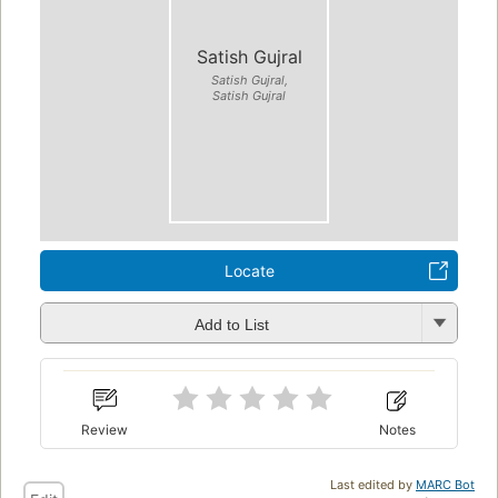
Satish Gujral
Satish Gujral,
Satish Gujral
Locate
Add to List
Review
Notes
Last edited by
MARC Bot