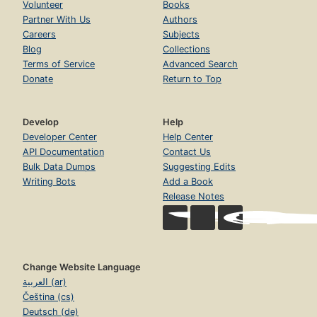
Volunteer
Books
Partner With Us
Authors
Careers
Subjects
Blog
Collections
Terms of Service
Advanced Search
Donate
Return to Top
Develop
Help
Developer Center
Help Center
API Documentation
Contact Us
Bulk Data Dumps
Suggesting Edits
Writing Bots
Add a Book
Release Notes
Change Website Language
العربية (ar)
Čeština (cs)
Deutsch (de)