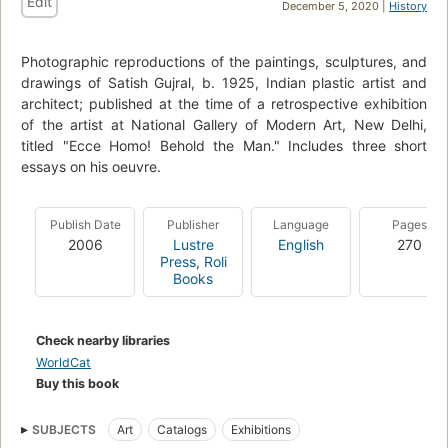
Edit
December 5, 2020 |
History
Photographic reproductions of the paintings, sculptures, and
drawings of Satish Gujral, b. 1925, Indian plastic artist and
architect; published at the time of a retrospective exhibition
of the artist at National Gallery of Modern Art, New Delhi,
titled "Ecce Homo! Behold the Man." Includes three short
essays on his oeuvre.
Publish Date
Publisher
Language
Pages
2006
Lustre
English
270
Press, Roli
Books
Check nearby libraries
WorldCat
Buy this book
SUBJECTS
Art
Catalogs
Exhibitions