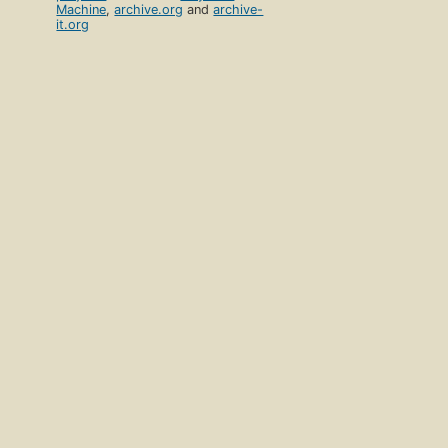
Machine
,
archive.org
and
archive-
it.org