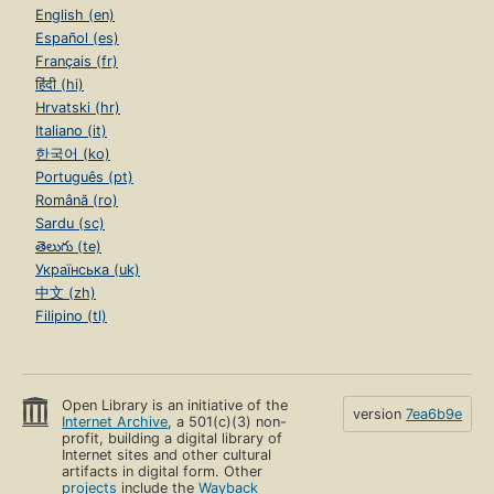
English (en)
Español (es)
Français (fr)
हिंदी (hi)
Hrvatski (hr)
Italiano (it)
한국어 (ko)
Português (pt)
Română (ro)
Sardu (sc)
తెలుగు (te)
Українська (uk)
中文 (zh)
Filipino (tl)
Open Library is an initiative of the
version
7ea6b9e
Internet Archive
, a 501(c)(3) non-
profit, building a digital library of
Internet sites and other cultural
artifacts in digital form. Other
projects
include the
Wayback