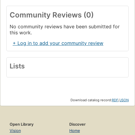
Community Reviews (0)
No community reviews have been submitted for
this work.
+ Log in to add your community review
Lists
Download catalog record:
RDF
/
JSON
Open Library
Discover
Vision
Home