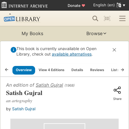
English (en)
Donate
♥
My Books
Browse
This book is currently unavailable on Open
Library, check out
available alternatives
.
Overview
View 4 Editions
Details
Reviews
Lists
R
An edition of
Satish Gujral
(1968)
Satish Gujral
Share
an artography
by
Satish Gujral