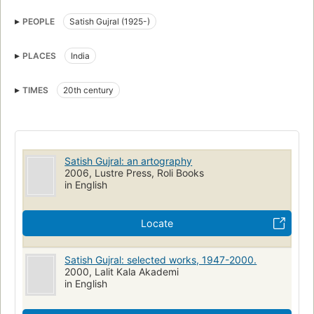
PEOPLE
Satish Gujral (1925-)
PLACES
India
TIMES
20th century
Satish Gujral: an artography
2006, Lustre Press, Roli Books
in English
Locate
Satish Gujral: selected works, 1947-2000.
2000, Lalit Kala Akademi
in English