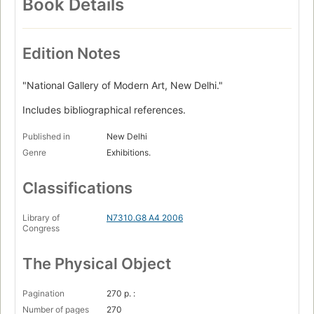
Book Details
Edition Notes
"National Gallery of Modern Art, New Delhi."
Includes bibliographical references.
Published in
New Delhi
Genre
Exhibitions.
Classifications
Library of
N7310.G8 A4 2006
Congress
The Physical Object
Pagination
270 p. :
Number of pages
270