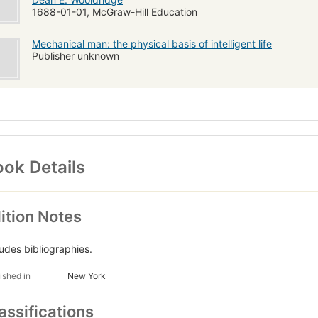
1688-01-01, McGraw-Hill Education
Mechanical man: the physical basis of intelligent life
Publisher unknown
ok Details
ition Notes
ludes bibliographies.
ished in
New York
assifications