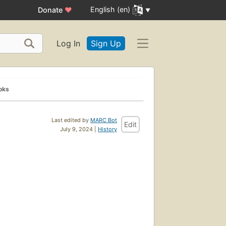
English (en)
Donate
♥
Log In
Sign Up
oks
Last edited by
MARC Bot
Edit
July 9, 2024 |
History