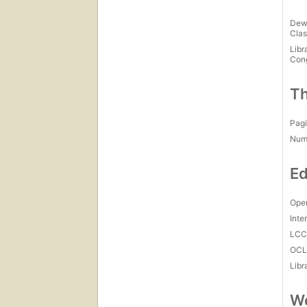
Dew
Clas
Libr
Con
Th
Pagi
Num
Ed
Open
Inte
LC
OCL
Libr
Wo