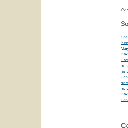
Work
So
Ope
Inte
Mar
Inte
Libr
marc
mar
Harv
mar
mar
Inte
Harv
C