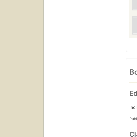
Bo
Ed
Inc
Publ
Cl