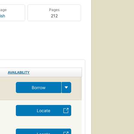
uage
Pages
ish
212
AVAILABILITY
Borrow
Locate