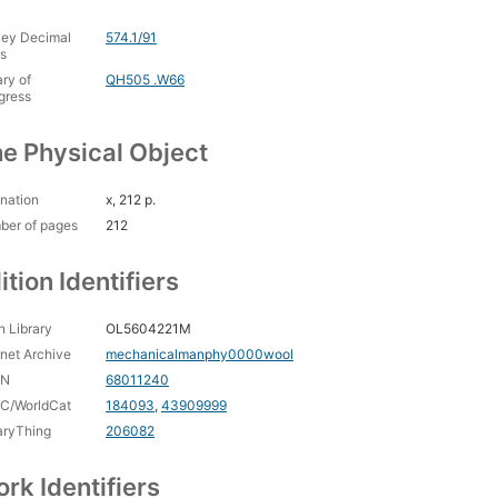
ey Decimal
574.1/91
s
ary of
QH505 .W66
gress
e Physical Object
nation
x, 212 p.
ber of pages
212
ition Identifiers
 Library
OL5604221M
rnet Archive
mechanicalmanphy0000wool
CN
68011240
C/WorldCat
184093
,
43909999
aryThing
206082
rk Identifiers