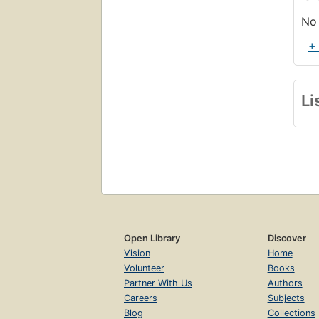
No 
+
Li
Open Library
Discover
Vision
Home
Volunteer
Books
Partner With Us
Authors
Careers
Subjects
Blog
Collections