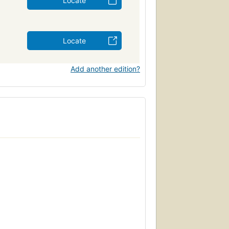
Locate
Locate
Add another edition?