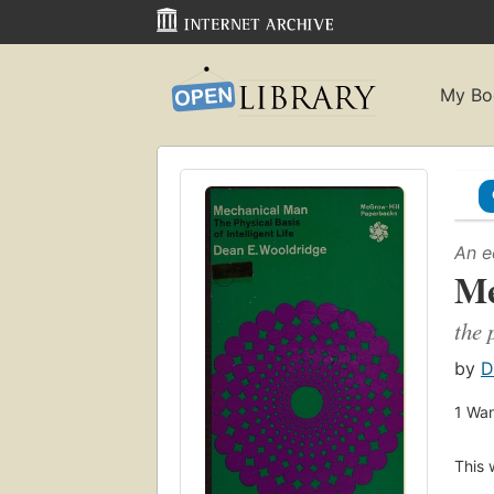
My Bo
An e
Me
the 
by
D
1
Wan
This 