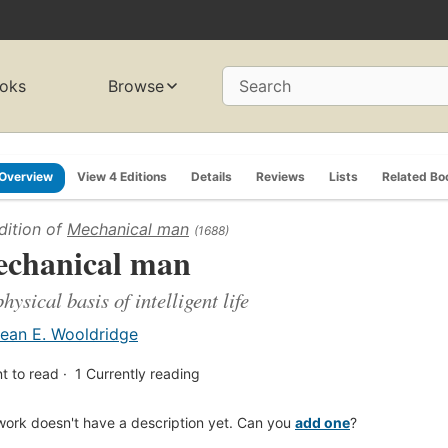
oks
Browse
Search
Overview
View 4 Editions
Details
Reviews
Lists
Related Bo
dition of
Mechanical man
(1688)
chanical man
physical basis of intelligent life
ean E. Wooldridge
t to read
1
Currently reading
work doesn't have a description yet. Can you
add one
?