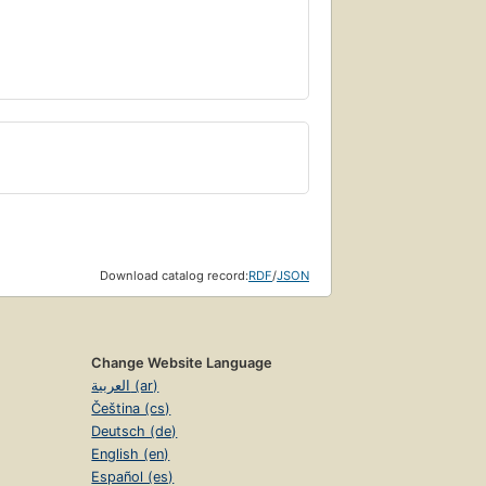
Download catalog record:
RDF
/
JSON
Change Website Language
العربية (ar)
Čeština (cs)
Deutsch (de)
English (en)
Español (es)