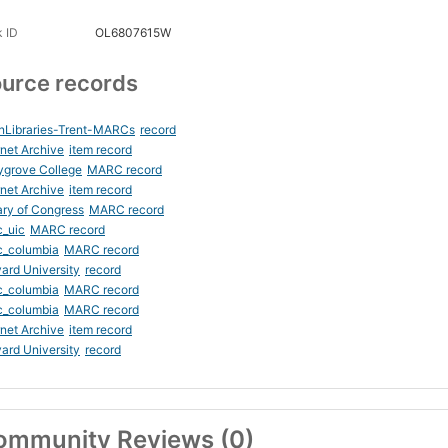
 ID
OL6807615W
urce records
nLibraries-Trent-MARCs
record
rnet Archive
item record
ygrove College
MARC record
rnet Archive
item record
ary of Congress
MARC record
_uic
MARC record
c_columbia
MARC record
ard University
record
c_columbia
MARC record
c_columbia
MARC record
rnet Archive
item record
ard University
record
ommunity Reviews (0)