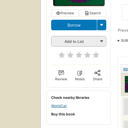
Preview
Search
Borrow
Previ
SUB
Add to List
ED
Review
Notes
Share
Check nearby libraries
WorldCat
Buy this book