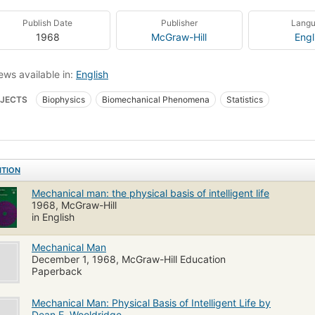
Publish Date
Publisher
Lang
1968
McGraw-Hill
Engl
ews available in:
English
JECTS
Biophysics
Biomechanical Phenomena
Statistics
ITION
Mechanical man: the physical basis of intelligent life
1968, McGraw-Hill
in English
Mechanical Man
December 1, 1968, McGraw-Hill Education
Paperback
Mechanical Man: Physical Basis of Intelligent Life by
Dean E. Wooldridge