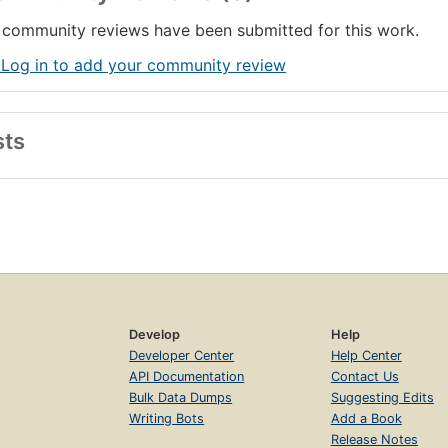
community reviews have been submitted for this work.
 Log in to add your community review
sts
Develop
Help
Developer Center
Help Center
API Documentation
Contact Us
Bulk Data Dumps
Suggesting Edits
Writing Bots
Add a Book
Release Notes