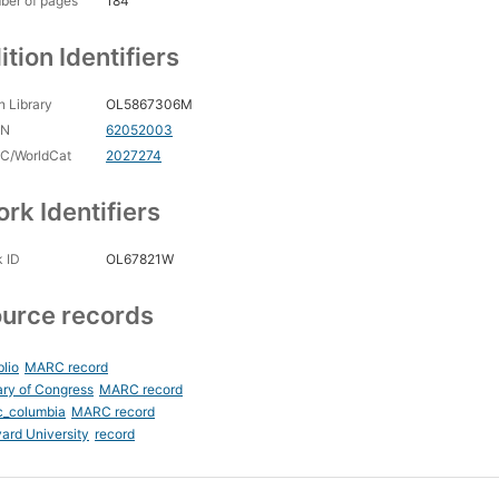
ber of pages
184
ition Identifiers
 Library
OL5867306M
CN
62052003
C/WorldCat
2027274
rk Identifiers
 ID
OL67821W
urce records
blio
MARC record
ary of Congress
MARC record
c_columbia
MARC record
ard University
record