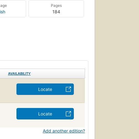
uage
Pages
ish
184
AVAILABILITY
Locate
Locate
Add another edition?