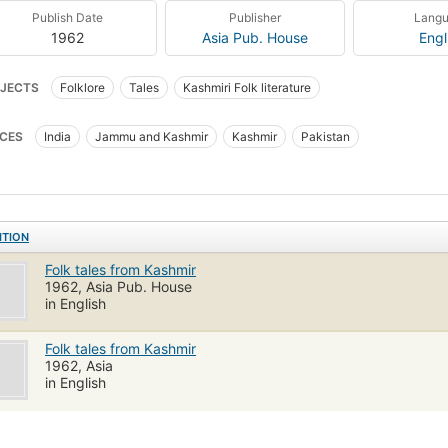
Publish Date
Publisher
Lang
1962
Asia Pub. House
Engl
JECTS
Folklore
Tales
Kashmiri Folk literature
CES
India
Jammu and Kashmir
Kashmir
Pakistan
ITION
Folk tales from Kashmir
1962, Asia Pub. House
in English
Folk tales from Kashmir
1962, Asia
in English