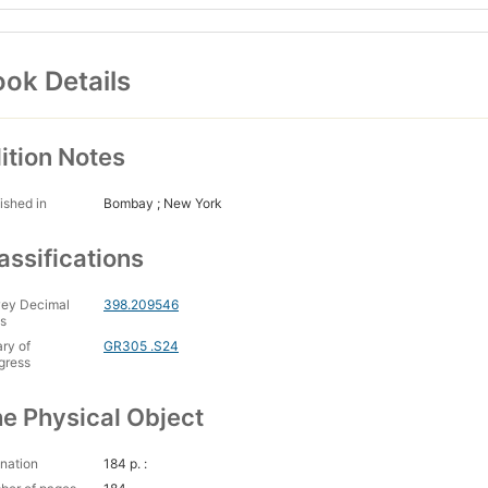
ok Details
ition Notes
ished in
Bombay ; New York
assifications
ey Decimal
398.209546
s
ary of
GR305 .S24
gress
e Physical Object
nation
184 p. :