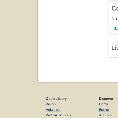
C
No 
+
Li
Open Library
Discover
Vision
Home
Volunteer
Books
Partner With Us
Authors