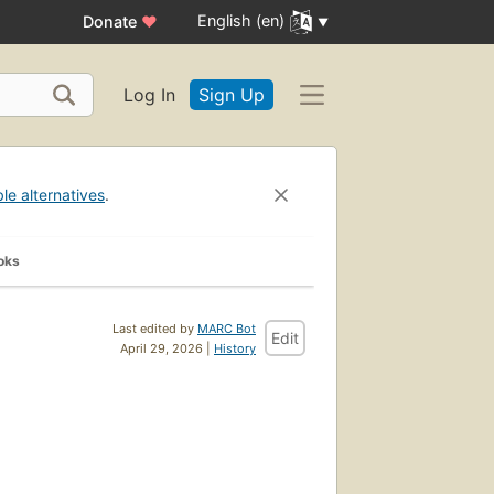
English (en)
Donate
♥
Log In
Sign Up
ble alternatives
.
oks
Last edited by
MARC Bot
Edit
April 29, 2026 |
History