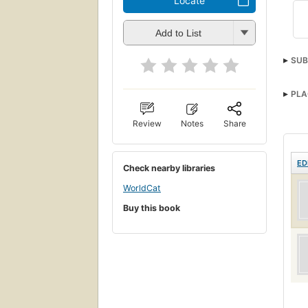
Locate
Add to List
SUB
PLA
Review
Notes
Share
ED
Check nearby libraries
WorldCat
Buy this book