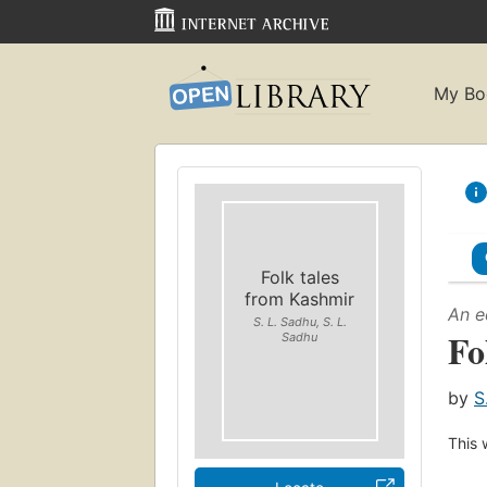
My Bo
Folk tales
from Kashmir
An e
S. L. Sadhu, S. L.
Fo
Sadhu
by
S
This 