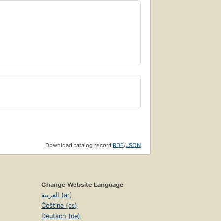
Download catalog record:
RDF
/
JSON
Change Website Language
العربية (ar)
Čeština (cs)
Deutsch (de)