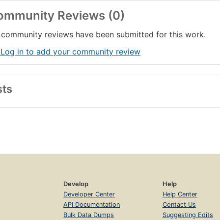
ommunity Reviews (0)
community reviews have been submitted for this work.
 Log in to add your community review
sts
Develop
Help
Developer Center
Help Center
API Documentation
Contact Us
Bulk Data Dumps
Suggesting Edits