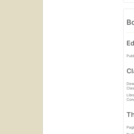
Bo
Ed
Publ
Cl
Dew
Clas
Libr
Con
Th
Pagi