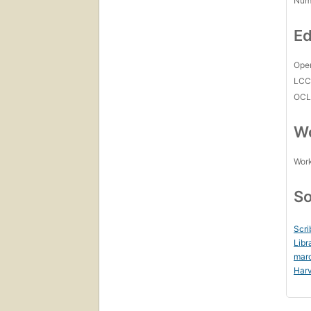
Num
Ed
Open
LC
OCL
Wo
Work
So
Scri
Libr
mar
Harv