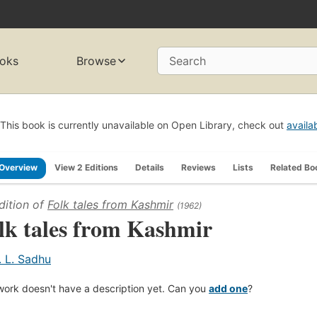
oks
Browse
Search
This book is currently unavailable on Open Library, check out
availa
Overview
View 2 Editions
Details
Reviews
Lists
Related Bo
dition of
Folk tales from Kashmir
(1962)
lk tales from Kashmir
. L. Sadhu
work doesn't have a description yet. Can you
add one
?