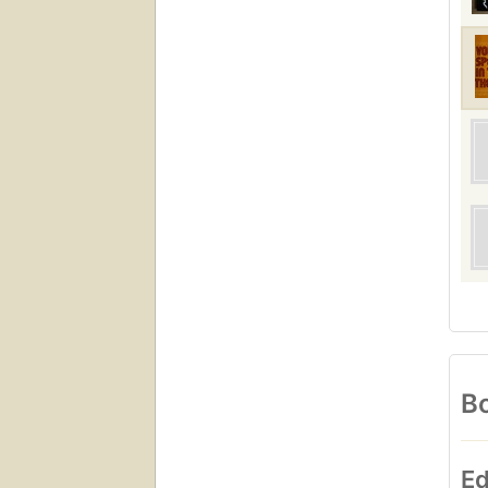
Bo
Ed