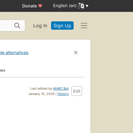
English (en)
Donate
♥
Log In
Sign Up
ble alternatives
.
oks
Last edited by
MARC Bot
Edit
January 10, 2026 |
History