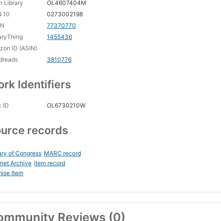
 Library
OL4607404M
N 10
0273002198
CN
77370770
aryThing
1455436
on ID (ASIN)
dreads
3810776
rk Identifiers
 ID
OL6730210W
urce records
ary of Congress
MARC record
rnet Archive
item record
ise Item
ommunity Reviews (0)