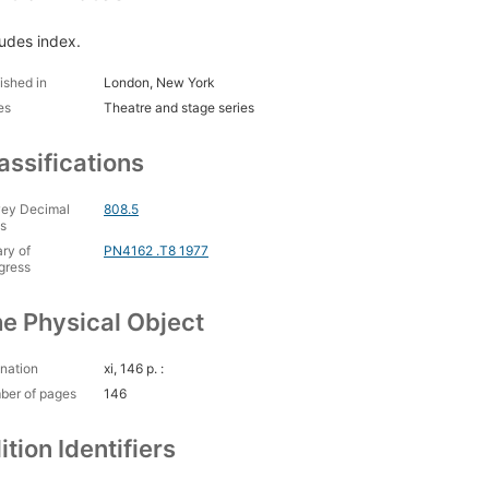
ludes index.
ished in
London, New York
es
Theatre and stage series
assifications
ey Decimal
808.5
s
ary of
PN4162 .T8 1977
gress
e Physical Object
nation
xi, 146 p. :
ber of pages
146
ition Identifiers