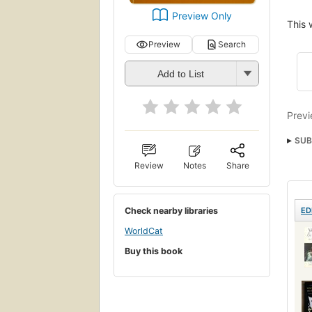
Preview Only
This 
Preview
Search
Add to List
Previ
SUB
Acti
Review
Notes
Share
Stati
Check nearby libraries
ED
WorldCat
Buy this book