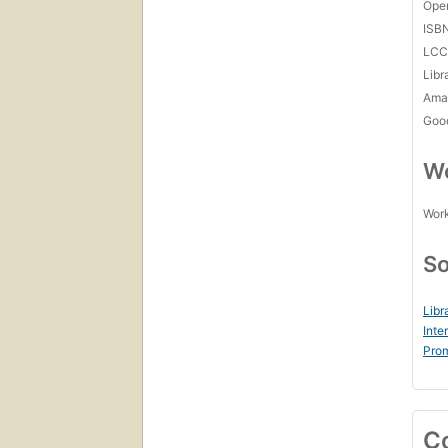
Open
ISB
LC
Libr
Amaz
Goo
Wo
Work
So
Libr
Inte
Prom
C