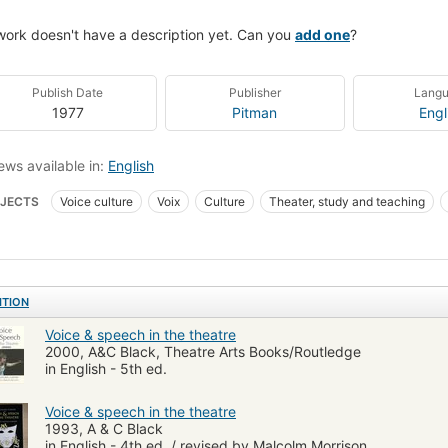
work doesn't have a description yet. Can you
add one
?
Publish Date
Publisher
Lang
1977
Pitman
Engl
ews available in:
English
JECTS
Voice culture
Voix
Culture
Theater, study and teaching
ng
Technique
Art dramatique
PERFORMING ARTS
Theater
Gen
stics
ITION
Voice & speech in the theatre
2000, A&C Black, Theatre Arts Books/Routledge
in English - 5th ed.
Voice & speech in the theatre
1993, A & C Black
in English - 4th ed. / revised by Malcolm Morrison.