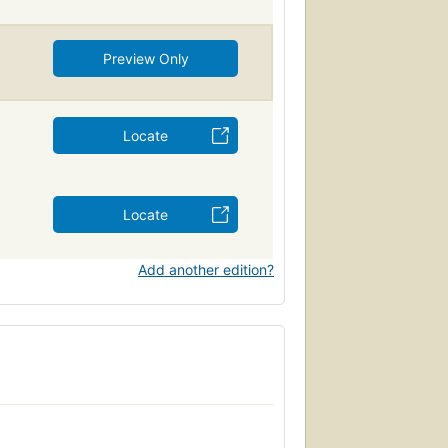
Preview Only
Locate
Locate
Add another edition?