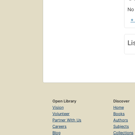
No 
+
Li
Open Library
Discover
Vision
Home
Volunteer
Books
Partner With Us
Authors
Careers
Subjects
Blog
Collections