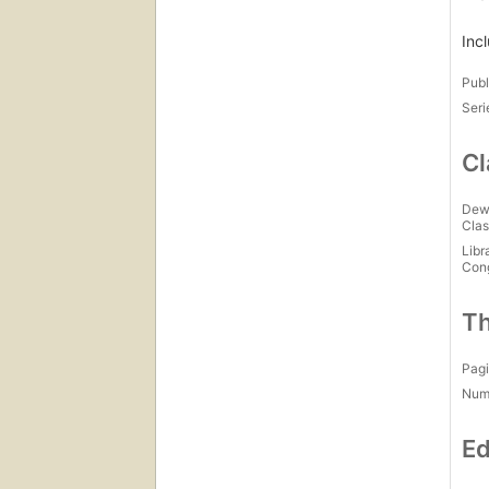
Inc
Publ
Seri
Cl
Dew
Clas
Libr
Con
Th
Pagi
Num
Ed