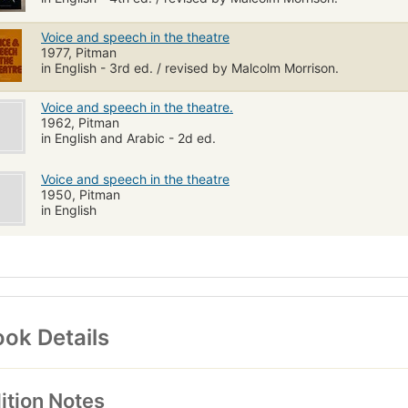
Voice and speech in the theatre
1977, Pitman
in English - 3rd ed. / revised by Malcolm Morrison.
Voice and speech in the theatre.
1962, Pitman
in English and Arabic - 2d ed.
Voice and speech in the theatre
1950, Pitman
in English
ok Details
ition Notes