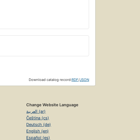
Download catalog record:
RDF
/
JSON
Change Website Language
العربية (ar)
Čeština (cs)
Deutsch (de)
English (en)
Español (es)