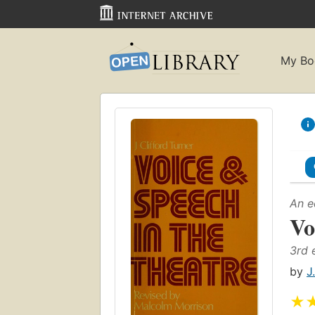
My Bo
An e
Vo
3rd 
by
J
★