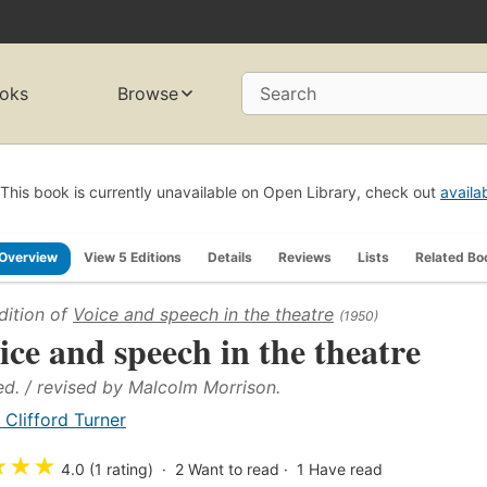
oks
Browse
Search
This book is currently unavailable on Open Library, check out
availa
Overview
View 5 Editions
Details
Reviews
Lists
Related Bo
dition of
Voice and speech in the theatre
(1950)
ice and speech in the theatre
ed. / revised by Malcolm Morrison.
. Clifford Turner
★
★
★
4.0 (1 rating)
2
Want to read
1
Have read