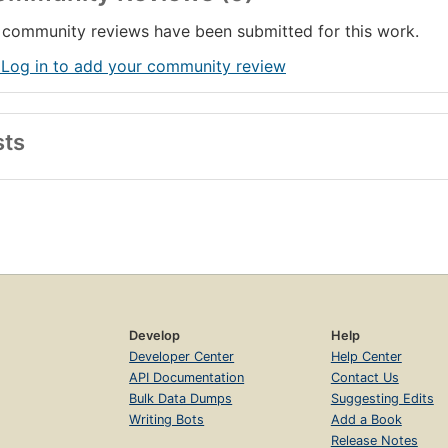
community reviews have been submitted for this work.
 Log in to add your community review
sts
Develop
Help
Developer Center
Help Center
API Documentation
Contact Us
Bulk Data Dumps
Suggesting Edits
Writing Bots
Add a Book
Release Notes