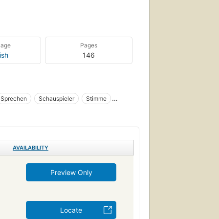
uage
Pages
ish
146
Sprechen
Schauspieler
Stimme
eral
Politics and government
Agriculture
AVAILABILITY
Preview Only
Locate