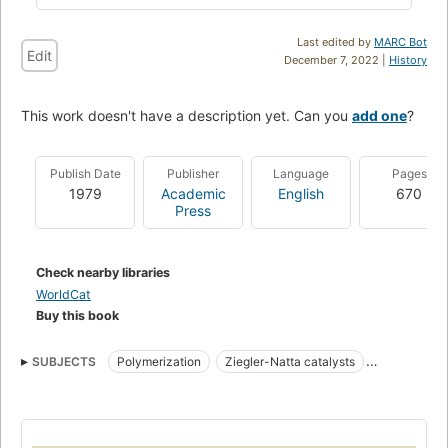
Last edited by
MARC Bot
Edit
December 7, 2022 |
History
This work doesn't have a description yet. Can you
add one
?
Publish Date
Publisher
Language
Pages
1979
Academic
English
670
Press
Check nearby libraries
WorldCat
Buy this book
SUBJECTS
Polymerization
Ziegler-Natta catalysts
Polymers