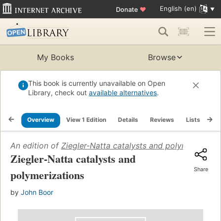
English (en)
Donate
♥
My Books
Browse
This book is currently unavailable on Open
Library, check out
available alternatives
.
Overview
View 1 Edition
Details
Reviews
Lists
Re
An edition of
Ziegler-Natta catalysts and polymerizatio
Ziegler-Natta catalysts and
Share
polymerizations
by
John Boor