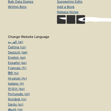
Bulk Data Dumps
Suggesting Edits
Writing Bots
Add a Book
Release Notes
Change Website Language
العربية (ar)
Čeština (cs)
Deutsch (de)
English (en)
Español (es)
Français (fr)
हिंदी (hi)
Hrvatski (hr)
Italiano (it)
한국어 (ko)
Português (pt)
Română (ro)
Sardu (sc)
తెలుగు (te)