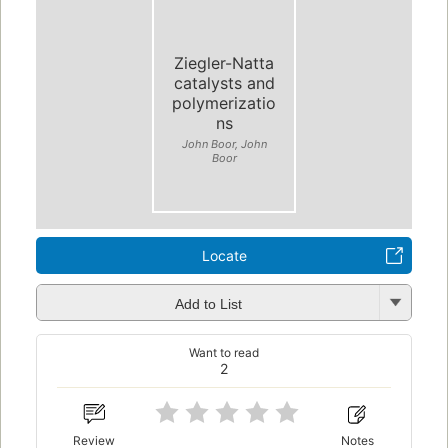
Ziegler-Natta
catalysts and
polymerizatio
ns
John Boor, John
Boor
Locate
Add to List
Want to read
2
Review
Notes