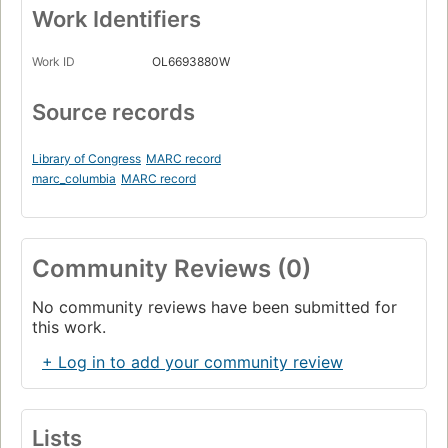
Work Identifiers
Work ID
OL6693880W
Source records
Library of Congress
MARC record
marc_columbia
MARC record
Community Reviews (0)
No community reviews have been submitted for
this work.
+ Log in to add your community review
Lists