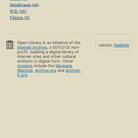
Українська (uk)
中文 (zh)
Filipino (tl)
Open Library is an initiative of the
version
7ea6b9e
Internet Archive
, a 501(c)(3) non-
profit, building a digital library of
Internet sites and other cultural
artifacts in digital form. Other
projects
include the
Wayback
Machine
,
archive.org
and
archive-
it.org