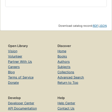
Download catalog record:
RDF
/
JSON
Open Library
Discover
Vision
Home
Volunteer
Books
Partner With Us
Authors
Careers
Subjects
Blog
Collections
Terms of Service
Advanced Search
Donate
Return to Top
Develop
Help
Developer Center
Help Center
API Documentation
Contact Us