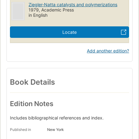
Ziegler-Natta catalysts and polymerizations
1979, Academic Press
in English
Locate
Add another edition?
Book Details
Edition Notes
Includes bibliographical references and index.
Published in
New York