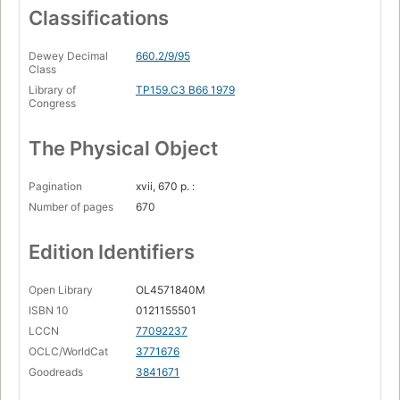
Classifications
Dewey Decimal
660.2/9/95
Class
Library of
TP159.C3 B66 1979
Congress
The Physical Object
Pagination
xvii, 670 p. :
Number of pages
670
Edition Identifiers
Open Library
OL4571840M
ISBN 10
0121155501
LCCN
77092237
OCLC/WorldCat
3771676
Goodreads
3841671