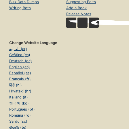
Bulk Data Dumps
Suggesting Edits
Writing Bots
Add a Book
Release Notes
Change Website Language
العربية (ar)
Čeština (cs)
Deutsch (de)
English (en)
Español (es)
Français (fr)
हिंदी (hi)
Hrvatski (hr)
Italiano (it)
한국어 (ko)
Português (pt)
Română (ro)
Sardu (sc)
తెలుగు (te)