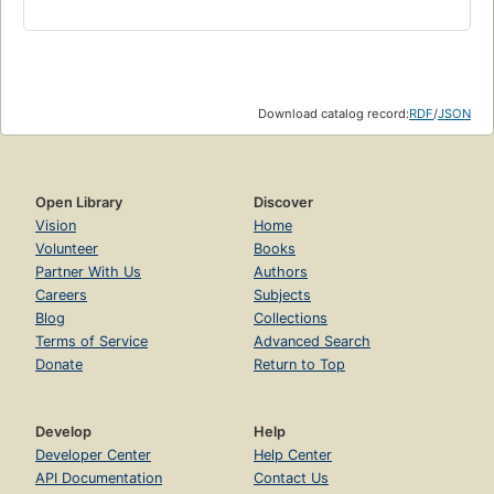
Download catalog record:
RDF
/
JSON
Open Library
Discover
Vision
Home
Volunteer
Books
Partner With Us
Authors
Careers
Subjects
Blog
Collections
Terms of Service
Advanced Search
Donate
Return to Top
Develop
Help
Developer Center
Help Center
API Documentation
Contact Us