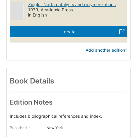
Ziegler-Natta catalysts and polymerizations
1979, Academic Press
in English
Locate
Add another edition?
Book Details
Edition Notes
Includes bibliographical references and index.
Published in
New York