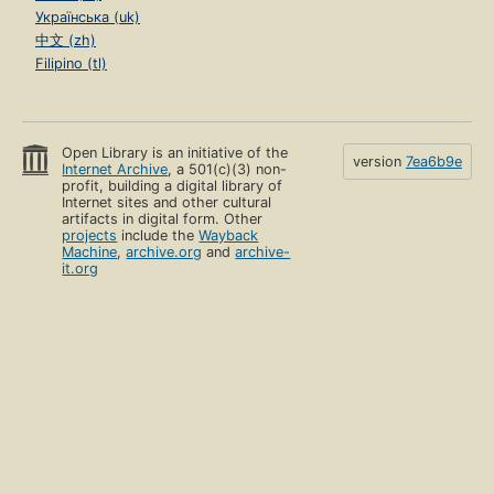
Українська (uk)
中文 (zh)
Filipino (tl)
Open Library is an initiative of the
version
7ea6b9e
Internet Archive
, a 501(c)(3) non-
profit, building a digital library of
Internet sites and other cultural
artifacts in digital form. Other
projects
include the
Wayback
Machine
,
archive.org
and
archive-
it.org