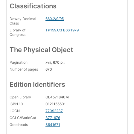
Classifications
Dewey Decimal
660.2/9/95
Class
Library of
TP159.C3 B66 1979
Congress
The Physical Object
Pagination
xvii, 670 p. :
Number of pages
670
Edition Identifiers
Open Library
OL4571840M
ISBN 10
0121155501
LCCN
77092237
OCLC/WorldCat
3771676
Goodreads
3841671