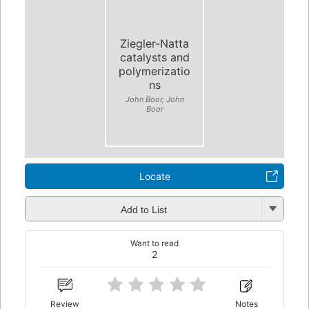
Ziegler-Natta
catalysts and
polymerizatio
ns
John Boor, John
Boor
Locate
Add to List
Want to read
2
Review
Notes