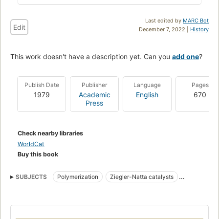
Last edited by
MARC Bot
Edit
December 7, 2022 |
History
This work doesn't have a description yet. Can you
add one
?
Publish Date
Publisher
Language
Pages
1979
Academic
English
670
Press
Check nearby libraries
WorldCat
Buy this book
SUBJECTS
Polymerization
Ziegler-Natta catalysts
Polymers