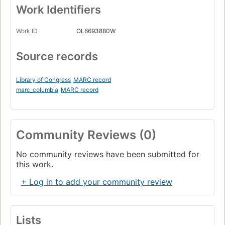
Work Identifiers
Work ID
OL6693880W
Source records
Library of Congress
MARC record
marc_columbia
MARC record
Community Reviews (0)
No community reviews have been submitted for
this work.
+ Log in to add your community review
Lists