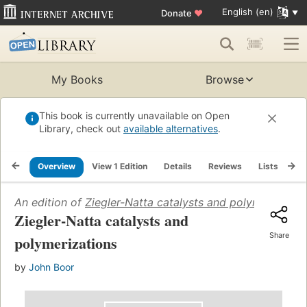
English (en)
Donate
♥
My Books
Browse
This book is currently unavailable on Open
Library, check out
available alternatives
.
Overview
View 1 Edition
Details
Reviews
Lists
Re
An edition of
Ziegler-Natta catalysts and polymerizatio
Ziegler-Natta catalysts and
Share
polymerizations
by
John Boor