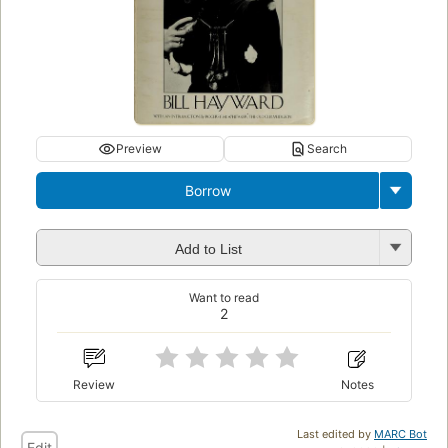
Preview
Search
Borrow
Add to List
Want to read
2
Review
Notes
Last edited by
MARC Bot
Edit