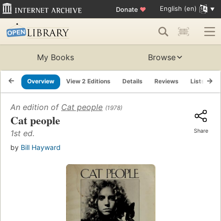
English (en)
Donate
♥
My Books
Browse
Overview
View 2 Editions
Details
Reviews
Lists
R
An edition of
Cat people
(1978)
Cat people
Share
1st ed.
by
Bill Hayward