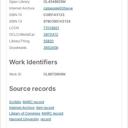
Open Library
OL4548625M
Internet Archive
catpeople00hayw
ISBN 10
0385143133
ISBN 13
9780385143134
LCCN
77016921
OCLC/WorldCat
3870412
LibraryThing
55820
Goodreads
3652458
Work Identifiers
Work ID
OL6672906W
Source records
Scriblio
MARC record
Internet Archive
item record
Library of Congress
MARC record
Harvard University
record