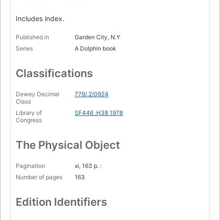
Includes index.
Published in
Garden City, N.Y
Series
A Dolphin book
Classifications
Dewey Decimal
779/.2/0924
Class
Library of
SF446 .H38 1978
Congress
The Physical Object
Pagination
xi, 163 p. :
Number of pages
163
Edition Identifiers