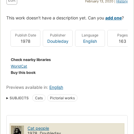
February 13, 2020 |
History
This work doesn't have a description yet. Can you
add one
?
Publish Date
Publisher
Language
Pages
1978
Doubleday
English
163
Check nearby libraries
WorldCat
Buy this book
Previews available in:
English
SUBJECTS
Cats
Pictorial works
Cat people
1978, Doubleday