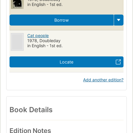
in English - 1st ed.
Borrow
Cat people
1978, Doubleday
in English - 1st ed.
Locate
Add another edition?
Book Details
Edition Notes