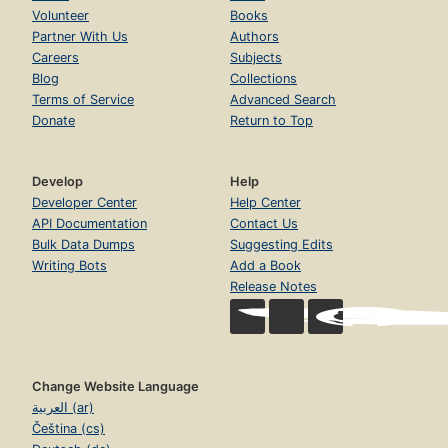
Volunteer
Books
Partner With Us
Authors
Careers
Subjects
Blog
Collections
Terms of Service
Advanced Search
Donate
Return to Top
Develop
Help
Developer Center
Help Center
API Documentation
Contact Us
Bulk Data Dumps
Suggesting Edits
Writing Bots
Add a Book
Release Notes
Change Website Language
العربية (ar)
Čeština (cs)