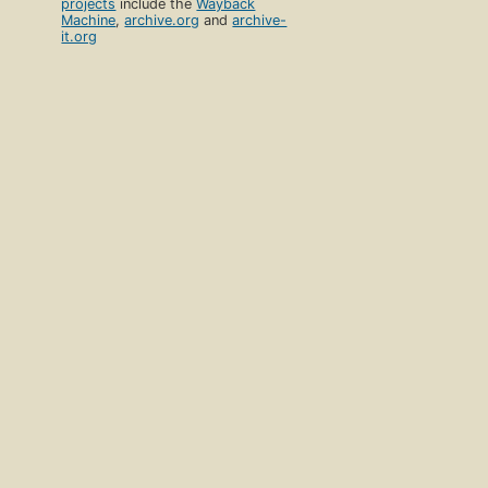
projects
include the
Wayback
Machine
,
archive.org
and
archive-
it.org