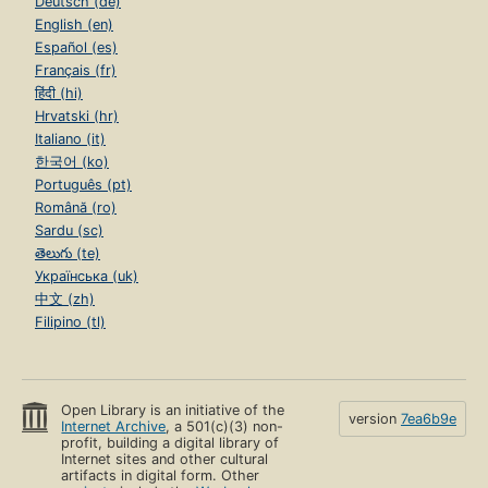
Deutsch (de)
English (en)
Español (es)
Français (fr)
हिंदी (hi)
Hrvatski (hr)
Italiano (it)
한국어 (ko)
Português (pt)
Română (ro)
Sardu (sc)
తెలుగు (te)
Українська (uk)
中文 (zh)
Filipino (tl)
Open Library is an initiative of the
version
7ea6b9e
Internet Archive
, a 501(c)(3) non-
profit, building a digital library of
Internet sites and other cultural
artifacts in digital form. Other