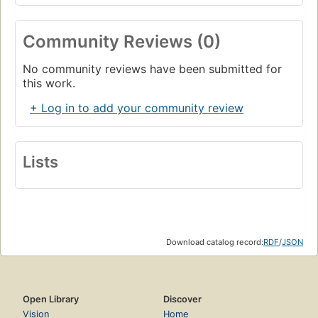
Community Reviews (0)
No community reviews have been submitted for
this work.
+ Log in to add your community review
Lists
Download catalog record:
RDF
/
JSON
Open Library
Discover
Vision
Home