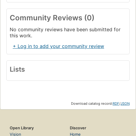
Community Reviews (0)
No community reviews have been submitted for
this work.
+ Log in to add your community review
Lists
Download catalog record:
RDF
/
JSON
Open Library
Discover
Vision
Home