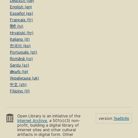
Deutsch (de)
English (en)
Español (es)
Français (fr)
हिंदी (hi)
Hrvatski (hr)
Italiano (it)
한국어 (ko)
Português (pt)
Română (ro)
Sardu (sc)
తెలుగు (te)
Українська (uk)
中文 (zh)
Filipino (tl)
Open Library is an initiative of the
version
7ea6b9e
Internet Archive
, a 501(c)(3) non-
profit, building a digital library of
Internet sites and other cultural
artifacts in digital form. Other