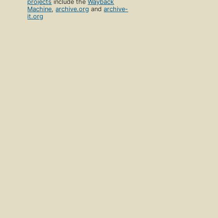
projects
include the
Wayback
Machine
,
archive.org
and
archive-
it.org