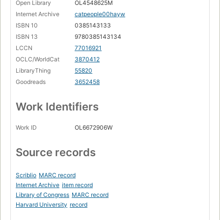
Open Library
OL4548625M
Internet Archive
catpeople00hayw
ISBN 10
0385143133
ISBN 13
9780385143134
LCCN
77016921
OCLC/WorldCat
3870412
LibraryThing
55820
Goodreads
3652458
Work Identifiers
Work ID
OL6672906W
Source records
Scriblio
MARC record
Internet Archive
item record
Library of Congress
MARC record
Harvard University
record