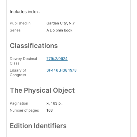
Includes index.
Published in
Garden City, N.Y
Series
A Dolphin book
Classifications
Dewey Decimal
779/.2/0924
Class
Library of
SF446 .H38 1978
Congress
The Physical Object
Pagination
xi, 163 p. :
Number of pages
163
Edition Identifiers