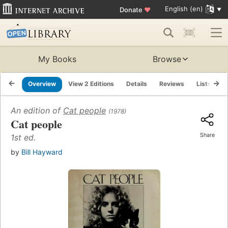
English (en)
Donate
♥
My Books
Browse
Overview
View 2 Editions
Details
Reviews
Lists
R
An edition of
Cat people
(1978)
Cat people
Share
1st ed.
by
Bill Hayward