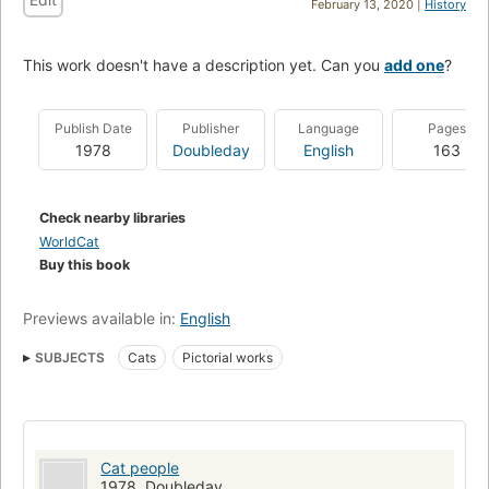
February 13, 2020 |
History
This work doesn't have a description yet. Can you
add one
?
Publish Date
Publisher
Language
Pages
1978
Doubleday
English
163
Check nearby libraries
WorldCat
Buy this book
Previews available in:
English
SUBJECTS
Cats
Pictorial works
Cat people
1978, Doubleday