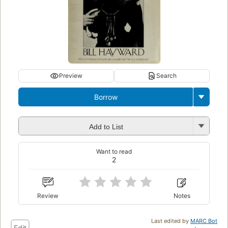
Preview
Search
Borrow
Add to List
Want to read
2
Review
Notes
Last edited by
MARC Bot
Edit