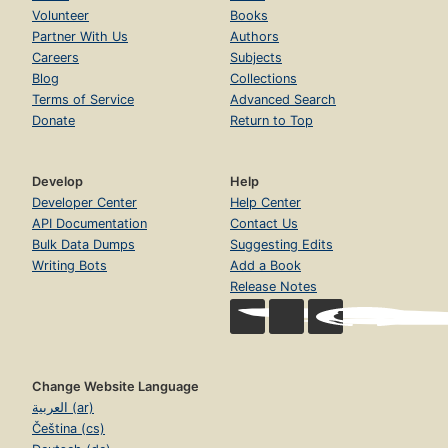
Volunteer
Books
Partner With Us
Authors
Careers
Subjects
Blog
Collections
Terms of Service
Advanced Search
Donate
Return to Top
Develop
Help
Developer Center
Help Center
API Documentation
Contact Us
Bulk Data Dumps
Suggesting Edits
Writing Bots
Add a Book
Release Notes
Change Website Language
العربية (ar)
Čeština (cs)