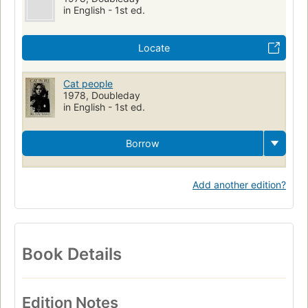
in English - 1st ed.
Locate
Cat people
1978, Doubleday
in English - 1st ed.
Borrow
Add another edition?
Book Details
Edition Notes