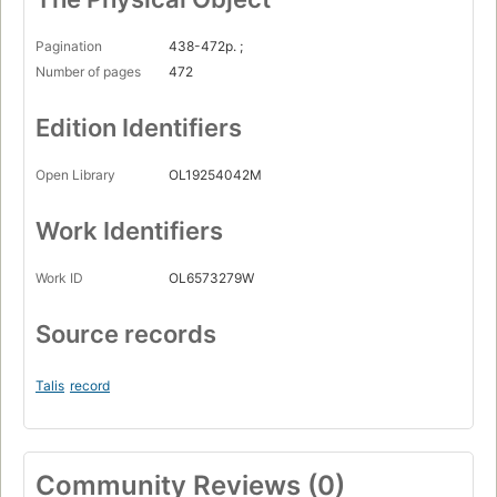
Pagination
438-472p. ;
Number of pages
472
Edition Identifiers
Open Library
OL19254042M
Work Identifiers
Work ID
OL6573279W
Source records
Talis
record
Community Reviews (0)