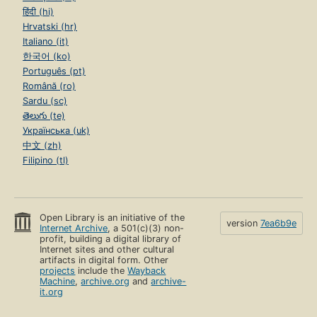
हिंदी (hi)
Hrvatski (hr)
Italiano (it)
한국어 (ko)
Português (pt)
Română (ro)
Sardu (sc)
తెలుగు (te)
Українська (uk)
中文 (zh)
Filipino (tl)
Open Library is an initiative of the
version
7ea6b9e
Internet Archive
, a 501(c)(3) non-
profit, building a digital library of
Internet sites and other cultural
artifacts in digital form. Other
projects
include the
Wayback
Machine
,
archive.org
and
archive-
it.org