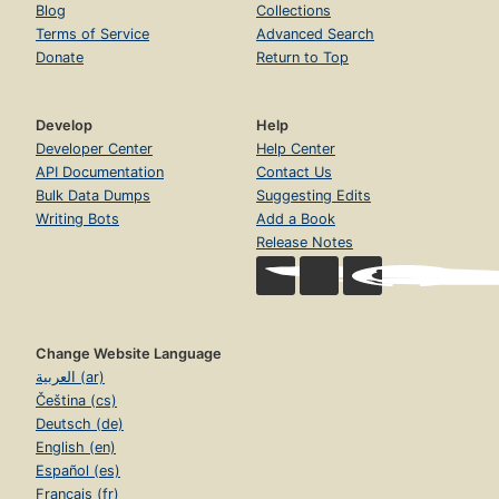
Blog
Collections
Terms of Service
Advanced Search
Donate
Return to Top
Develop
Help
Developer Center
Help Center
API Documentation
Contact Us
Bulk Data Dumps
Suggesting Edits
Writing Bots
Add a Book
Release Notes
Change Website Language
العربية (ar)
Čeština (cs)
Deutsch (de)
English (en)
Español (es)
Français (fr)