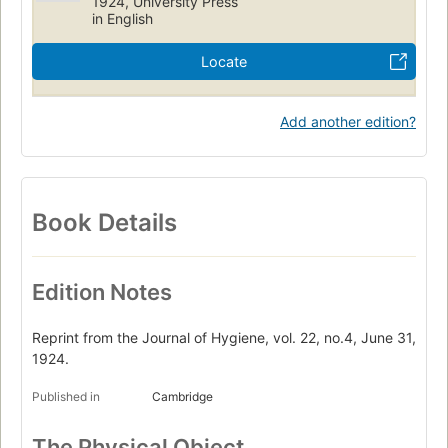
1924, University Press
in English
Locate
Add another edition?
Book Details
Edition Notes
Reprint from the Journal of Hygiene, vol. 22, no.4, June 31,
1924.
Published in
Cambridge
The Physical Object