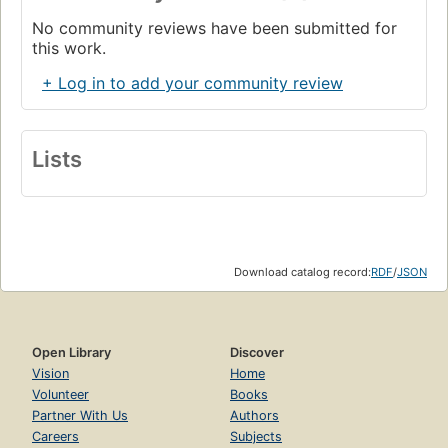
No community reviews have been submitted for
this work.
+ Log in to add your community review
Lists
Download catalog record:
RDF
/
JSON
Open Library
Discover
Vision
Home
Volunteer
Books
Partner With Us
Authors
Careers
Subjects