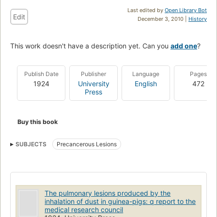
Last edited by
Open Library Bot
Edit
December 3, 2010 |
History
This work doesn't have a description yet. Can you
add one
?
Publish Date
Publisher
Language
Pages
1924
University
English
472
Press
Buy this book
SUBJECTS
Precancerous Lesions
The pulmonary lesions produced by the
inhalation of dust in guinea-pigs: q report to the
medical research council