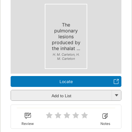
The
pulmonary
lesions
produced by
the inhalat ...
H. M. Carleton, H.
M. Carleton
Locate
Add to List
Review
Notes