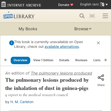
English (en)
Donate
♥
My Books
Browse
This book is currently unavailable on Open
Library, check out
available alternatives
.
Overview
View 1 Edition
Details
Reviews
Lists
Re
An edition of
The pulmonary lesions produced by the inh
The pulmonary lesions produced by
Share
the inhalation of dust in guinea-pigs
q report to the medical research council
by
H. M. Carleton