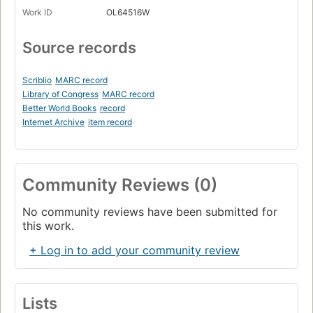
Work ID
OL64516W
Source records
Scriblio
MARC record
Library of Congress
MARC record
Better World Books
record
Internet Archive
item record
Community Reviews (0)
No community reviews have been submitted for
this work.
+ Log in to add your community review
Lists