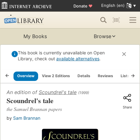
English (en)
Donate
♥
My Books
Browse
This book is currently unavailable on Open
Library, check out
available alternatives
.
Overview
View 2 Editions
Details
Reviews
Lists
R
An edition of
Scoundrel's tale
(1999)
Scoundrel's tale
Share
the Samuel Brannan papers
by
Sam Brannan