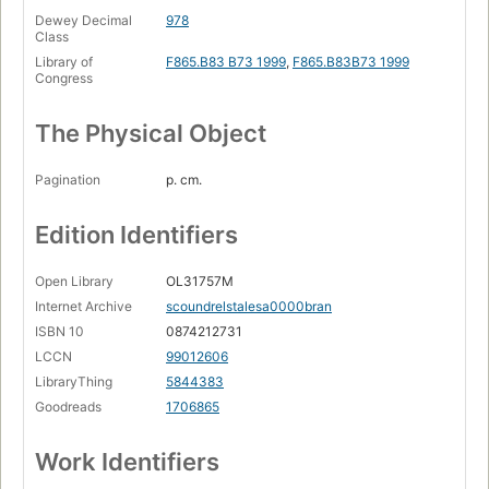
Dewey Decimal
978
Class
Library of
F865.B83 B73 1999
,
F865.B83B73 1999
Congress
The Physical Object
Pagination
p. cm.
Edition Identifiers
Open Library
OL31757M
Internet Archive
scoundrelstalesa0000bran
ISBN 10
0874212731
LCCN
99012606
LibraryThing
5844383
Goodreads
1706865
Work Identifiers