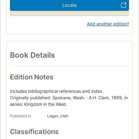
Locate
Add another edition?
Book Details
Edition Notes
Includes bibliographical references and index.
Originally published: Spokane, Wash. : A.H. Clark, 1999, in
series: Kingdom in the West.
Published in
Logan, Utah
Classifications