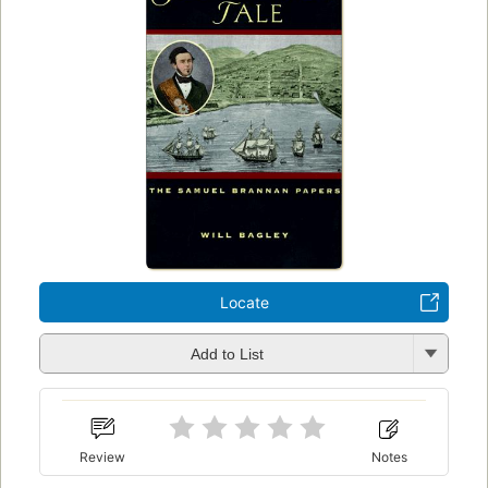
Locate
Add to List
Review
Notes