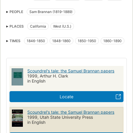
Mormon pioneers
Pioneers
Rogues and vagabonds
PEOPLE
Sam Brannan (1819-1889)
Sources
Brannan, samuel, 1819-1889
California, history
West (u.s.), history, sources
Mormons
PLACES
California
West (U.S.)
TIMES
1846-1850
1848-1860
1850-1950
1860-1890
Scoundrel's tale: the Samuel Brannan papers
1999, Arthur H. Clark
in English
Locate
Scoundrel's tale: the Samuel Brannan papers
1999, Utah State University Press
in English