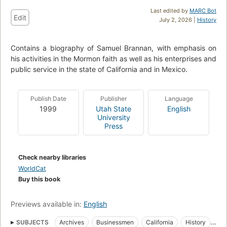
Last edited by
MARC Bot
Edit
July 2, 2026 |
History
Contains a biography of Samuel Brannan, with emphasis on
his activities in the Mormon faith as well as his enterprises and
public service in the state of California and in Mexico.
Publish Date
Publisher
Language
1999
Utah State
English
University
Press
Check nearby libraries
WorldCat
Buy this book
Previews available in:
English
SUBJECTS
Archives
Businessmen
California
History