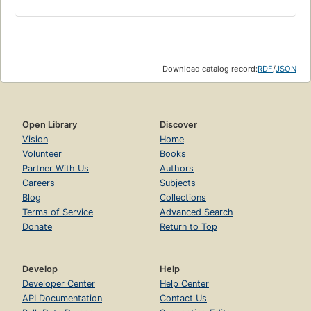
Download catalog record:
RDF
/
JSON
Open Library
Discover
Vision
Home
Volunteer
Books
Partner With Us
Authors
Careers
Subjects
Blog
Collections
Terms of Service
Advanced Search
Donate
Return to Top
Develop
Help
Developer Center
Help Center
API Documentation
Contact Us