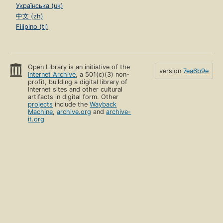
Українська (uk)
中文 (zh)
Filipino (tl)
Open Library is an initiative of the
version
7ea6b9e
Internet Archive
, a 501(c)(3) non-
profit, building a digital library of
Internet sites and other cultural
artifacts in digital form. Other
projects
include the
Wayback
Machine
,
archive.org
and
archive-
it.org