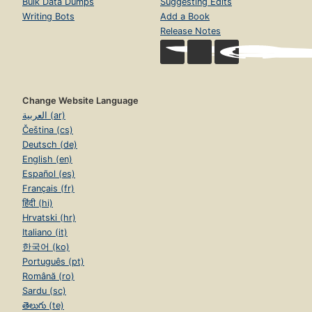
Bulk Data Dumps
Suggesting Edits
Writing Bots
Add a Book
Release Notes
Change Website Language
العربية (ar)
Čeština (cs)
Deutsch (de)
English (en)
Español (es)
Français (fr)
हिंदी (hi)
Hrvatski (hr)
Italiano (it)
한국어 (ko)
Português (pt)
Română (ro)
Sardu (sc)
తెలుగు (te)