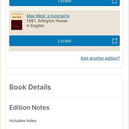
Locate
Mae West: a biography
1981, Arlington House
in English
Locate
Add another edition?
Book Details
Edition Notes
Includes index.