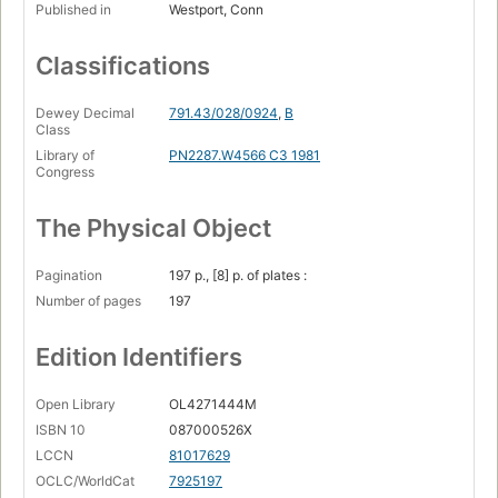
Published in
Westport, Conn
Classifications
Dewey Decimal
791.43/028/0924
,
B
Class
Library of
PN2287.W4566 C3 1981
Congress
The Physical Object
Pagination
197 p., [8] p. of plates :
Number of pages
197
Edition Identifiers
Open Library
OL4271444M
ISBN 10
087000526X
LCCN
81017629
OCLC/WorldCat
7925197