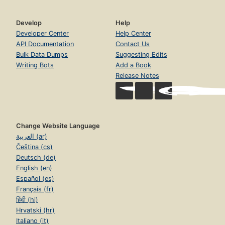
Develop
Help
Developer Center
Help Center
API Documentation
Contact Us
Bulk Data Dumps
Suggesting Edits
Writing Bots
Add a Book
Release Notes
Change Website Language
العربية (ar)
Čeština (cs)
Deutsch (de)
English (en)
Español (es)
Français (fr)
हिंदी (hi)
Hrvatski (hr)
Italiano (it)