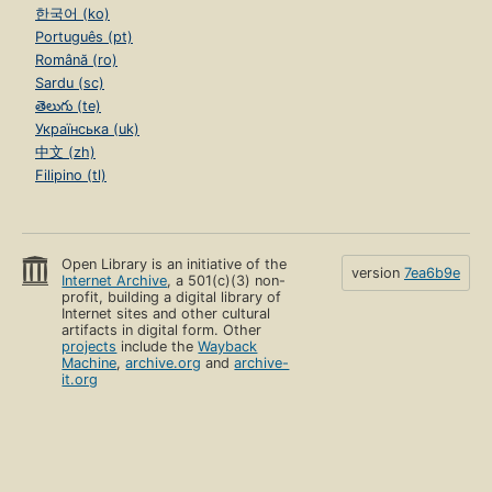
한국어 (ko)
Português (pt)
Română (ro)
Sardu (sc)
తెలుగు (te)
Українська (uk)
中文 (zh)
Filipino (tl)
Open Library is an initiative of the
version
7ea6b9e
Internet Archive
, a 501(c)(3) non-
profit, building a digital library of
Internet sites and other cultural
artifacts in digital form. Other
projects
include the
Wayback
Machine
,
archive.org
and
archive-
it.org