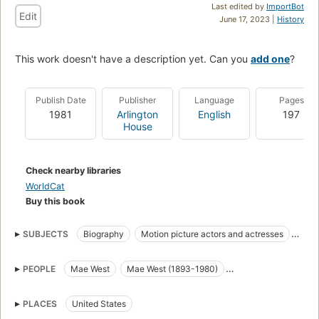
Last edited by
ImportBot
Edit
June 17, 2023 |
History
This work doesn't have a description yet. Can you
add one
?
Publish Date
Publisher
Language
Pages
1981
Arlington
English
197
House
Check nearby libraries
WorldCat
Buy this book
SUBJECTS
Biography
Motion picture actors and actresses
Moving-picture actors and actresses
West, mae, 1892-1980
PEOPLE
Mae West
Mae West (1893-1980)
Motion picture actors and actresses, united states
Mae West (d. 1980)
Motion pictures, biography
PLACES
United States