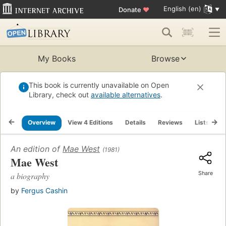
English (en)
Donate
♥
My Books
Browse
This book is currently unavailable on Open
Library, check out
available alternatives
.
Overview
View 4 Editions
Details
Reviews
Lists
R
An edition of
Mae West
(1981)
Mae West
Share
a biography
by
Fergus Cashin