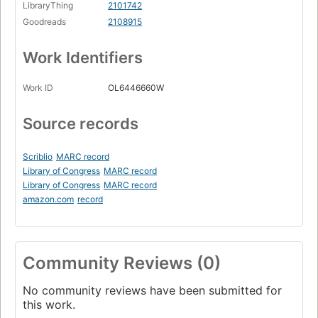
LibraryThing
2101742
Goodreads
2108915
Work Identifiers
Work ID
OL6446660W
Source records
Scriblio
MARC record
Library of Congress
MARC record
Library of Congress
MARC record
amazon.com
record
Community Reviews (0)
No community reviews have been submitted for
this work.