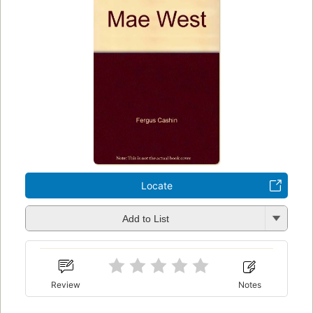
Locate
Add to List
Review
Notes