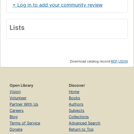
+ Log in to add your community review
Lists
Download catalog record:
RDF
/
JSON
Open Library
Discover
Vision
Home
Volunteer
Books
Partner With Us
Authors
Careers
Subjects
Blog
Collections
Terms of Service
Advanced Search
Donate
Return to Top