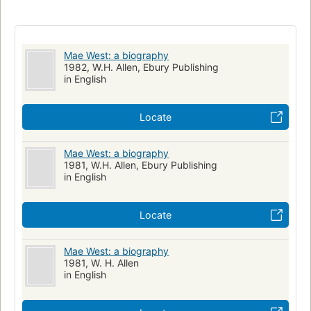
Mae West: a biography
1982, W.H. Allen, Ebury Publishing
in English
Locate
Mae West: a biography
1981, W.H. Allen, Ebury Publishing
in English
Locate
Mae West: a biography
1981, W. H. Allen
in English