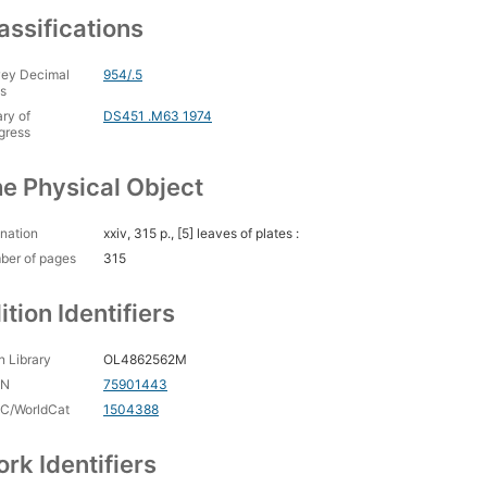
assifications
ey Decimal
954/.5
s
ary of
DS451 .M63 1974
gress
e Physical Object
nation
xxiv, 315 p., [5] leaves of plates :
ber of pages
315
ition Identifiers
 Library
OL4862562M
CN
75901443
C/WorldCat
1504388
rk Identifiers