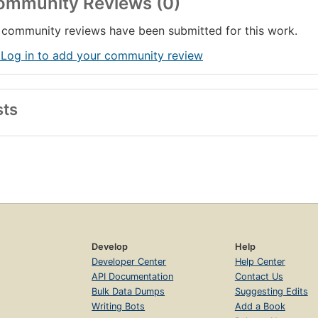
ommunity Reviews (0)
han
community reviews have been submitted for this work.
 Log in to add your community review
sts
Develop
Help
Developer Center
Help Center
API Documentation
Contact Us
Bulk Data Dumps
Suggesting Edits
Writing Bots
Add a Book