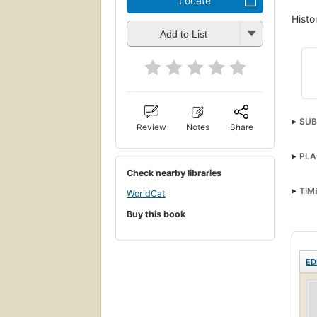
Locate
Histo
Add to List
SUB
Review
Notes
Share
PLA
Check nearby libraries
TIM
WorldCat
Buy this book
ED