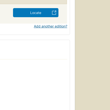
Locate
Add another edition?