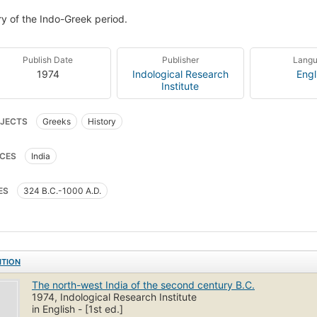
ry of the Indo-Greek period.
Publish Date
Publisher
Lang
1974
Indological Research
Engl
Institute
JECTS
Greeks
History
CES
India
ES
324 B.C.-1000 A.D.
ITION
The north-west India of the second century B.C.
1974, Indological Research Institute
in English - [1st ed.]