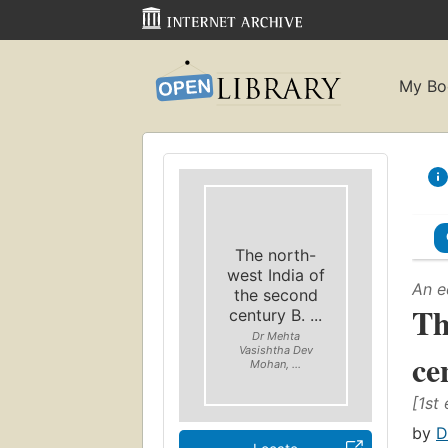
My Bo
The north-
west India of
An e
the second
Th
century B. ...
Dr Mehta
Vasishtha Dev
ce
Mohan, ...
[1st 
by
D