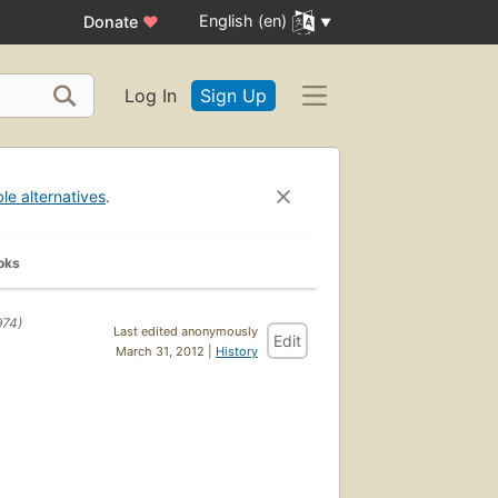
English (en)
Donate
♥
Log In
Sign Up
ble alternatives
.
oks
974)
Last edited anonymously
Edit
March 31, 2012 |
History