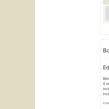
Bo
Ed
Bib
A r
Inc
Inc
Publ