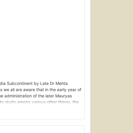
India Subcontinent by Late Dr Mehta
 we all are aware that in the early year of
he administration of the later Mauryas
o study among various other things, the
ture of India forces – the mauryas and
as investigated the history of the
ibution. The latter investigation is based
Samudragupta.- By Cdr (Retired) Alok