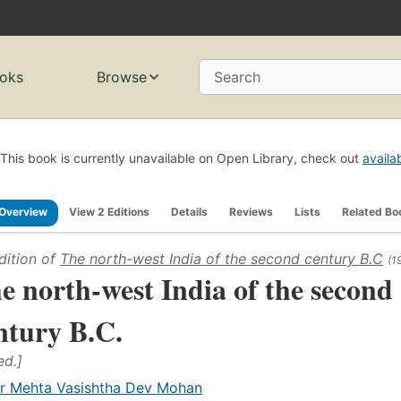
oks
Browse
Search
This book is currently unavailable on Open Library, check out
availa
Overview
View 2 Editions
Details
Reviews
Lists
Related Bo
dition of
The north-west India of the second century B.C
(1
e north-west India of the second
ntury B.C.
ed.]
r Mehta Vasishtha Dev Mohan