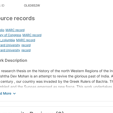
 ID
OL63652W
urce records
blio
MARC record
ary of Congress
MARC record
c_columbia
MARC record
ard University
record
ard University
record
k Description
 research thesis on the history of the north Western Regions of the 
ishtha Dev Mohan is an attempt to revive the glorious past of India. As
s century , our country was invaded by the Greek Rulers of Bactria. T
mbled and the Sungas emerged as new force. This work undertakes t
itical conditions prevailing the eve of the Indo Greek invasion, the na
sequently the Sungas-and the out come of this struggle. The author h
ublican Tribes of the North West and of the later Mauryas in this contr
literary and epigraphical notices fr0om Panini ( 5th century BC) to 