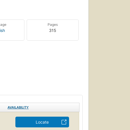
uage
Pages
ish
315
AVAILABILITY
Locate