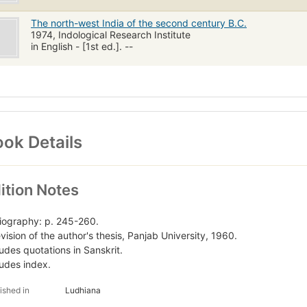
The north-west India of the second century B.C.
1974, Indological Research Institute
in English - [1st ed.]. --
ok Details
ition Notes
liography: p. 245-260.
evision of the author's thesis, Panjab University, 1960.
ludes quotations in Sanskrit.
ludes index.
ished in
Ludhiana