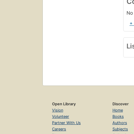
C
Mo
2.
No 
+
Li
Open Library
Discover
Vision
Home
Volunteer
Books
Partner With Us
Authors
Careers
Subjects