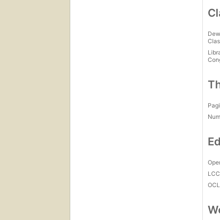
Cl
Dew
Clas
Libr
Con
Th
Pagi
Num
Ed
Open
LC
OCL
Wo