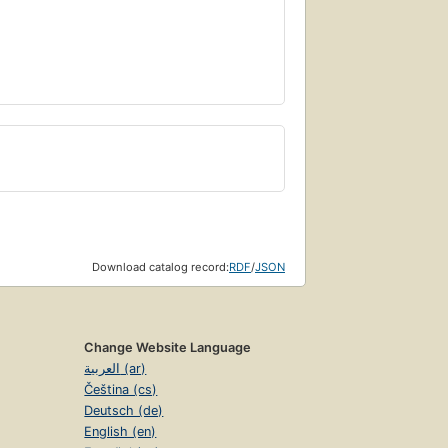
Download catalog record:
RDF
/
JSON
Change Website Language
العربية (ar)
Čeština (cs)
Deutsch (de)
English (en)