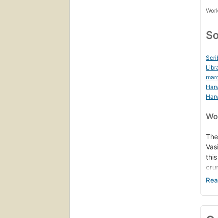
Work
So
Scri
Libr
mar
Harv
Harv
Wor
The
Vas
thi
cru
pol
sub
rep
on 