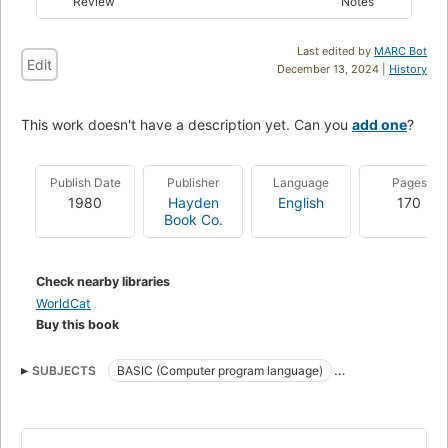
Review
Notes
Last edited by
MARC Bot
Edit
December 13, 2024 |
History
This work doesn't have a description yet. Can you
add one
?
Publish Date
Publisher
Language
Pages
1980
Hayden
English
170
Book Co.
Check nearby libraries
WorldCat
Buy this book
SUBJECTS
BASIC (Computer program language)
Computer games
Computer programs
Games
Data processing