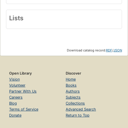
Lists
Download catalog record:
RDF
/
JSON
Open Library
Discover
Vision
Home
Volunteer
Books
Partner With Us
Authors
Careers
Subjects
Blog
Collections
Terms of Service
Advanced Search
Donate
Return to Top