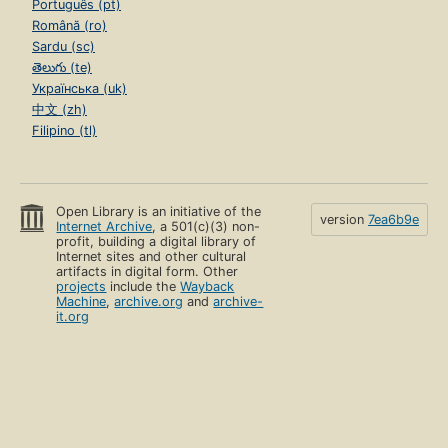
Português (pt)
Română (ro)
Sardu (sc)
తెలుగు (te)
Українська (uk)
中文 (zh)
Filipino (tl)
Open Library is an initiative of the
version
7ea6b9e
Internet Archive
, a 501(c)(3) non-
profit, building a digital library of
Internet sites and other cultural
artifacts in digital form. Other
projects
include the
Wayback
Machine
,
archive.org
and
archive-
it.org