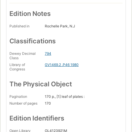
Edition Notes
Published in
Rochelle Park, N.J
Classifications
Dewey Decimal
794
Class
Library of
GV1469.2 .P46 1980
Congress
The Physical Object
Pagination
170 p., [1] leaf of plates :
Number of pages
170
Edition Identifiers
Open Library
OL4123921M