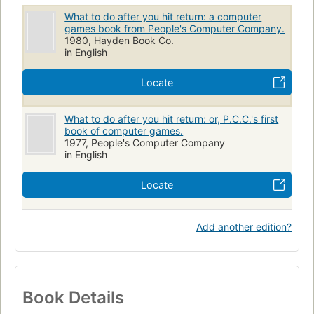
What to do after you hit return: a computer
games book from People's Computer Company.
1980, Hayden Book Co.
in English
Locate
What to do after you hit return: or, P.C.C.'s first
book of computer games.
1977, People's Computer Company
in English
Locate
Add another edition?
Book Details