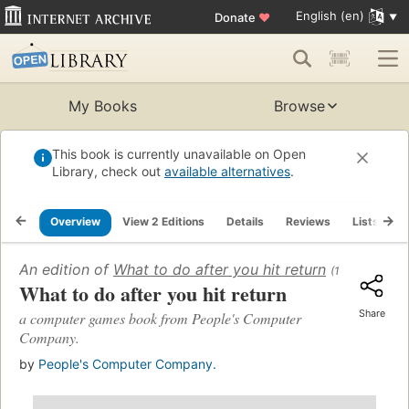
English (en)
Donate
♥
My Books
Browse
This book is currently unavailable on Open
Library, check out
available alternatives
.
Overview
View 2 Editions
Details
Reviews
Lists
R
An edition of
What to do after you hit return
(1977)
What to do after you hit return
Share
a computer games book from People's Computer
Company.
by
People's Computer Company.