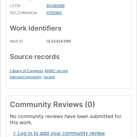
LCCN
80080699
OCLC/WorldCat
6762964
Work Identifiers
Work ID
OL6345439W
Source records
Library of Congress
MARC record
Harvard University
record
Community Reviews (0)
No community reviews have been submitted for
this work.
+ Log in to add your community review