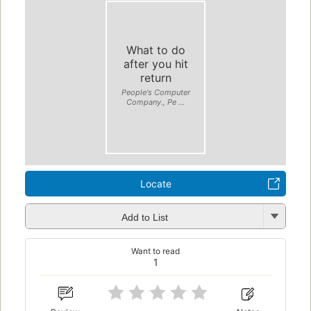
What to do
after you hit
return
People's Computer
Company., Pe ...
Locate
Add to List
Want to read
1