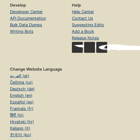
Develop
Help
Developer Center
Help Center
API Documentation
Contact Us
Bulk Data Dumps
Suggesting Edits
Writing Bots
Add a Book
Release Notes
Change Website Language
العربية (ar)
Čeština (cs)
Deutsch (de)
English (en)
Español (es)
Français (fr)
हिंदी (hi)
Hrvatski (hr)
Italiano (it)
한국어 (ko)