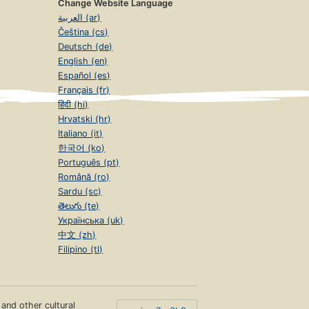
Change Website Language
العربية (ar)
Čeština (cs)
Deutsch (de)
English (en)
Español (es)
Français (fr)
हिंदी (hi)
Hrvatski (hr)
Italiano (it)
한국어 (ko)
Português (pt)
Română (ro)
Sardu (sc)
తెలుగు (te)
Українська (uk)
中文 (zh)
Filipino (tl)
s and other cultural