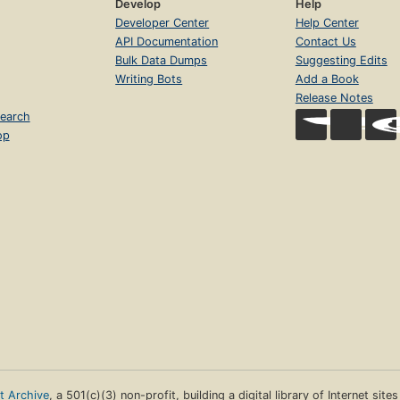
Develop
Help
Developer Center
Help Center
API Documentation
Contact Us
Bulk Data Dumps
Suggesting Edits
Writing Bots
Add a Book
Release Notes
earch
op
et Archive
, a 501(c)(3) non-profit, building a digital library of Internet site