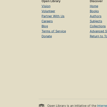
Open Library
Discover
Vision
Home
Volunteer
Books
Partner With Us
Authors
Careers
Subjects
Blog
Collections
Terms of Service
Advanced S
Donate
Return to T
Open Library is an initiative of the
Intern