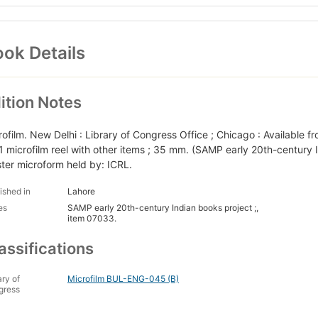
ok Details
ition Notes
rofilm. New Delhi : Library of Congress Office ; Chicago : Available f
1 microfilm reel with other items ; 35 mm. (SAMP early 20th-century 
ter microform held by: ICRL.
ished in
Lahore
es
SAMP early 20th-century Indian books project ;,
item 07033.
assifications
ary of
Microfilm BUL-ENG-045 (B)
gress