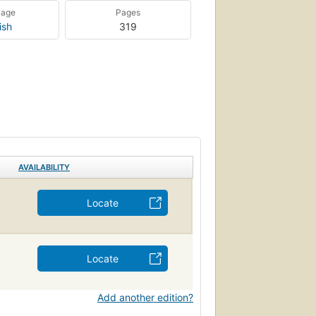
uage
Pages
ish
319
AVAILABILITY
Locate
Locate
Add another edition?