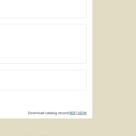
Download catalog record:
RDF
/
JSON