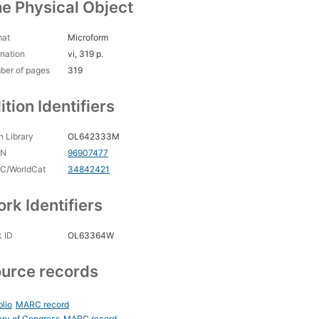
e Physical Object
mat
Microform
nation
vi, 319 p.
ber of pages
319
ition Identifiers
 Library
OL642333M
CN
96907477
C/WorldCat
34842421
rk Identifiers
 ID
OL63364W
urce records
blio
MARC record
ary of Congress
MARC record