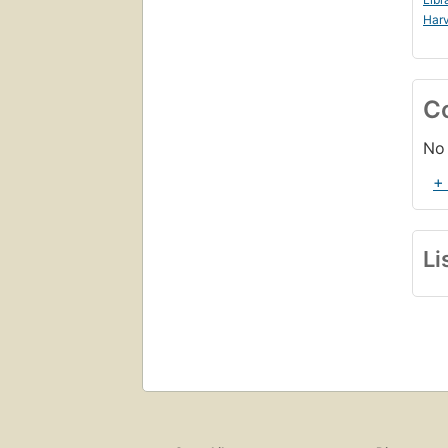
Harv
C
No 
+
Li