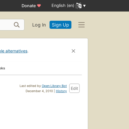
English (en)
Donate
♥
Log In
Sign Up
ble alternatives
.
oks
Last edited by
Open Library Bot
Edit
December 4, 2010 |
History