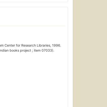
rom Center for Research Libraries, 1996.
Indian books project ; item 07033).