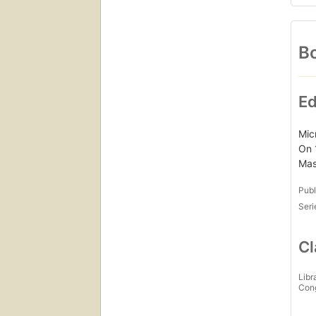
Bo
Ed
Mic
On 
Mas
Publ
Seri
Cl
Libr
Con