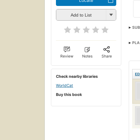
Locate
Add to List
SUB
PLA
Review
Notes
Share
ED
Check nearby libraries
WorldCat
Buy this book