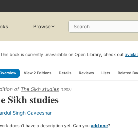
oks
Browse
Search
This book is currently unavailable on Open Library, check out
availa
Overview
View 2 Editions
Details
Reviews
Lists
Related Bo
dition of
The Sikh studies
(1937)
e Sikh studies
ardul Singh Caveeshar
work doesn't have a description yet. Can you
add one
?