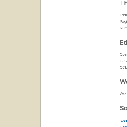
Th
For
Pagi
Num
Ed
Open
LC
OCL
Wo
Work
So
Scri
Libr