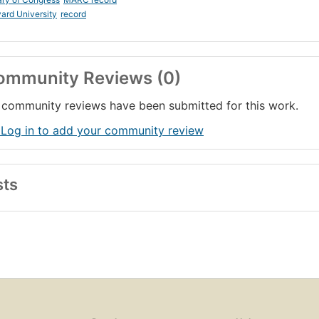
ard University
record
ommunity Reviews (0)
community reviews have been submitted for this work.
 Log in to add your community review
sts