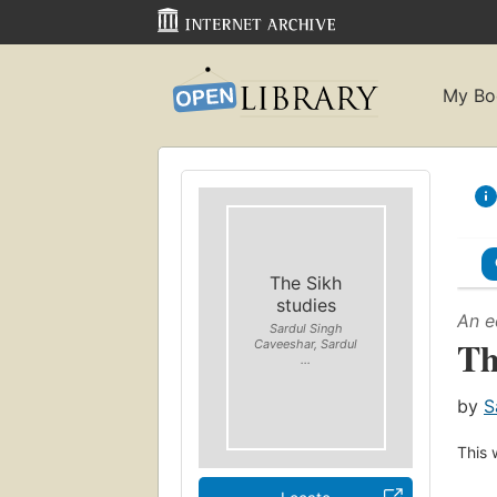
My Bo
The Sikh
studies
An e
Sardul Singh
Th
Caveeshar, Sardul
...
by
S
This 