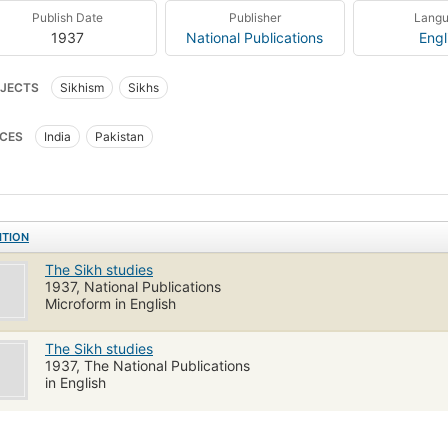
Publish Date
Publisher
Lang
1937
National Publications
Engl
JECTS
Sikhism
Sikhs
CES
India
Pakistan
ITION
The Sikh studies
1937, National Publications
Microform in English
The Sikh studies
1937, The National Publications
in English