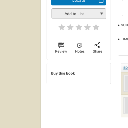
Locate
Add to List
SUB
TIM
Review
Notes
Share
ED
Buy this book