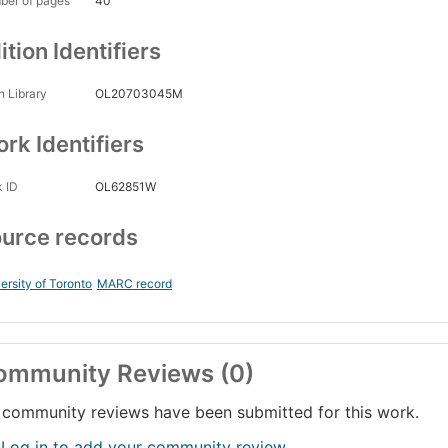
ber of pages
40
ition Identifiers
 Library
OL20703045M
rk Identifiers
 ID
OL62851W
urce records
ersity of Toronto
MARC record
ommunity Reviews (0)
community reviews have been submitted for this work.
 Log in to add your community review