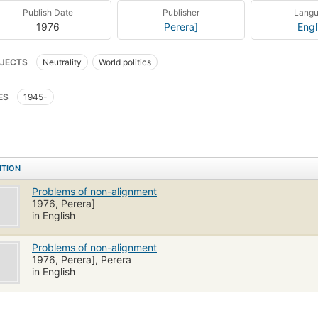
Publish Date
Publisher
Lang
1976
Perera]
Engl
JECTS
Neutrality
World politics
ES
1945-
ITION
Problems of non-alignment
1976, Perera]
in English
Problems of non-alignment
1976, Perera], Perera
in English