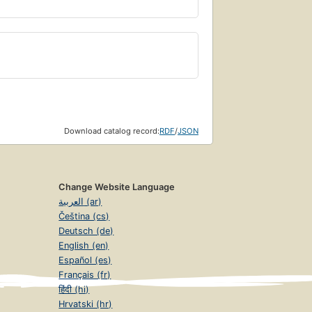
Download catalog record:
RDF
/
JSON
Change Website Language
العربية (ar)
Čeština (cs)
Deutsch (de)
English (en)
Español (es)
Français (fr)
हिंदी (hi)
Hrvatski (hr)