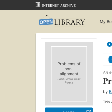
My Bo
Problems of
non-
An e
alignment
Pr
Basil Perera, Basil
Perera
by
B
This 