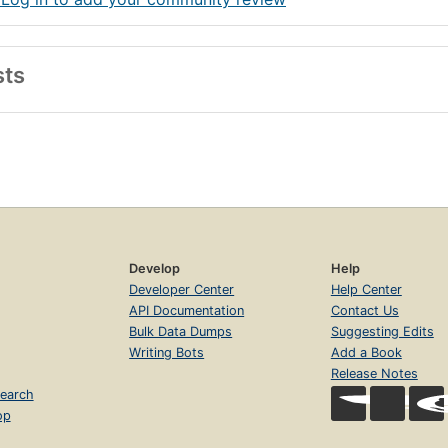
sts
Develop
Help
Developer Center
Help Center
API Documentation
Contact Us
Bulk Data Dumps
Suggesting Edits
Writing Bots
Add a Book
Release Notes
earch
op