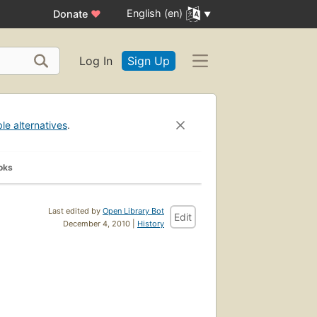
English (en)
Donate
♥
Log In
Sign Up
ble alternatives
.
oks
Last edited by
Open Library Bot
Edit
December 4, 2010 |
History