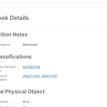
ok Details
ition Notes
ished in
[Moratuwa
assifications
ey Decimal
327/09172/4
s
ary of
JX5371 .P47
,
JX5371 P47
gress
e Physical Object
nation
40 p. ;