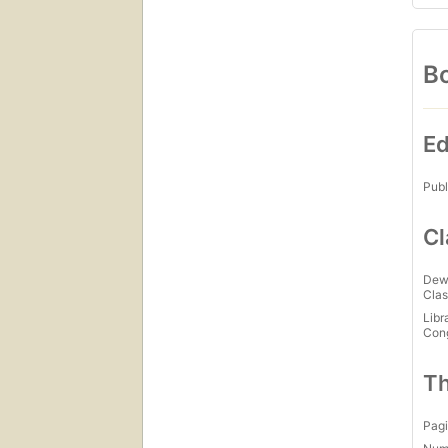
Bo
Ed
Publ
Cl
Dew
Clas
Libr
Con
Th
Pagi