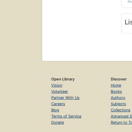
Li
Open Library
Discover
Vision
Home
Volunteer
Books
Partner With Us
Authors
Careers
Subjects
Blog
Collections
Terms of Service
Advanced S
Donate
Return to T