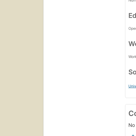
Num
Ed
Open
Wo
Work
So
Univ
C
No 
+