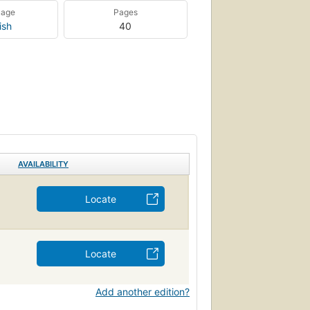
uage
Pages
ish
40
AVAILABILITY
Locate
Locate
Add another edition?