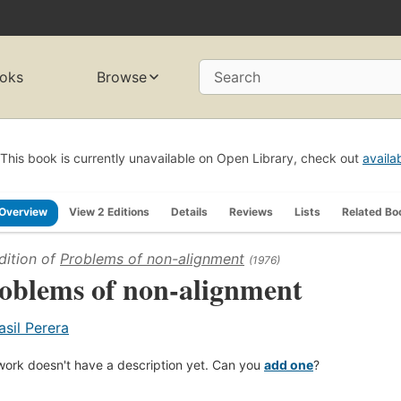
oks
Browse
Search
This book is currently unavailable on Open Library, check out
availa
Overview
View 2 Editions
Details
Reviews
Lists
Related Bo
dition of
Problems of non-alignment
(1976)
oblems of non-alignment
asil Perera
work doesn't have a description yet. Can you
add one
?