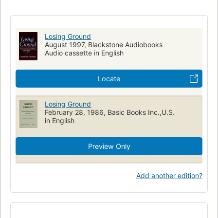
Social conditions
Evaluation
Losing Ground
August 1997, Blackstone Audiobooks
Audio cassette in English
Locate
Losing Ground
February 28, 1986, Basic Books Inc.,U.S.
in English
Preview Only
Add another edition?