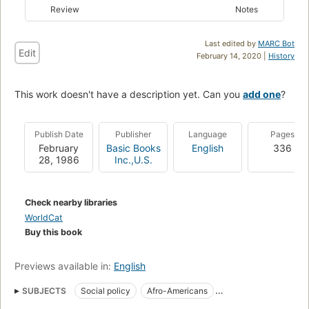
Review
Notes
Last edited by
MARC Bot
Edit
February 14, 2020 |
History
This work doesn't have a description yet. Can you
add one
?
Publish Date
Publisher
Language
Pages
February
Basic Books
English
336
28, 1986
Inc.,U.S.
Check nearby libraries
WorldCat
Buy this book
Previews available in:
English
SUBJECTS
Social policy
Afro-Americans