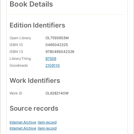
Book Details
Edition Identifiers
Open Library
OL7593653M
ISBN 10
0465042325
ISBN 13
9780465042326
LibraryThing
97506
Goodreads
2109110
Work Identifiers
Work ID
OL6282140W
Source records
Internet Archive
item record
Internet Archive
item record