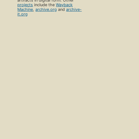
artifacts in digital form. Other
projects
include the
Wayback
Machine
,
archive.org
and
archive-
it.org