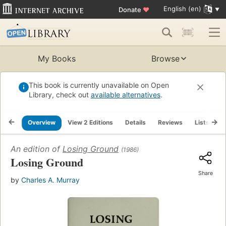
English (en)
Donate
♥
My Books
Browse
This book is currently unavailable on Open
Library, check out
available alternatives
.
Overview
View 2 Editions
Details
Reviews
Lists
R
An edition of
Losing Ground
(1986)
Losing Ground
Share
by
Charles A. Murray