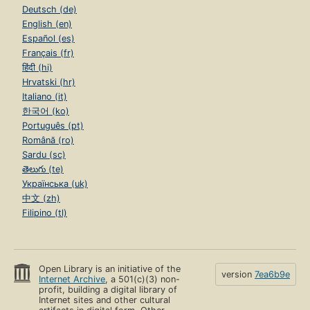
Deutsch (de)
English (en)
Español (es)
Français (fr)
हिंदी (hi)
Hrvatski (hr)
Italiano (it)
한국어 (ko)
Português (pt)
Română (ro)
Sardu (sc)
తెలుగు (te)
Українська (uk)
中文 (zh)
Filipino (tl)
Open Library is an initiative of the
version
7ea6b9e
Internet Archive
, a 501(c)(3) non-
profit, building a digital library of
Internet sites and other cultural