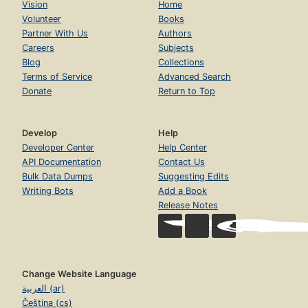
Vision
Home
Volunteer
Books
Partner With Us
Authors
Careers
Subjects
Blog
Collections
Terms of Service
Advanced Search
Donate
Return to Top
Develop
Help
Developer Center
Help Center
API Documentation
Contact Us
Bulk Data Dumps
Suggesting Edits
Writing Bots
Add a Book
Release Notes
Change Website Language
العربية (ar)
Čeština (cs)