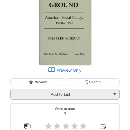
Preview Only
Preview
Search
Add to List
Want to read
1