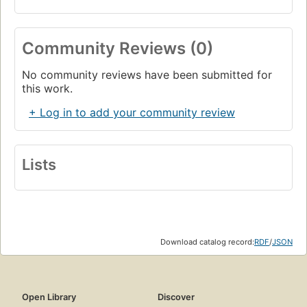
Community Reviews (0)
No community reviews have been submitted for
this work.
+ Log in to add your community review
Lists
Download catalog record:
RDF
/
JSON
Open Library
Discover