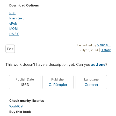
Download Options
PDF
Plain text
ePub
MOBI
DAISY
Last edited by
MARC Bot
Edit
July 18, 2024 |
History
This work doesn't have a description yet. Can you
add one
?
Publish Date
Publisher
Language
1863
C. Rümpler
German
Check nearby libraries
WorldCat
Buy this book