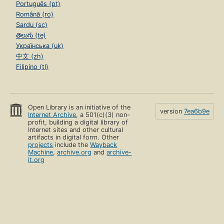
Português (pt)
Română (ro)
Sardu (sc)
తెలుగు (te)
Українська (uk)
中文 (zh)
Filipino (tl)
Open Library is an initiative of the
version
7ea6b9e
Internet Archive
, a 501(c)(3) non-
profit, building a digital library of
Internet sites and other cultural
artifacts in digital form. Other
projects
include the
Wayback
Machine
,
archive.org
and
archive-
it.org