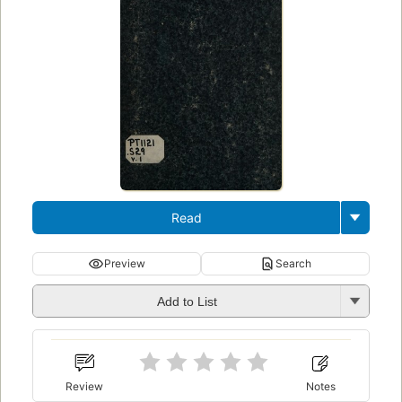
Read
Preview
Search
Add to List
Review
Notes