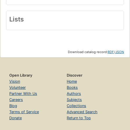
Lists
Download catalog record:
RDF
/
JSON
Open Library
Discover
Vision
Home
Volunteer
Books
Partner With Us
Authors
Careers
Subjects
Blog
Collections
Terms of Service
Advanced Search
Donate
Return to Top