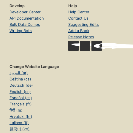
Develop
Help
Developer Center
Help Center
API Documentation
Contact Us
Bulk Data Dumps
Suggesting Edits
Writing Bots
Add a Book
Release Notes
Change Website Language
العربية (ar)
Čeština (cs)
Deutsch (de)
English (en)
Español (es)
Français (fr)
हिंदी (hi)
Hrvatski (hr)
Italiano (it)
한국어 (ko)