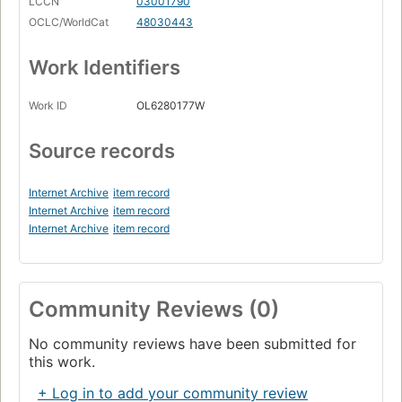
LCCN
03001790
OCLC/WorldCat
48030443
Work Identifiers
Work ID
OL6280177W
Source records
Internet Archive
item record
Internet Archive
item record
Internet Archive
item record
Community Reviews (0)
No community reviews have been submitted for
this work.
+ Log in to add your community review