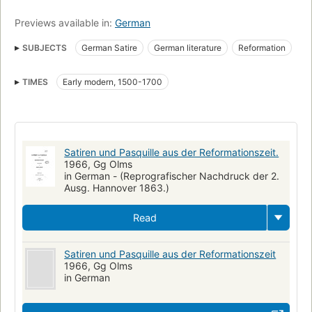
Previews available in:
German
SUBJECTS
German Satire
German literature
Reformation
Satire
Humor
TIMES
Early modern, 1500-1700
Satiren und Pasquille aus der Reformationszeit.
1966, Gg Olms
in German - (Reprografischer Nachdruck der 2.
Ausg. Hannover 1863.)
Read
Satiren und Pasquille aus der Reformationszeit
1966, Gg Olms
in German