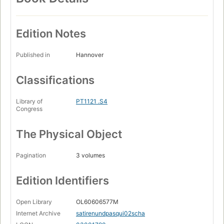
Edition Notes
Published in
Hannover
Classifications
Library of
PT1121 .S4
Congress
The Physical Object
Pagination
3 volumes
Edition Identifiers
Open Library
OL60606577M
Internet Archive
satirenundpasqui02scha