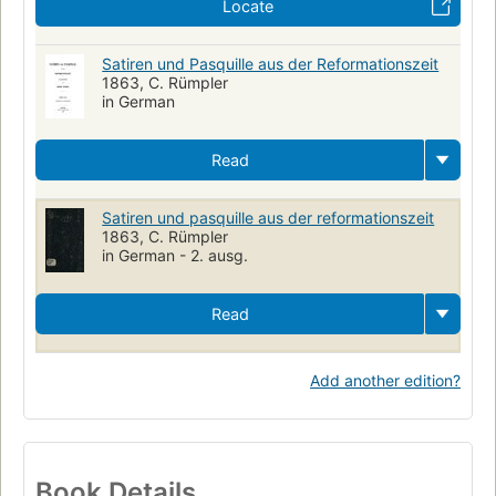
Locate
Satiren und Pasquille aus der Reformationszeit
1863, C. Rümpler
in German
Read
Satiren und pasquille aus der reformationszeit
1863, C. Rümpler
in German - 2. ausg.
Read
Add another edition?
Book Details