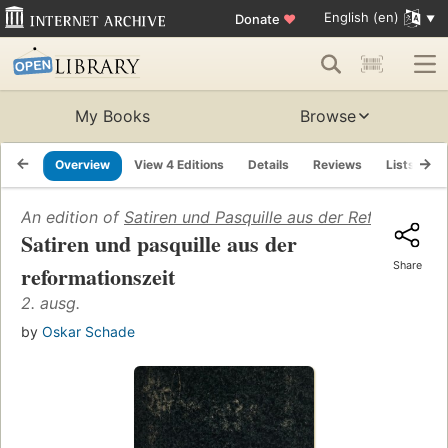
English (en)
Donate
♥
My Books
Browse
Overview
View 4 Editions
Details
Reviews
Lists
R
An edition of
Satiren und Pasquille aus der Reformations
Satiren und pasquille aus der
Share
reformationszeit
2. ausg.
by
Oskar Schade