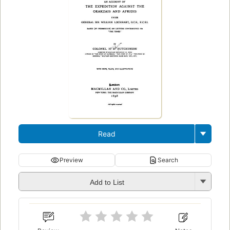
Read
Preview
Search
Add to List