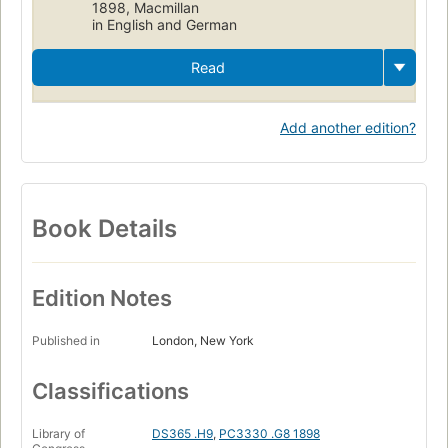
1898, Macmillan
in English and German
Read
Add another edition?
Book Details
Edition Notes
Published in
London, New York
Classifications
Library of
DS365 .H9
,
PC3330 .G8 1898