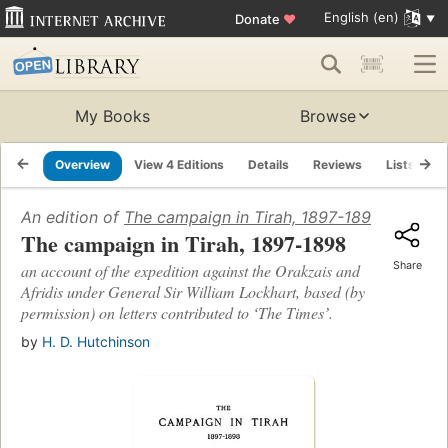
English (en)
Donate
♥
My Books
Browse
Overview
View 4 Editions
Details
Reviews
Lists
R
An edition of
The campaign in Tirah, 1897-1898
(1898)
The campaign in Tirah, 1897-1898
Share
an account of the expedition against the Orakzais and
Afridis under General Sir William Lockhart, based (by
permission) on letters contributed to ʻThe Timesʼ.
by
H. D. Hutchinson