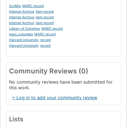
Scriblio
MARC record
Internet Archive
item record
Internet Archive
item record
Internet Archive
item record
Library of Congress
MARC record
marc_columbia
MARC record
Harvard University
record
Harvard University
record
Community Reviews (0)
No community reviews have been submitted for
this work.
+ Log in to add your community review
Lists