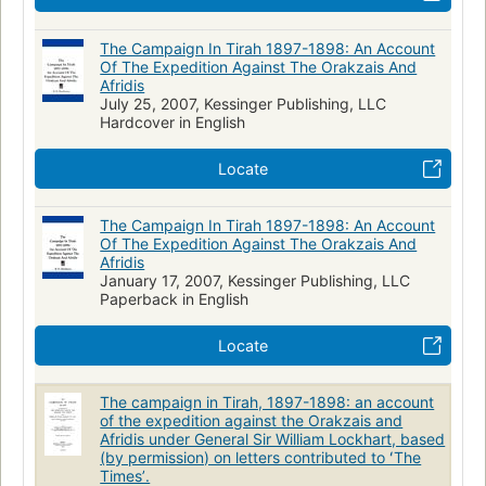
The Campaign In Tirah 1897-1898: An Account
Of The Expedition Against The Orakzais And
Afridis
July 25, 2007, Kessinger Publishing, LLC
Hardcover in English
Locate
The Campaign In Tirah 1897-1898: An Account
Of The Expedition Against The Orakzais And
Afridis
January 17, 2007, Kessinger Publishing, LLC
Paperback in English
Locate
The campaign in Tirah, 1897-1898: an account
of the expedition against the Orakzais and
Afridis under General Sir William Lockhart, based
(by permission) on letters contributed to ʻThe
Timesʼ.