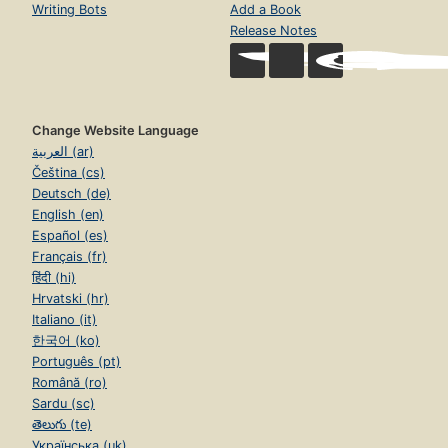
Writing Bots
Add a Book
Release Notes
Change Website Language
العربية (ar)
Čeština (cs)
Deutsch (de)
English (en)
Español (es)
Français (fr)
हिंदी (hi)
Hrvatski (hr)
Italiano (it)
한국어 (ko)
Português (pt)
Română (ro)
Sardu (sc)
తెలుగు (te)
Українська (uk)