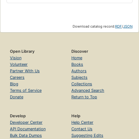
Download catalog record:
RDF
/
JSON
Open Library
Discover
Vision
Home
Volunteer
Books
Partner With Us
Authors
Careers
Subjects
Blog
Collections
Terms of Service
Advanced Search
Donate
Return to Top
Develop
Help
Developer Center
Help Center
API Documentation
Contact Us
Bulk Data Dumps
Suggesting Edits