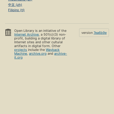
中文 (zh)
Filipino (tl)
Open Library is an initiative of the
version
7ea6b9e
Internet Archive
, a 501(c)(3) non-
profit, building a digital library of
Internet sites and other cultural
artifacts in digital form. Other
projects
include the
Wayback
Machine
,
archive.org
and
archive-
it.org