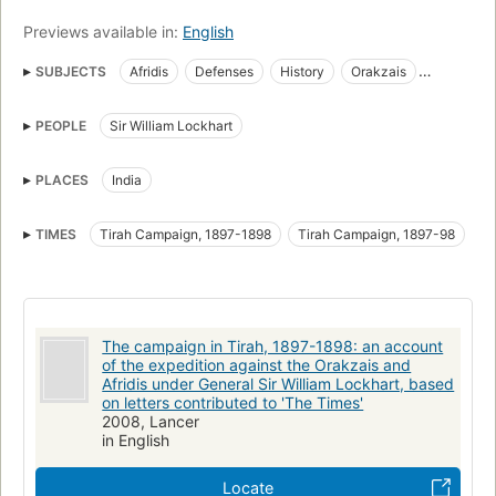
Previews available in:
English
SUBJECTS
Afridis
Defenses
History
Orakzais
Provençal language
Texts
PEOPLE
Sir William Lockhart
PLACES
India
TIMES
Tirah Campaign, 1897-1898
Tirah Campaign, 1897-98
The campaign in Tirah, 1897-1898: an account
of the expedition against the Orakzais and
Afridis under General Sir William Lockhart, based
on letters contributed to 'The Times'
2008, Lancer
in English
Locate