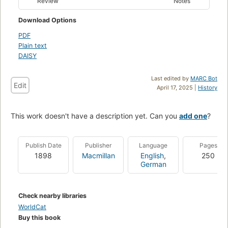
Review
Notes
Download Options
PDF
Plain text
DAISY
Last edited by
MARC Bot
Edit
April 17, 2025 |
History
This work doesn't have a description yet. Can you
add one
?
Publish Date
Publisher
Language
Pages
1898
Macmillan
English
,
250
German
Check nearby libraries
WorldCat
Buy this book