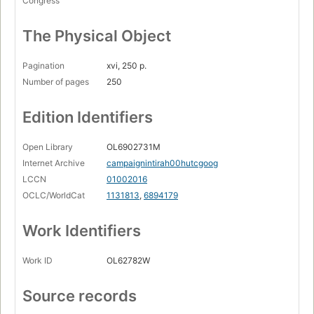
Congress
The Physical Object
Pagination
xvi, 250 p.
Number of pages
250
Edition Identifiers
Open Library
OL6902731M
Internet Archive
campaignintirah00hutcgoog
LCCN
01002016
OCLC/WorldCat
1131813
,
6894179
Work Identifiers
Work ID
OL62782W
Source records